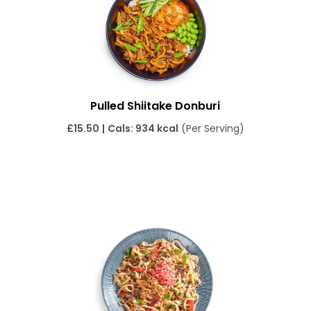
Pulled Shiitake Donburi
£
15.50
|
Cals: 934 kcal
(Per Serving)