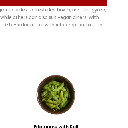
t curries to fresh rice bowls, noodles, gyoza,
hile others can also suit vegan diners. With
oked-to-order meals without compromising on
Edamame with Salt