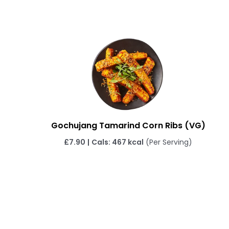
Gochujang Tamarind Corn Ribs
(VG)
£7.90
|
Cals: 467 kcal
(Per Serving)