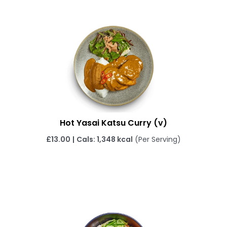
Hot Yasai Katsu Curry
(v)
£13.00
|
Cals: 1,348 kcal
(Per Serving)