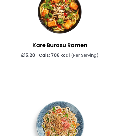
Kare Burosu Ramen
£
15.20
|
Cals: 706 kcal
(Per Serving)