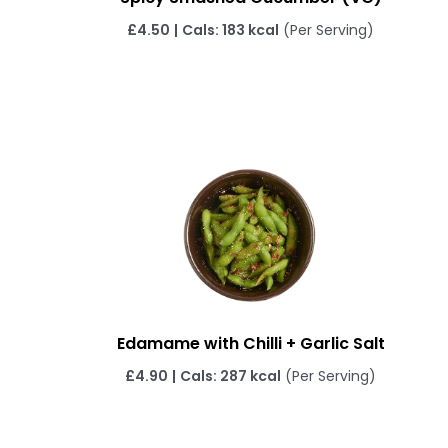
£4.50
|
Cals: 183 kcal
(Per Serving)
Edamame with Chilli + Garlic Salt
£4.90
|
Cals: 287 kcal
(Per Serving)