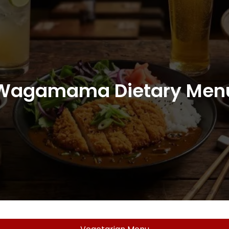
Wagamama Dietary Men