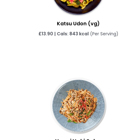
Katsu Udon (vg)
£
13.90
|
Cals: 843 kcal
(Per Serving)