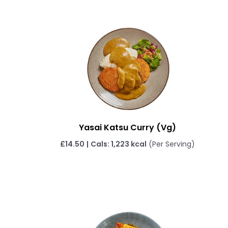
Yasai Katsu Curry (Vg)
£
14.50
|
Cals: 1,223 kcal
(Per Serving)