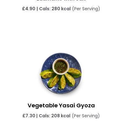
£4.90
|
Cals: 280 kcal
(Per Serving)
Vegetable Yasai Gyoza
£
7.30 |
Cals: 208 kcal
(Per Serving)