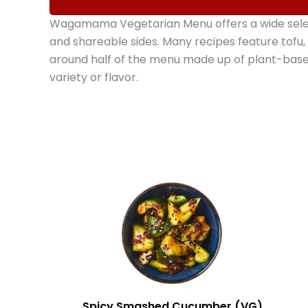
Wagamama Vegetarian Menu offers a wide select
and shareable sides. Many recipes feature tofu,
around half of the menu made up of plant-bas
variety or flavor.
Spicy Smashed Cucumber (VG)