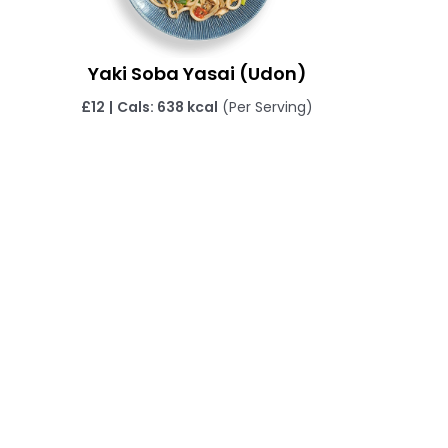
Yaki Soba Yasai (Udon)
£
12
|
Cals: 638 kcal
(Per Serving)