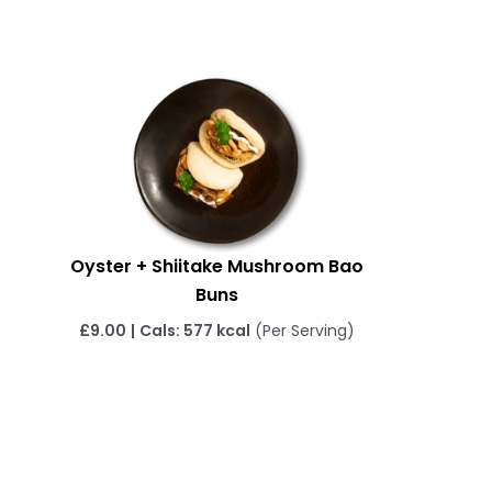
Oyster + Shiitake Mushroom Bao
Buns
£
9.00
|
Cals: 577 kcal
(Per Serving)