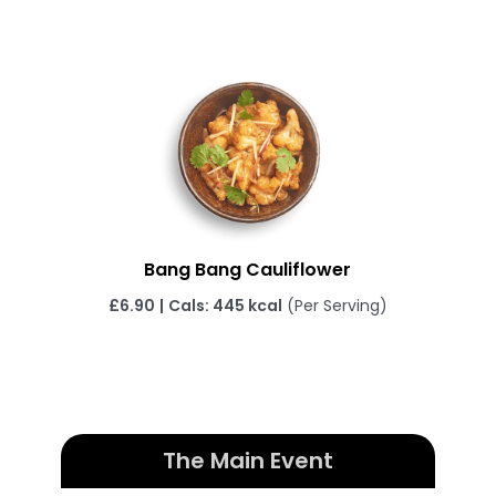
Bang Bang Cauliflower
£6.90
|
Cals: 445 kcal
(Per Serving)
The Main Event