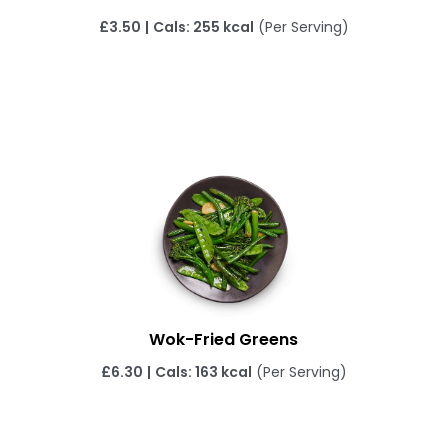
£3.50
|
Cals: 255 kcal
(Per Serving)
Wok-Fried Greens
£6.30
|
Cals: 163 kcal
(Per Serving)