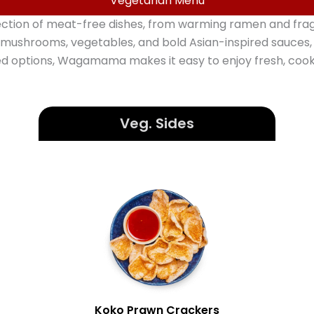
Vegetarian Menu
ion of meat-free dishes, from warming ramen and fragran
 mushrooms, vegetables, and bold Asian-inspired sauces, w
ed options, Wagamama makes it easy to enjoy fresh, co
Veg.
Sides
Koko Prawn Crackers