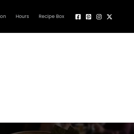
ion
Hours
Recipe Box