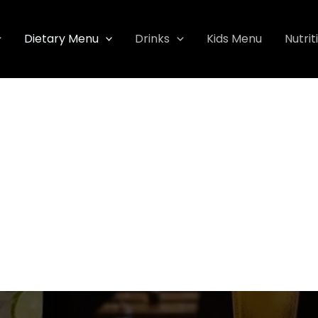
Dietary Menu
Drinks
Kids Menu
Nutrit