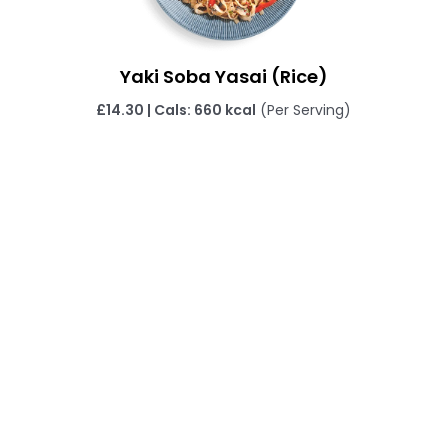
Yaki Soba Yasai (Rice)
£14.30 | Cals: 660 kcal
(Per Serving)