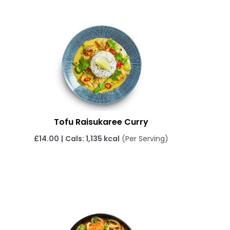
Tofu Raisukaree Curry
£
14.00
|
Cals: 1,135 kcal
(Per Serving)