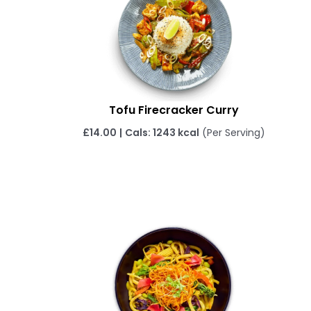
Tofu Firecracker Curry
£
14.00
|
Cals: 1243 kcal
(Per Serving)