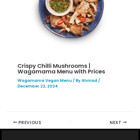
Crispy Chilli Mushrooms |
Wagamama Menu with Prices
Wagamama Vegan Menu
/ By
Ahmad
/
December 22, 2024
PREVIOUS
NEXT