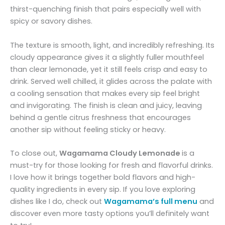
thirst-quenching finish that pairs especially well with
spicy or savory dishes.
The texture is smooth, light, and incredibly refreshing. Its
cloudy appearance gives it a slightly fuller mouthfeel
than clear lemonade, yet it still feels crisp and easy to
drink. Served well chilled, it glides across the palate with
a cooling sensation that makes every sip feel bright
and invigorating. The finish is clean and juicy, leaving
behind a gentle citrus freshness that encourages
another sip without feeling sticky or heavy.
To close out,
Wagamama
Cloudy Lemonade
is a
must-try for those looking for fresh and flavorful drinks.
I love how it brings together bold flavors and high-
quality ingredients in every sip. If you love exploring
dishes like I do, check out
Wagamama’s full menu
and
discover even more tasty options you’ll definitely want