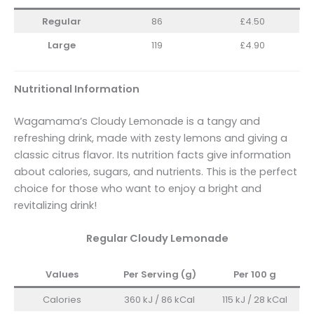
Regular
86
£4.50
Large
119
£4.90
Nutritional Information
Wagamama’s Cloudy Lemonade is a tangy and
refreshing drink, made with zesty lemons and giving a
classic citrus flavor. Its nutrition facts give information
about calories, sugars, and nutrients. This is the perfect
choice for those who want to enjoy a bright and
revitalizing drink!
Regular Cloudy Lemonade
Values
Per Serving (g)
Per 100 g
Calories
360 kJ / 86 kCal
115 kJ / 28 kCal