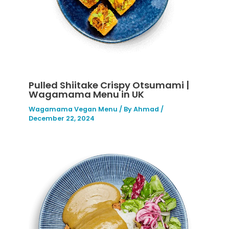
Pulled Shiitake Crispy Otsumami |
Wagamama Menu in UK
Wagamama Vegan Menu
/ By
Ahmad
/
December 22, 2024