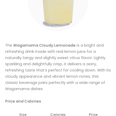
The
Wagamama Cloudy Lemonade
is a bright and
refreshing drink made with real lemon juice for a
naturally tangy and slightly sweet citrus flavor. Lightly
sparkling and delightfully crisp, it delivers a zesty,
refreshing taste that’s perfect for cooling down. With its
cloudy appearance and vibrant lemon notes, this
classic beverage pairs perfectly with a wide range of
Wagamama dishes.
Price and Calories
Size
Calories
Price