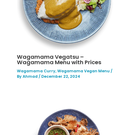
Wagamama Vegatsu –
Wagamama Menu with Prices
Wagamama Curry
,
Wagamama Vegan Menu
/
By
Ahmad
/
December 22, 2024