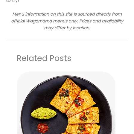
to try!
Menu information on this site is sourced directly from
official Wagamama menus only. Prices and availability
may differ by location.
Related Posts