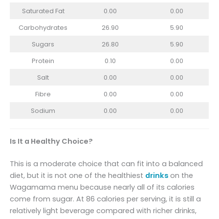
Saturated Fat
0.00
0.00
Carbohydrates
26.90
5.90
Sugars
26.80
5.90
Protein
0.10
0.00
Salt
0.00
0.00
Fibre
0.00
0.00
Sodium
0.00
0.00
Is It a Healthy Choice?
This is a moderate choice that can fit into a balanced
diet, but it is not one of the healthiest
drinks
on the
Wagamama menu because nearly all of its calories
come from sugar. At 86 calories per serving, it is still a
relatively light beverage compared with richer drinks,