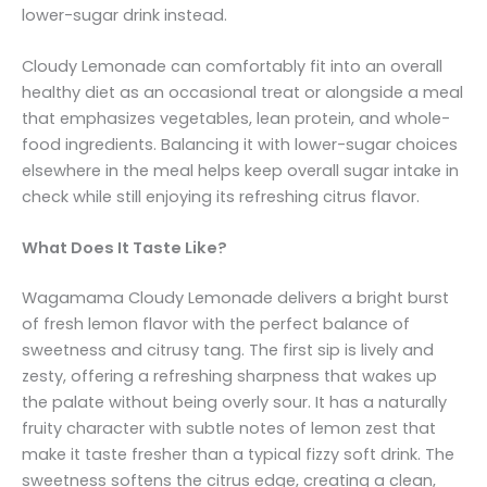
lower-sugar drink instead.
Cloudy Lemonade can comfortably fit into an overall
healthy diet as an occasional treat or alongside a meal
that emphasizes vegetables, lean protein, and whole-
food ingredients. Balancing it with lower-sugar choices
elsewhere in the meal helps keep overall sugar intake in
check while still enjoying its refreshing citrus flavor.
What Does It Taste Like?
Wagamama Cloudy Lemonade delivers a bright burst
of fresh lemon flavor with the perfect balance of
sweetness and citrusy tang. The first sip is lively and
zesty, offering a refreshing sharpness that wakes up
the palate without being overly sour. It has a naturally
fruity character with subtle notes of lemon zest that
make it taste fresher than a typical fizzy soft drink. The
sweetness softens the citrus edge, creating a clean,