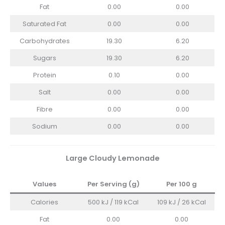
Fat
0.00
0.00
Saturated Fat
0.00
0.00
Carbohydrates
19.30
6.20
Sugars
19.30
6.20
Protein
0.10
0.00
Salt
0.00
0.00
Fibre
0.00
0.00
Sodium
0.00
0.00
Large Cloudy Lemonade
Values
Per Serving (g)
Per 100 g
Calories
500 kJ / 119 kCal
109 kJ / 26 kCal
Fat
0.00
0.00