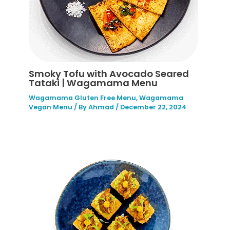
Smoky Tofu with Avocado Seared
Tataki | Wagamama Menu
Wagamama Gluten Free Menu
,
Wagamama
Vegan Menu
/ By
Ahmad
/
December 22, 2024