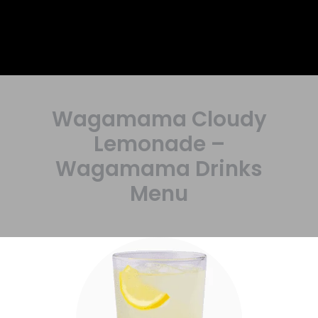
Wagamama Cloudy
Lemonade –
Wagamama Drinks
Menu