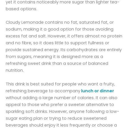
yet it contains noticeably more sugar than lighter tea-
based options.
Cloudy Lemonade contains no fat, saturated fat, or
sodium, making it a good option for those avoiding
excess fat and salt. However, it offers almost no protein
and no fibre, so it does little to support fullness or
provide sustained energy. Its carbohydrates are entirely
from sugars, meaning it is designed more as a
refreshing sweet drink than a source of balanced
nutrition.
This drink is best suited for people who want a fruity,
refreshing beverage to accompany
lunch or dinner
without adding a large number of calories. It can also
appeal to those who prefer a sweeter alternative to
sparkling soft drinks. However, anyone following a low-
sugar eating plan or trying to reduce sweetened
beverages should enjoy it less frequently or choose a