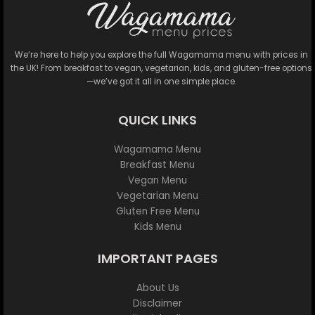
We’re here to help you explore the full Wagamama menu with prices in
the UK! From breakfast to vegan, vegetarian, kids, and gluten-free options
—we’ve got it all in one simple place.
QUICK LINKS
Wagamama Menu
Breakfast Menu
Vegan Menu
Vegetarian Menu
Gluten Free Menu
Kids Menu
IMPORTANT PAGES
About Us
Disclaimer