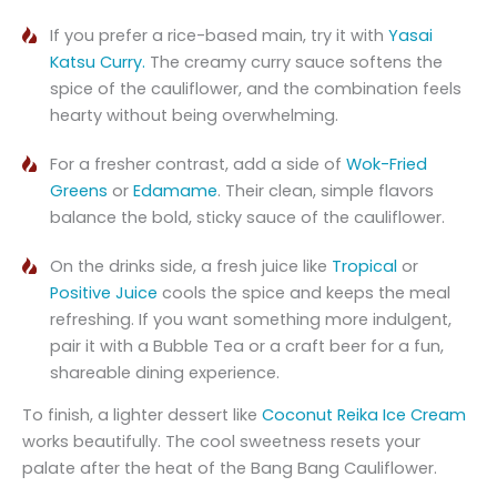
If you prefer a rice-based main, try it with
Yasai
Katsu Curry.
The creamy curry sauce softens the
spice of the cauliflower, and the combination feels
hearty without being overwhelming.
For a fresher contrast, add a side of
Wok-Fried
Greens
or
Edamame
. Their clean, simple flavors
balance the bold, sticky sauce of the cauliflower.
On the drinks side, a fresh juice like
Tropical
or
Positive Juice
cools the spice and keeps the meal
refreshing. If you want something more indulgent,
pair it with a Bubble Tea or a craft beer for a fun,
shareable dining experience.
To finish, a lighter dessert like
Coconut Reika Ice Cream
works beautifully. The cool sweetness resets your
palate after the heat of the Bang Bang Cauliflower.