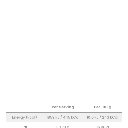
Per Serving
Per 100
g
Energy (kcal)
1859 kJ / 445 kCal
1016 kJ / 243 kCal
Fat
30.70 g
16.80 g