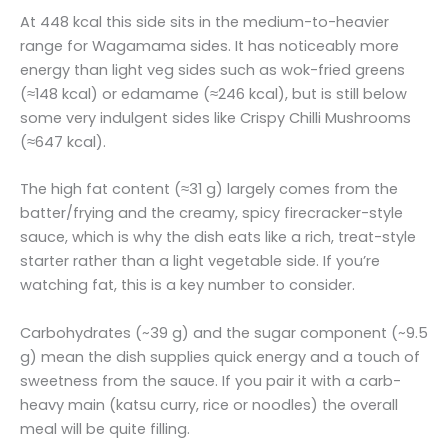
At 448 kcal this side sits in the medium-to-heavier
range for Wagamama sides. It has noticeably more
energy than light veg sides such as wok-fried greens
(≈148 kcal) or edamame (≈246 kcal), but is still below
some very indulgent sides like Crispy Chilli Mushrooms
(≈647 kcal).
The high fat content (≈31 g) largely comes from the
batter/frying and the creamy, spicy firecracker-style
sauce, which is why the dish eats like a rich, treat-style
starter rather than a light vegetable side. If you’re
watching fat, this is a key number to consider.
Carbohydrates (~39 g) and the sugar component (~9.5
g) mean the dish supplies quick energy and a touch of
sweetness from the sauce. If you pair it with a carb-
heavy main (katsu curry, rice or noodles) the overall
meal will be quite filling.