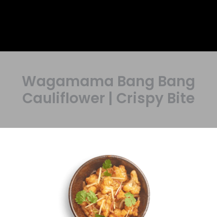
Wagamama Bang Bang
Cauliflower | Crispy Bite