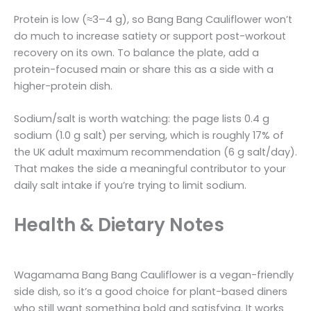
Protein is low (≈3–4 g), so Bang Bang Cauliflower won’t
do much to increase satiety or support post-workout
recovery on its own. To balance the plate, add a
protein-focused main or share this as a side with a
higher-protein dish.
Sodium/salt is worth watching: the page lists 0.4 g
sodium (1.0 g salt) per serving, which is roughly 17% of
the UK adult maximum recommendation (6 g salt/day).
That makes the side a meaningful contributor to your
daily salt intake if you’re trying to limit sodium.
Health & Dietary Notes
Wagamama Bang Bang Cauliflower is a vegan-friendly
side dish, so it’s a good choice for plant-based diners
who still want something bold and satisfying. It works