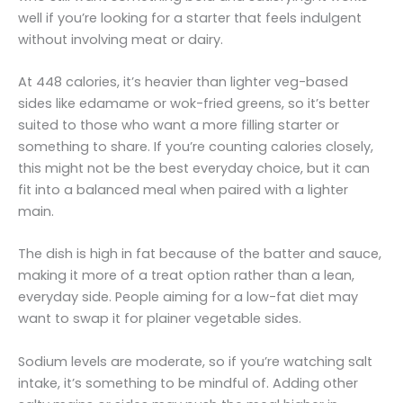
well if you’re looking for a starter that feels indulgent
without involving meat or dairy.
At 448 calories, it’s heavier than lighter veg-based
sides like edamame or wok-fried greens, so it’s better
suited to those who want a more filling starter or
something to share. If you’re counting calories closely,
this might not be the best everyday choice, but it can
fit into a balanced meal when paired with a lighter
main.
The dish is high in fat because of the batter and sauce,
making it more of a treat option rather than a lean,
everyday side. People aiming for a low-fat diet may
want to swap it for plainer vegetable sides.
Sodium levels are moderate, so if you’re watching salt
intake, it’s something to be mindful of. Adding other