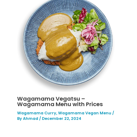
Wagamama Vegatsu –
Wagamama Menu with Prices
Wagamama Curry
,
Wagamama Vegan Menu
/
By
Ahmad
/
December 22, 2024