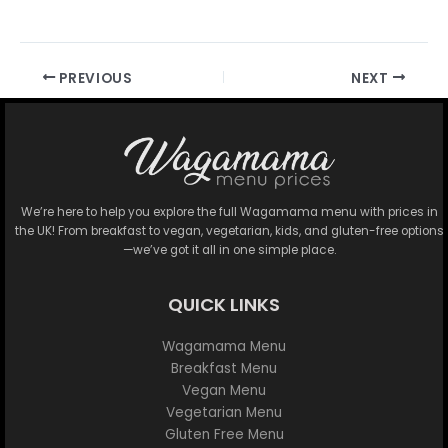
PREVIOUS
NEXT
We’re here to help you explore the full Wagamama menu with prices in
the UK! From breakfast to vegan, vegetarian, kids, and gluten-free options
—we’ve got it all in one simple place.
QUICK LINKS
Wagamama Menu
Breakfast Menu
Vegan Menu
Vegetarian Menu
Gluten Free Menu