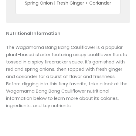
Spring Onion | Fresh Ginger + Coriander
Nutritional Information
The Wagamama Bang Bang Cauliflower is a popular
plant-based starter featuring crispy cauliflower florets
tossed in a spicy firecracker sauce. It’s garnished with
red and spring onions, then topped with fresh ginger
and coriander for a burst of flavor and freshness.
Before digging into this fiery favorite, take a look at the
Wagamama Bang Bang Cauliflower nutritional
information below to learn more about its calories,
ingredients, and key nutrients.