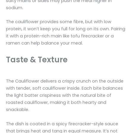
salty mains or sides may push the meal higher in
sodium.
The cauliflower provides some fibre, but with low
protein, it won’t keep you full for long on its own. Pairing
it with a protein-rich main like tofu firecracker or a
ramen can help balance your meal.
Taste & Texture
The Cauliflower delivers a crispy crunch on the outside
with tender, soft cauliflower inside. Each bite balances
the light batter crispiness with the natural bite of
roasted cauliflower, making it both hearty and
snackable.
The dish is coated in a spicy firecracker-style sauce
that brings heat and tang in equal measure. It’s not