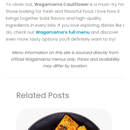
To close out,
Wagamama Cauliflower
is a must-try for
those looking for fresh and flavorful food. I love how it
brings together bold flavors and high-quality
ingredients in every bite. If you love exploring dishes like I
do, check out
Wagamama’s full menu
and discover
even more tasty options you’ll definitely want to try!
Menu information on this site is sourced directly from
official Wagamama menus only. Prices and availability
may differ by location.
Related Posts