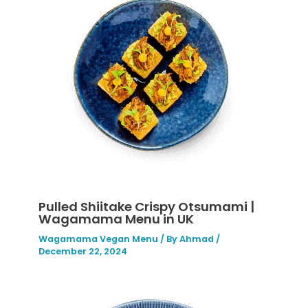
Pulled Shiitake Crispy Otsumami |
Wagamama Menu in UK
Wagamama Vegan Menu
/ By
Ahmad
/
December 22, 2024