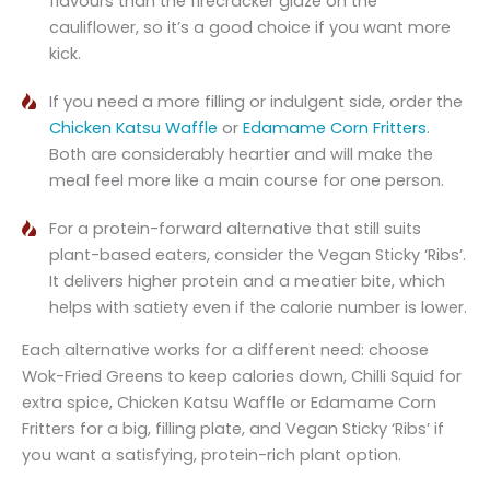
flavours than the firecracker glaze on the
cauliflower, so it’s a good choice if you want more
kick.
If you need a more filling or indulgent side, order the
Chicken Katsu Waffle
or
Edamame Corn Fritters
.
Both are considerably heartier and will make the
meal feel more like a main course for one person.
For a protein-forward alternative that still suits
plant-based eaters, consider the Vegan Sticky ‘Ribs’.
It delivers higher protein and a meatier bite, which
helps with satiety even if the calorie number is lower.
Each alternative works for a different need: choose
Wok-Fried Greens to keep calories down, Chilli Squid for
extra spice, Chicken Katsu Waffle or Edamame Corn
Fritters for a big, filling plate, and Vegan Sticky ‘Ribs’ if
you want a satisfying, protein-rich plant option.