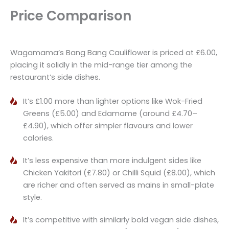
Price Comparison
Wagamama’s Bang Bang Cauliflower is priced at £6.00,
placing it solidly in the mid-range tier among the
restaurant’s side dishes.
It’s £1.00 more than lighter options like Wok-Fried
Greens (£5.00) and Edamame (around £4.70–
£4.90), which offer simpler flavours and lower
calories.
It’s less expensive than more indulgent sides like
Chicken Yakitori (£7.80) or Chilli Squid (£8.00), which
are richer and often served as mains in small-plate
style.
It’s competitive with similarly bold vegan side dishes,