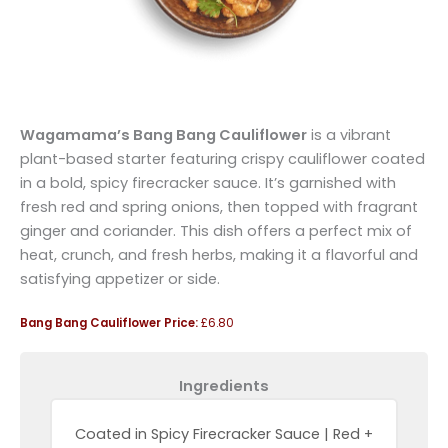
Wagamama’s Bang Bang Cauliflower
is a vibrant
plant-based starter featuring crispy cauliflower coated
in a bold, spicy firecracker sauce. It’s garnished with
fresh red and spring onions, then topped with fragrant
ginger and coriander. This dish offers a perfect mix of
heat, crunch, and fresh herbs, making it a flavorful and
satisfying appetizer or side.
Bang Bang Cauliflower Price:
£6.80
Ingredients
Coated in Spicy Firecracker Sauce | Red +