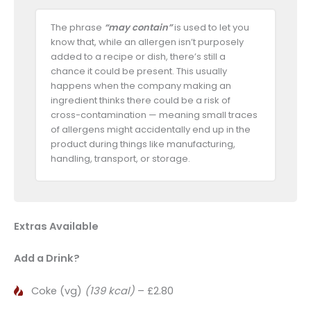
The phrase
“may contain”
is used to let you
know that, while an allergen isn’t purposely
added to a recipe or dish, there’s still a
chance it could be present. This usually
happens when the company making an
ingredient thinks there could be a risk of
cross-contamination — meaning small traces
of allergens might accidentally end up in the
product during things like manufacturing,
handling, transport, or storage.
Extras Available
Add a Drink?
Coke (vg)
(139 kcal)
– £2.80