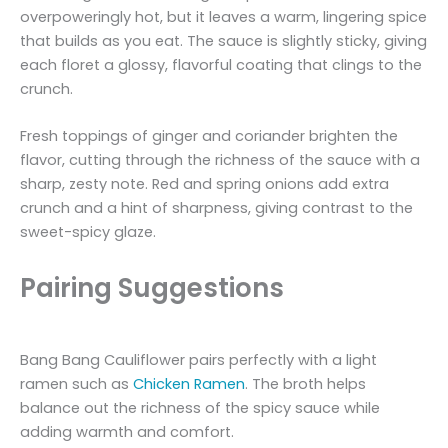
overpoweringly hot, but it leaves a warm, lingering spice
that builds as you eat. The sauce is slightly sticky, giving
each floret a glossy, flavorful coating that clings to the
crunch.
Fresh toppings of ginger and coriander brighten the
flavor, cutting through the richness of the sauce with a
sharp, zesty note. Red and spring onions add extra
crunch and a hint of sharpness, giving contrast to the
sweet-spicy glaze.
Pairing Suggestions
Bang Bang Cauliflower pairs perfectly with a light
ramen such as
Chicken Ramen
. The broth helps
balance out the richness of the spicy sauce while
adding warmth and comfort.