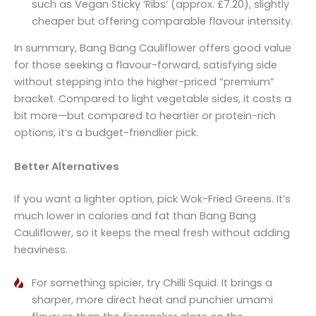
such as Vegan Sticky ‘Ribs’ (approx. £7.20), slightly
cheaper but offering comparable flavour intensity.
In summary, Bang Bang Cauliflower offers good value
for those seeking a flavour-forward, satisfying side
without stepping into the higher-priced “premium”
bracket. Compared to light vegetable sides, it costs a
bit more—but compared to heartier or protein-rich
options, it’s a budget-friendlier pick.
Better Alternatives
If you want a lighter option, pick Wok-Fried Greens. It’s
much lower in calories and fat than Bang Bang
Cauliflower, so it keeps the meal fresh without adding
heaviness.
For something spicier, try Chilli Squid. It brings a
sharper, more direct heat and punchier umami