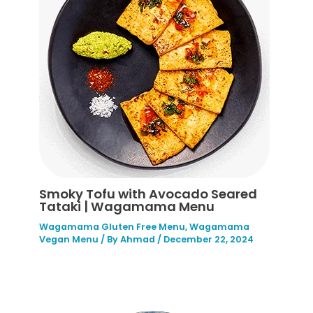
Smoky Tofu with Avocado Seared
Tataki | Wagamama Menu
Wagamama Gluten Free Menu
,
Wagamama
Vegan Menu
/ By
Ahmad
/
December 22, 2024