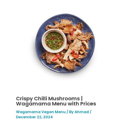
Crispy Chilli Mushrooms |
Wagamama Menu with Prices
Wagamama Vegan Menu
/ By
Ahmad
/
December 22, 2024