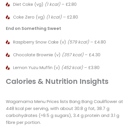
Diet Coke (vg)
(1 kcal)
– £2.80
Coke Zero (vg)
(1 kcal)
– £2.80
End on Something Sweet
Raspberry Snow Cake (v)
(579 kcal)
– £4.80
Chocolate Brownie (v)
(357 kcal)
– £4.30
Lemon Yuzu Muffin (v)
(452 kcal)
– £3.80
Calories & Nutrition Insights
Wagamama Menu Prices lists Bang Bang Cauliflower at
448 kcal per serving, with about 30.8 g fat, 38.7 g
carbohydrates (≈9.5 g sugars), 3.4 g protein and 3.1 g
fibre per portion.