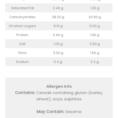
Saturated Fat
2.40 g
1.30 g
Carbohydrates
38.20 g
20.90 g
Of which sugars
9.10 g
5.00 g
Protein
3.40 g
1.90 g
Salt
1.00 g
0.50 g
Fibre
3.00 g
1.60 g
Sodium
0.4 g
0.2 g
Allergen Info
Contains:
Cereals containing gluten (barley,
wheat), soya, sulphites
May Contain:
Sesame