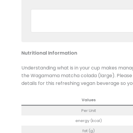
Nutritional Information
Understanding what is in your cup makes managi
the Wagamama matcha colada (large). Please rev
details for this refreshing vegan beverage so yo
Values
Per Unit
energy (kcal)
fat (g)