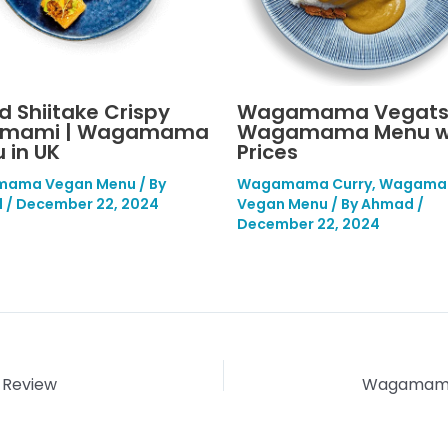
ed Shiitake Crispy
Wagamama Vegats
umami | Wagamama
Wagamama Menu w
 in UK
Prices
ama Vegan Menu
/ By
Wagamama Curry
,
Wagama
d
/
December 22, 2024
Vegan Menu
/ By
Ahmad
/
December 22, 2024
 Review