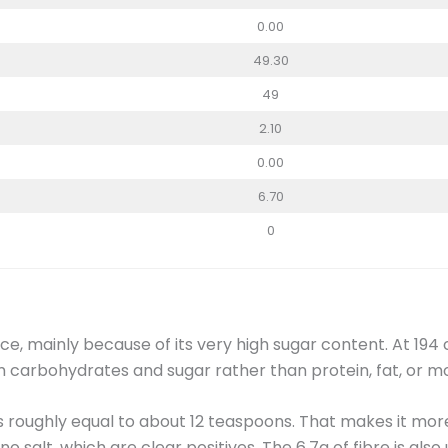
0.00
49.30
49
2.10
0.00
6.70
0
e, mainly because of its very high sugar content. At 194 ca
om carbohydrates and sugar rather than protein, fat, or m
is roughly equal to about 12 teaspoons. That makes it mor
no salt, which are clear positives. The 6.7g of fibre is also 