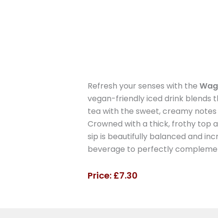
Refresh your senses with the
Wag
vegan-friendly iced drink blends
tea with the sweet, creamy notes 
Crowned with a thick, frothy top 
sip is beautifully balanced and incr
beverage to perfectly complement
Price: £7.30