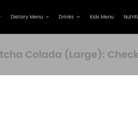
Dietary Menu
Drinks
Kids Menu
Nutrit
a Colada (Large): Check P