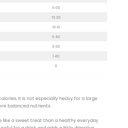
0.00
10.20
10.10
0.40
0.00
1.40
0
lories, it is not especially heavy for a large
ore balanced nutrients.
e like a sweet treat than a healthy everyday
useful for a drink and adds a little digestive