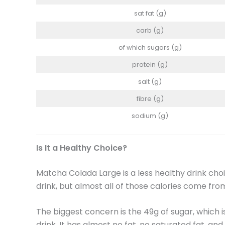
sat fat (g)
carb (g)
of which sugars (g)
protein (g)
salt (g)
fibre (g)
sodium (g)
Is It a Healthy Choice?
Matcha Colada Large is a less healthy drink choic
drink, but almost all of those calories come fr
The biggest concern is the 49g of sugar, which 
drink. It has almost no fat, no saturated fat, and 