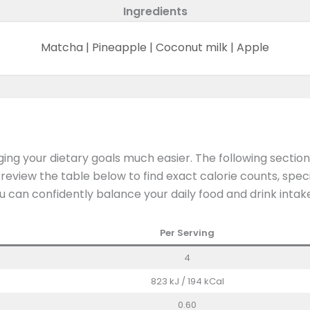
Ingredients
Matcha | Pineapple | Coconut milk | Apple
ng your dietary goals much easier. The following sectio
iew the table below to find exact calorie counts, speci
u can confidently balance your daily food and drink intak
Per Serving
4
823 kJ / 194 kCal
0.60