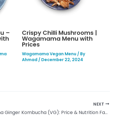
u –
Crispy Chilli Mushrooms |
ith
Wagamama Menu with
Prices
ma
Wagamama Vegan Menu
/ By
Ahmad
/
December 22, 2024
NEXT
Wagamama Ginger Kombucha (VG): Price & Nutrition Facts