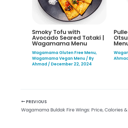
Smoky Tofu with
Pull
Avocado Seared Tataki |
Ots
Wagamama Menu
Menu
Wagamama Gluten Free Menu
,
Wagam
Wagamama Vegan Menu
/ By
Ahma
Ahmad
/
December 22, 2024
PREVIOUS
Wagamama Buldak Fire Wings: Price, Calories &