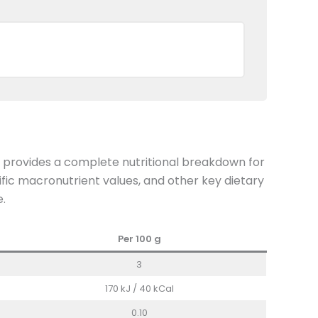
n provides a complete nutritional breakdown for
fic macronutrient values, and other key dietary
e.
Per 100
g
3
170 kJ / 40 kCal
0.10