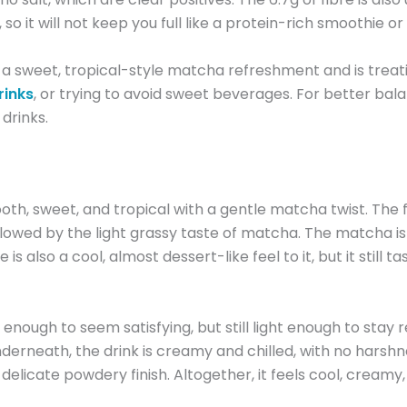
, so it will not keep you full like a protein-rich smoothie 
a sweet, tropical-style matcha refreshment and is treating 
rinks
, or trying to avoid sweet beverages. For better bala
 drinks.
sweet, and tropical with a gentle matcha twist. The fir
owed by the light grassy taste of matcha. The matcha is n
is also a cool, almost dessert-like feel to it, but it still 
ck enough to seem satisfying, but still light enough to stay
erneath, the drink is creamy and chilled, with no harshnes
delicate powdery finish. Altogether, it feels cool, creamy,