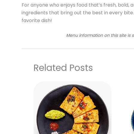
For anyone who enjoys food that’s fresh, bold, a
ingredients that bring out the best in every bite
favorite dish!
Menu information on this site is 
Related Posts