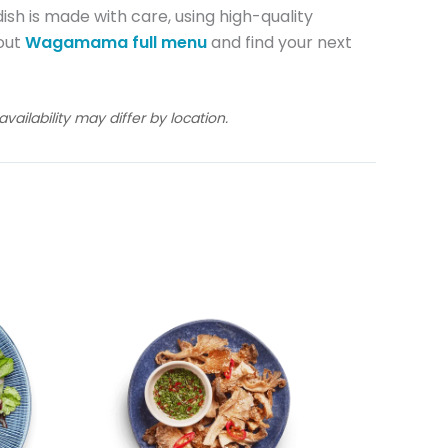
ish is made with care, using high-quality
 out
Wagamama full menu
and find your next
ailability may differ by location.