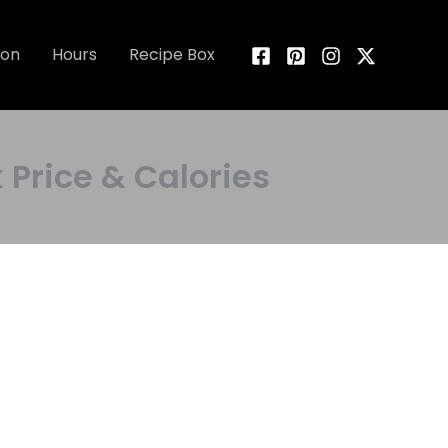
ion
Hours
Recipe Box
rice & Calories