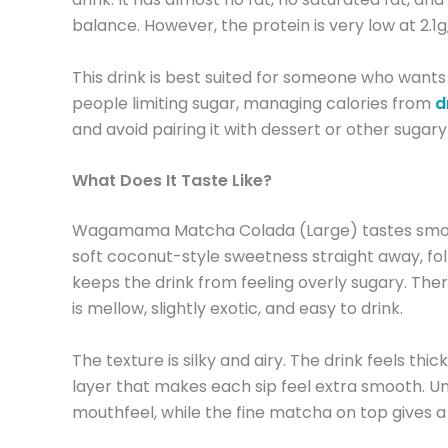
balance. However, the protein is very low at 2.1g
This drink is best suited for someone who wants 
people limiting sugar, managing calories from
d
and avoid pairing it with dessert or other sugary
What Does It Taste Like?
Wagamama Matcha Colada (Large) tastes smooth, 
soft coconut-style sweetness straight away, foll
keeps the drink from feeling overly sugary. There 
is mellow, slightly exotic, and easy to drink.
The texture is silky and airy. The drink feels thi
layer that makes each sip feel extra smooth. Und
mouthfeel, while the fine matcha on top gives a 