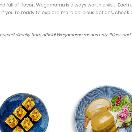
nd full of flavor, Wagamama is always worth a visit. Each d
. If you’re ready to explore more delicious options, check
sourced directly from official Wagamama menus only. Prices and av