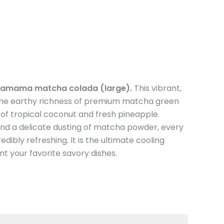
amama matcha colada (large).
This vibrant,
 the earthy richness of premium matcha green
of tropical coconut and fresh pineapple.
and a delicate dusting of matcha powder, every
edibly refreshing. It is the ultimate cooling
 your favorite savory dishes.