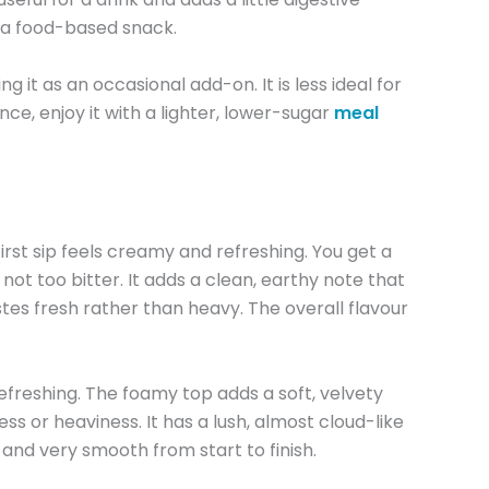
or a food-based snack.
it as an occasional add-on. It is less ideal for
nce, enjoy it with a lighter, lower-sugar
meal
st sip feels creamy and refreshing. You get a
ot too bitter. It adds a clean, earthy note that
tastes fresh rather than heavy. The overall flavour
 refreshing. The foamy top adds a soft, velvety
s or heaviness. It has a lush, almost cloud-like
 and very smooth from start to finish.