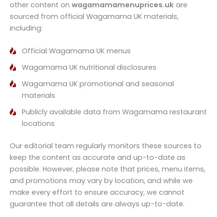
other content on
wagamamamenuprices.uk
are
sourced from official Wagamama UK materials,
including:
Official Wagamama UK menus
Wagamama UK nutritional disclosures
Wagamama UK promotional and seasonal
materials
Publicly available data from Wagamama restaurant
locations
Our editorial team regularly monitors these sources to
keep the content as accurate and up-to-date as
possible. However, please note that prices, menu items,
and promotions may vary by location, and while we
make every effort to ensure accuracy, we cannot
guarantee that all details are always up-to-date.