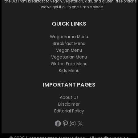
the UK! From breakfast to vegan, vegetarian, kids, and gluten-free options
—we’ve got it all in one simple place.
QUICK LINKS
Wagamama Menu
Breakfast Menu
Vegan Menu
Vegetarian Menu
Gluten Free Menu
Kids Menu
IMPORTANT PAGES
About Us
Disclaimer
Editorial Policy
Facebook
Pinterest
Instagram
X