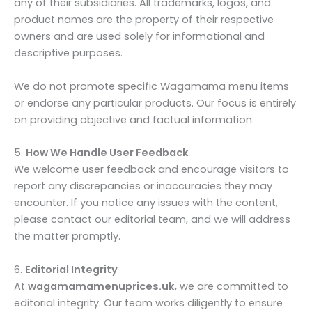
any of their subsidiaries. All trademarks, logos, and
product names are the property of their respective
owners and are used solely for informational and
descriptive purposes.
We do not promote specific Wagamama menu items
or endorse any particular products. Our focus is entirely
on providing objective and factual information.
5.
How We Handle User Feedback
We welcome user feedback and encourage visitors to
report any discrepancies or inaccuracies they may
encounter. If you notice any issues with the content,
please contact our editorial team, and we will address
the matter promptly.
6.
Editorial Integrity
At
wagamamamenuprices.uk
, we are committed to
editorial integrity. Our team works diligently to ensure