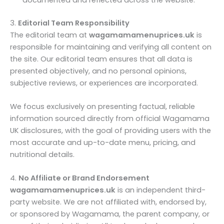
3.
Editorial Team Responsibility
The editorial team at
wagamamamenuprices.uk
is
responsible for maintaining and verifying all content on
the site. Our editorial team ensures that all data is
presented objectively, and no personal opinions,
subjective reviews, or experiences are incorporated.
We focus exclusively on presenting factual, reliable
information sourced directly from official Wagamama
UK disclosures, with the goal of providing users with the
most accurate and up-to-date menu, pricing, and
nutritional details.
4.
No Affiliate or Brand Endorsement
wagamamamenuprices.uk
is an independent third-
party website. We are not affiliated with, endorsed by,
or sponsored by Wagamama, the parent company, or