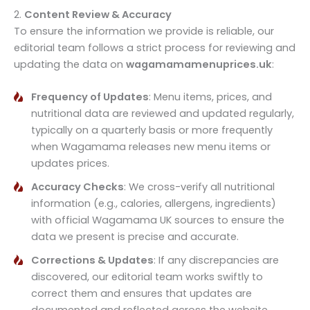
2.
Content Review & Accuracy
To ensure the information we provide is reliable, our
editorial team follows a strict process for reviewing and
updating the data on
wagamamamenuprices.uk
:
Frequency of Updates
: Menu items, prices, and
nutritional data are reviewed and updated regularly,
typically on a quarterly basis or more frequently
when Wagamama releases new menu items or
updates prices.
Accuracy Checks
: We cross-verify all nutritional
information (e.g., calories, allergens, ingredients)
with official Wagamama UK sources to ensure the
data we present is precise and accurate.
Corrections & Updates
: If any discrepancies are
discovered, our editorial team works swiftly to
correct them and ensures that updates are
documented and reflected across the website.