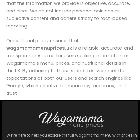
that the information we provide is objective, accurate,
and clear. We do not include personal opinions or
subjective content and adhere strictly to fact-based
reporting.
Our editorial policy ensures that
wagamamamenuprices.uk
is a reliable, accurate, and
transparent resource for users seeking information on
Wagamama’s menu, prices, and nutritional details in
the UK. By adhering to these standards, we meet the
expectations of both our users and search engines like
Google, which prioritize transparency, accuracy, and
trust.
We’re here to help you explore the full Wagamama menu with prices in