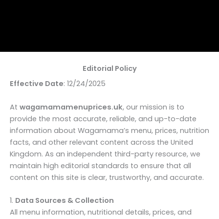
Editorial Policy
Effective Date
: 12/24/2025
At
wagamamamenuprices.uk
, our mission is to
provide the most accurate, reliable, and up-to-date
information about Wagamama’s menu, prices, nutrition
facts, and other relevant content across the United
Kingdom. As an independent third-party resource, we
maintain high editorial standards to ensure that all
content on this site is clear, trustworthy, and accurate.
1.
Data Sources & Collection
All menu information, nutritional details, prices, and