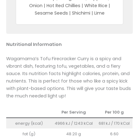
Onion | Hot Red Chillies | White Rice |
Sesame Seeds | Shichimi | Lime
Nutritional Information
Wagamama’s Tofu Firecracker Curry is a spicy and
vibrant dish, featuring tofu, vegetables, and a fiery
sauce. Its nutrition facts highlight calories, protein, and
nutrients. This is perfect for those who like a spicy kick
with plant-based options. This will give your taste buds
the much needed light up!
Per Serving
Per 100
g
energy (kcal)
4966 kJ / 1243 kCal
681 kJ / 170 kCal
fat (g)
48.20 g
6.60