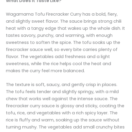
What Does It Taste Like?
Wagamama Tofu Firecracker Curry has a bold, fiery,
and slightly sweet flavor. The sauce brings strong chili
heat with a tangy edge that wakes up the whole dish. It
tastes savory, punchy, and warming, with enough
sweetness to soften the spice. The tofu soaks up the
firecracker sauce well, so every bite carries plenty of
flavor. The vegetables add freshness and a light
sweetness, while the rice helps cool the heat and
makes the curry feel more balanced.
The texture is soft, saucy, and gently crisp in places.
The tofu feels tender and slightly springy, with a mild
chew that works well against the intense sauce. The
firecracker curry sauce is glossy and sticky, coating the
tofu, rice, and vegetables with a rich spicy layer. The
rice is fluffy and warm, soaking up the sauce without
turning mushy. The vegetables add small crunchy bites