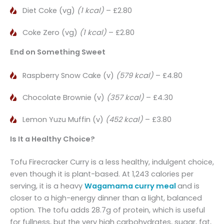
Diet Coke (vg)
(1 kcal)
– £2.80
Coke Zero (vg)
(1 kcal)
– £2.80
End on Something Sweet
Raspberry Snow Cake (v)
(579 kcal)
– £4.80
Chocolate Brownie (v)
(357 kcal)
– £4.30
Lemon Yuzu Muffin (v)
(452 kcal)
– £3.80
Is It a Healthy Choice?
Tofu Firecracker Curry is a less healthy, indulgent choice,
even though it is plant-based. At 1,243 calories per
serving, it is a heavy
Wagamama curry meal
and is
closer to a high-energy dinner than a light, balanced
option. The tofu adds 28.7g of protein, which is useful
for fullness, but the very high carbohydrates, sugar, fat,