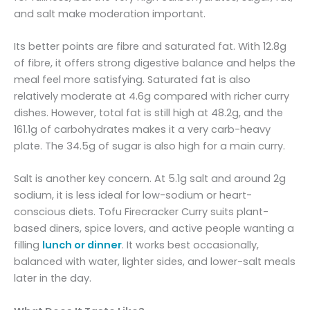
and salt make moderation important.
Its better points are fibre and saturated fat. With 12.8g
of fibre, it offers strong digestive balance and helps the
meal feel more satisfying. Saturated fat is also
relatively moderate at 4.6g compared with richer curry
dishes. However, total fat is still high at 48.2g, and the
161.1g of carbohydrates makes it a very carb-heavy
plate. The 34.5g of sugar is also high for a main curry.
Salt is another key concern. At 5.1g salt and around 2g
sodium, it is less ideal for low-sodium or heart-
conscious diets. Tofu Firecracker Curry suits plant-
based diners, spice lovers, and active people wanting a
filling
lunch or dinner
. It works best occasionally,
balanced with water, lighter sides, and lower-salt meals
later in the day.