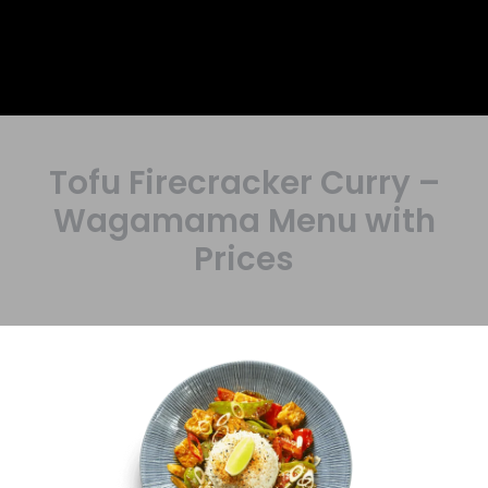
Tofu Firecracker Curry –
Wagamama Menu with
Prices