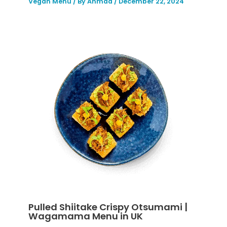
Vegan Menu
/ By
Ahmad
/
December 22, 2024
Pulled Shiitake Crispy Otsumami |
Wagamama Menu in UK