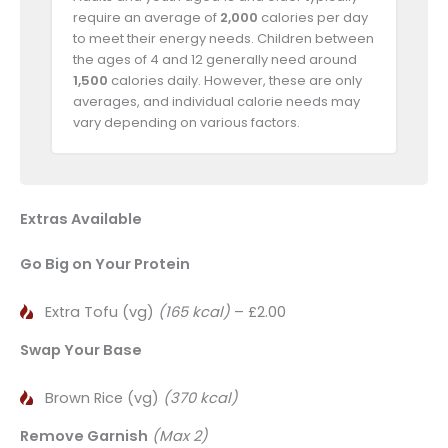
require an average of
2,000
calories per day
to meet their energy needs. Children between
the ages of 4 and 12 generally need around
1,500
calories daily. However, these are only
averages, and individual calorie needs may
vary depending on various factors.
Extras Available
Go Big on Your Protein
Extra Tofu (vg)
(165 kcal)
– £2.00
Swap Your Base
Brown Rice (vg)
(370 kcal)
Remove Garnish
(Max 2)