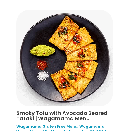
Smoky Tofu with Avocado Seared
Tataki | Wagamama Menu
Wagamama Gluten Free Menu
,
Wagamama