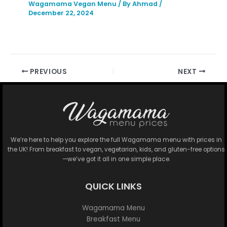
Wagamama Vegan Menu
/ By
Ahmad
/
December 22, 2024
PREVIOUS
NEXT
We’re here to help you explore the full Wagamama menu with prices in
the UK! From breakfast to vegan, vegetarian, kids, and gluten-free options
—we’ve got it all in one simple place.
QUICK LINKS
Wagamama Menu
Breakfast Menu