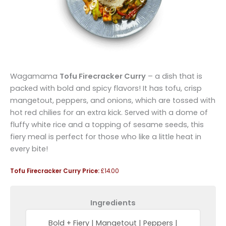
Wagamama
Tofu Firecracker Curry
– a dish that is
packed with bold and spicy flavors! It has tofu, crisp
mangetout, peppers, and onions, which are tossed with
hot red chilies for an extra kick. Served with a dome of
fluffy white rice and a topping of sesame seeds, this
fiery meal is perfect for those who like a little heat in
every bite!
Tofu Firecracker Curry Price:
£14.00
Ingredients
Bold + Fiery | Mangetout | Peppers |