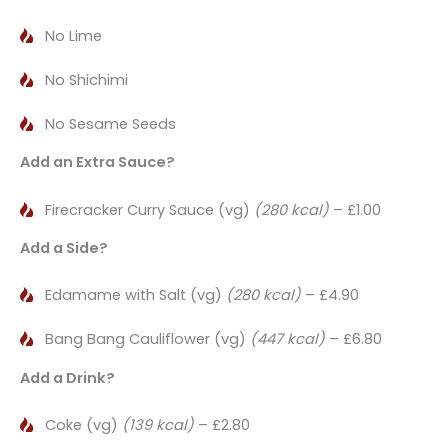
No Lime
No Shichimi
No Sesame Seeds
Add an Extra Sauce?
Firecracker Curry Sauce (vg)
(280 kcal)
– £1.00
Add a Side?
Edamame with Salt (vg)
(280 kcal)
– £4.90
Bang Bang Cauliflower (vg)
(447 kcal)
– £6.80
Add a Drink?
Coke (vg)
(139 kcal)
– £2.80