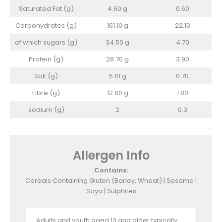
Saturated Fat (g)
4.60 g
0.60
Carbohydrates (g)
161.10 g
22.10
of which sugars (g)
34.50 g
4.70
Protein (g)
28.70 g
3.90
Salt (g)
5.10 g
0.70
Fibre (g)
12.80 g
1.80
sodium (g)
2
0.3
Allergen Info
Contains:
Cereals Containing Gluten (Barley, Wheat) | Sesame |
Soya | Sulphites
Adults and youth aged 13 and older typically