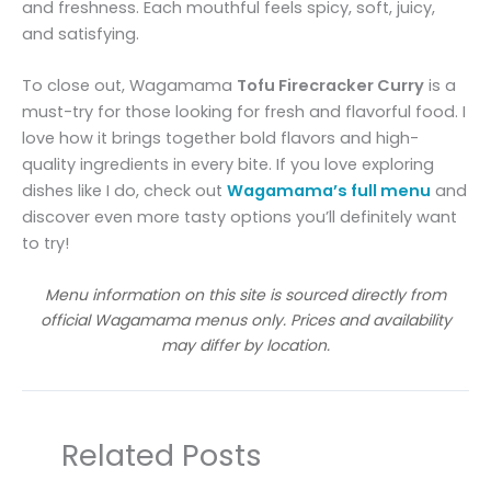
and freshness. Each mouthful feels spicy, soft, juicy,
and satisfying.
To close out, Wagamama
Tofu Firecracker Curry
is a
must-try for those looking for fresh and flavorful food. I
love how it brings together bold flavors and high-
quality ingredients in every bite. If you love exploring
dishes like I do, check out
Wagamama’s full menu
and
discover even more tasty options you’ll definitely want
to try!
Menu information on this site is sourced directly from
official Wagamama menus only. Prices and availability
may differ by location.
Related Posts