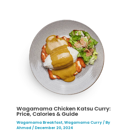
Wagamama Chicken Katsu Curry:
Price, Calories & Guide
Wagamama Breakfast
,
Wagamama Curry
/ By
Ahmad
/
December 20, 2024