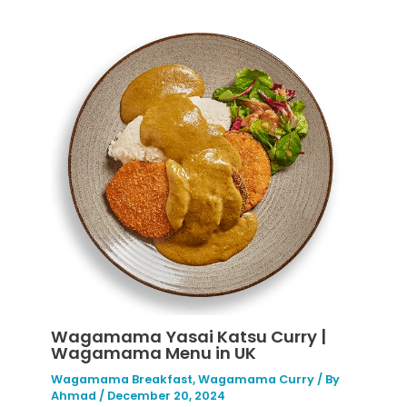
Wagamama Yasai Katsu Curry |
Wagamama Menu in UK
Wagamama Breakfast
,
Wagamama Curry
/ By
Ahmad
/
December 20, 2024