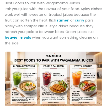
Best Foods to Pair With Wagamama Juices
Pair your juice with the flavour of your food. Spicy dishes
work well with sweeter or tropical juices because the
fruit can soften the heat. Rich
ramen
or
curry
pairs
nicely with sharper citrus-style drinks because they
refresh your palate between bites. Green juices suit
heavier meals
when you want something cleaner on
the side.