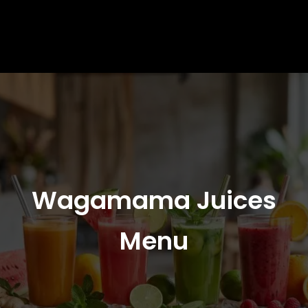
Wagamama Juices
Menu