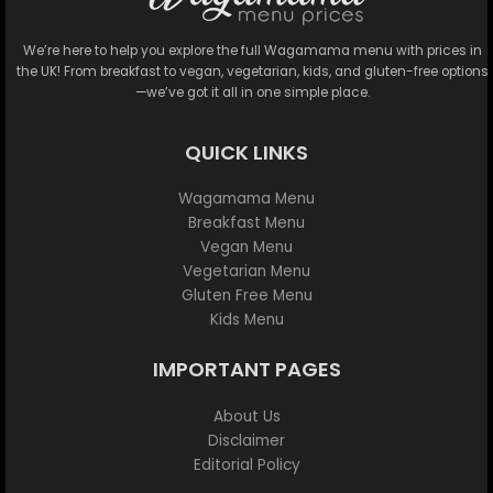
We’re here to help you explore the full Wagamama menu with prices in
the UK! From breakfast to vegan, vegetarian, kids, and gluten-free options
—we’ve got it all in one simple place.
QUICK LINKS
Wagamama Menu
Breakfast Menu
Vegan Menu
Vegetarian Menu
Gluten Free Menu
Kids Menu
IMPORTANT PAGES
About Us
Disclaimer
Editorial Policy