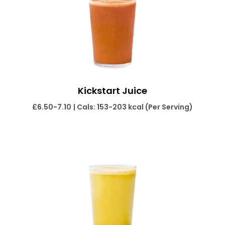
Kickstart Juice
£6.50-7.10
| Cals: 153-203 kcal (Per Serving)