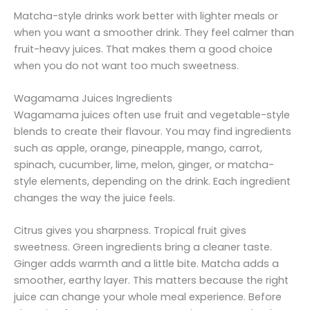
Matcha-style drinks work better with lighter meals or
when you want a smoother drink. They feel calmer than
fruit-heavy juices. That makes them a good choice
when you do not want too much sweetness.
Wagamama Juices Ingredients
Wagamama juices often use fruit and vegetable-style
blends to create their flavour. You may find ingredients
such as apple, orange, pineapple, mango, carrot,
spinach, cucumber, lime, melon, ginger, or matcha-
style elements, depending on the drink. Each ingredient
changes the way the juice feels.
Citrus gives you sharpness. Tropical fruit gives
sweetness. Green ingredients bring a cleaner taste.
Ginger adds warmth and a little bite. Matcha adds a
smoother, earthy layer. This matters because the right
juice can change your whole meal experience. Before