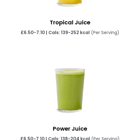
Tropical Juice
£6.50-7.10
|
Cals: 139-252 kcal
(Per Serving)
Power Juice
£6.50-7.10
|
Cals: 138-204 kcal
(Per Serving)