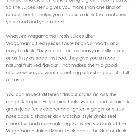
sharper and cleaner. Others bring a green, earthy taste.
So the Juices Menu gives you more than one kind of
refreshment. It helps you choose a drink that matches
your food and your mood.
What Are Wagamama Fresh Juices Like?
Wagamama fresh juices taste bright, smooth, and
easy to drink. They do not feel as heavy as milkshakes
or as fizzy as soda. Instead, they give you a more
natural fruit-led flavour. That makes them a good
choice when you want something refreshing but still full
of taste.
You can expect different flavour styles across the
range. A tropical-style juice feels sweeter and sunnier. A
green juice feels cleaner and lighter. A ginger or citrus
note adds a sharper kick. Matcha-style drinks feel
smoother and more calming. So, when you look at the
Wagamama Juices Menu, think about the kind of drink