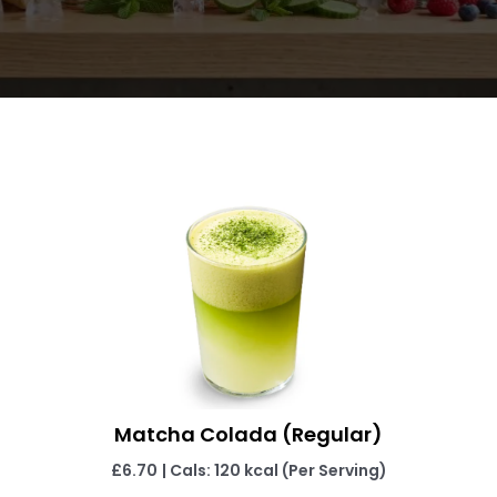
Matcha Colada (Regular)
£6.70
| Cals: 120 kcal (Per Serving)