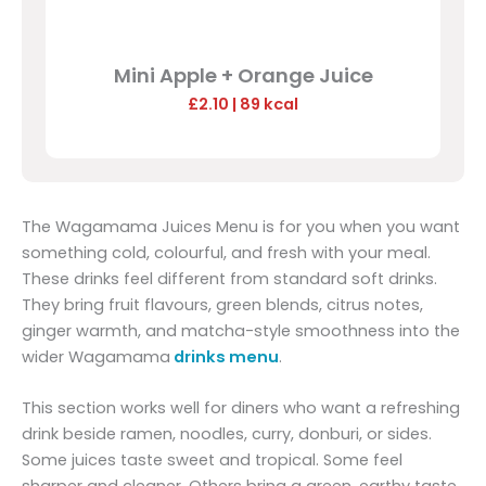
Mini Apple + Orange Juice
£2.10
| 89 kcal
The Wagamama Juices Menu is for you when you want
something cold, colourful, and fresh with your meal.
These drinks feel different from standard soft drinks.
They bring fruit flavours, green blends, citrus notes,
ginger warmth, and matcha-style smoothness into the
wider Wagamama
drinks menu
.
This section works well for diners who want a refreshing
drink beside ramen, noodles, curry, donburi, or sides.
Some juices taste sweet and tropical. Some feel