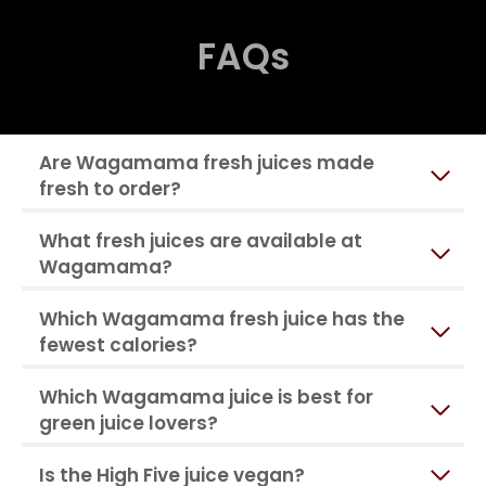
FAQs
Are Wagamama fresh juices made
fresh to order?
What fresh juices are available at
Wagamama?
Which Wagamama fresh juice has the
fewest calories?
Which Wagamama juice is best for
green juice lovers?
Is the High Five juice vegan?