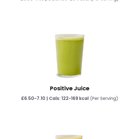
Positive Juice
£6.50-7.10
|
Cals: 122-169 kcal
(Per Serving)