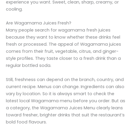
experience you want. Sweet, clean, sharp, creamy, or
cooling.
Are Wagamama Juices Fresh?
Many people search for wagamama fresh juices
because they want to know whether these drinks feel
fresh or processed. The appeal of Wagamama juices
comes from their fruit, vegetable, citrus, and ginger-
style profiles. They taste closer to a fresh drink than a
regular bottled soda.
Still, freshness can depend on the branch, country, and
current recipe. Menus can change. Ingredients can also
vary by location. So it is always smart to check the
latest local Wagamama menu before you order. But as
a category, the Wagamama Juices Menu clearly leans
toward fresher, brighter drinks that suit the restaurant’s
bold food flavours.