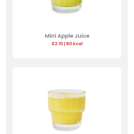
Mini Apple Juice
£2.10
| 80 kcal