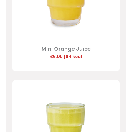
Mini Orange Juice
£5.00
| 84 kcal