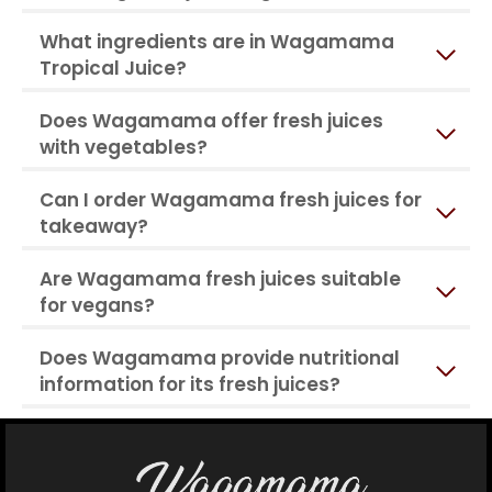
What ingredients are in Wagamama
Tropical Juice?
Does Wagamama offer fresh juices
with vegetables?
Can I order Wagamama fresh juices for
takeaway?
Are Wagamama fresh juices suitable
for vegans?
Does Wagamama provide nutritional
information for its fresh juices?