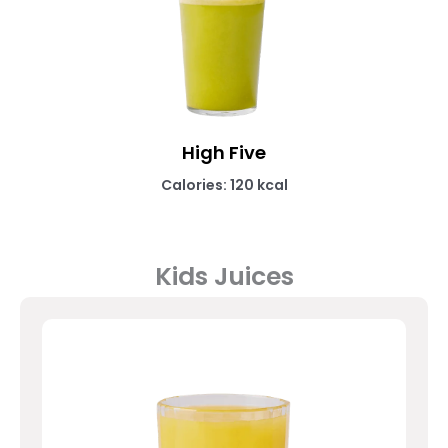
High Five
Calories: 120 kcal
Kids Juices