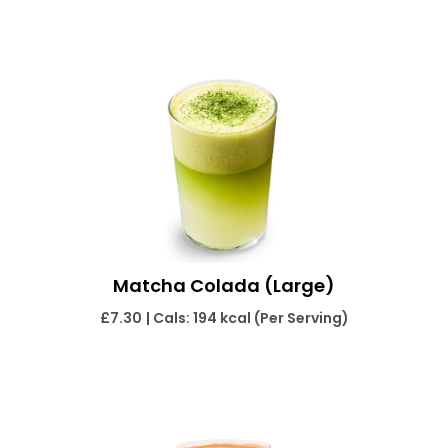
Matcha Colada (Large)
£7.30
| Cals: 194 kcal (Per Serving)