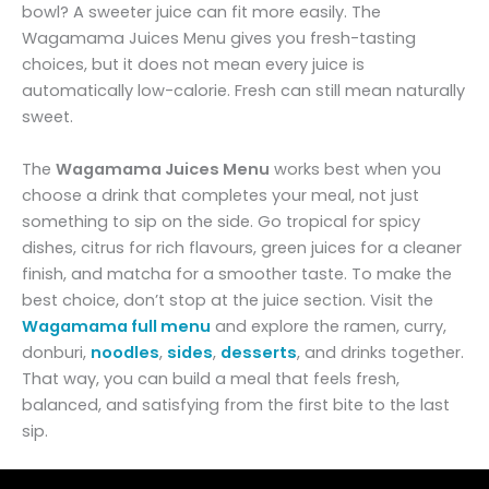
bowl? A sweeter juice can fit more easily. The
Wagamama Juices Menu gives you fresh-tasting
choices, but it does not mean every juice is
automatically low-calorie. Fresh can still mean naturally
sweet.
The
Wagamama Juices Menu
works best when you
choose a drink that completes your meal, not just
something to sip on the side. Go tropical for spicy
dishes, citrus for rich flavours, green juices for a cleaner
finish, and matcha for a smoother taste. To make the
best choice, don’t stop at the juice section. Visit the
Wagamama full menu
and explore the ramen, curry,
donburi,
noodles
,
sides
,
desserts
, and drinks together.
That way, you can build a meal that feels fresh,
balanced, and satisfying from the first bite to the last
sip.