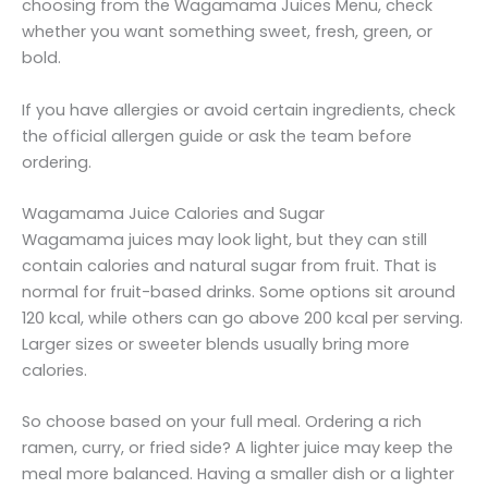
choosing from the Wagamama Juices Menu, check
whether you want something sweet, fresh, green, or
bold.
If you have allergies or avoid certain ingredients, check
the official allergen guide or ask the team before
ordering.
Wagamama Juice Calories and Sugar
Wagamama juices may look light, but they can still
contain calories and natural sugar from fruit. That is
normal for fruit-based drinks. Some options sit around
120 kcal, while others can go above 200 kcal per serving.
Larger sizes or sweeter blends usually bring more
calories.
So choose based on your full meal. Ordering a rich
ramen, curry, or fried side? A lighter juice may keep the
meal more balanced. Having a smaller dish or a lighter