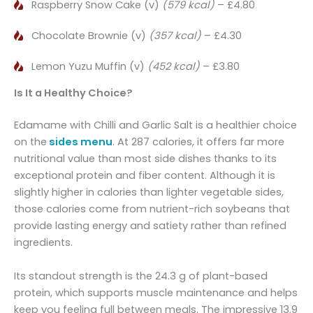
Raspberry Snow Cake (v)
(579 kcal)
– £4.80
Chocolate Brownie (v)
(357 kcal)
– £4.30
Lemon Yuzu Muffin (v)
(452 kcal)
– £3.80
Is It a Healthy Choice?
Edamame with Chilli and Garlic Salt is a healthier choice
on the
sides menu
. At 287 calories, it offers far more
nutritional value than most side dishes thanks to its
exceptional protein and fiber content. Although it is
slightly higher in calories than lighter vegetable sides,
those calories come from nutrient-rich soybeans that
provide lasting energy and satiety rather than refined
ingredients.
Its standout strength is the 24.3 g of plant-based
protein, which supports muscle maintenance and helps
keep you feeling full between meals. The impressive 13.9