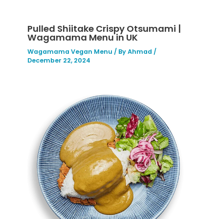
Pulled Shiitake Crispy Otsumami |
Wagamama Menu in UK
Wagamama Vegan Menu
/ By
Ahmad
/
December 22, 2024