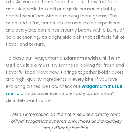
bite. As you pop them from the pods, they feel fresh
and juicy, while the chilli and garlic seasoning lightly
coats the surface without making them greasy. The
pods add a fun, hands-on element to the experience,
and every bite combines creamy beans with a burst of
bold seasoning. It’s a light side dish that still feels full of
flavor and texture.
To close out, Wagamama
Edamame with Chilli with
Garlic Salt
is a must-try for those looking for fresh and
flavorful food. I love how it brings together bold flavors
and high-quality ingredients in every bite. If you love
exploring dishes like I do, check out
Wagamama’s full
menu
and discover even more tasty options you’ll
definitely want to try!
Menu information on this site is sourced directly from
official Wagamama menus only. Prices and availability
may differ by location.