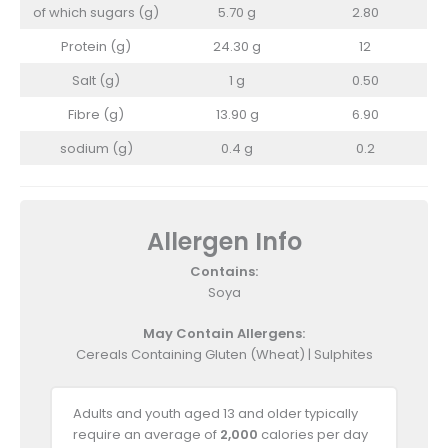
of which sugars (g)
5.70 g
2.80
Protein (g)
24.30 g
12
Salt (g)
1 g
0.50
Fibre (g)
13.90 g
6.90
sodium (g)
0.4 g
0.2
Allergen Info
Contains:
Soya
May Contain Allergens:
Cereals Containing Gluten (Wheat) | Sulphites
Adults and youth aged 13 and older typically
require an average of
2,000
calories per day