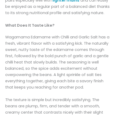
pairs especially well with
lighter mains
and can easily
be enjoyed as a regular part of a balanced diet thanks
to its strong nutritional profile and satisfying nature.
What Does It Taste Like?
Wagamama Edamame with Chilli and Garlic Salt has a
fresh, vibrant flavor with a satisfying kick. The naturally
sweet, nutty taste of the edamame comes through
first, followed by the bold punch of garlic and a gentle
chilli heat that slowly builds. The seasoning is well
balanced, so the spice adds excitement without
overpowering the beans. A light sprinkle of salt ties
everything together, giving each bite a savory finish
that keeps you reaching for another pod.
The texture is simple but incredibly satisfying. The
beans are plump, firm, and tender with a smooth,
creamy center that contrasts nicely with their slight