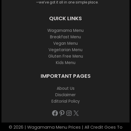
—we’ve got it all in one simple place.
QUICK LINKS
Wagamama Menu
Breakfast Menu
Vegan Menu
Vegetarian Menu
Gluten Free Menu
Kids Menu
IMPORTANT PAGES
About Us
Disclaimer
Editorial Policy
Facebook
Pinterest
Instagram
X
© 2026 | Wagamama Menu Prices | All Credit Goes To