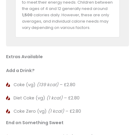
to meet their energy needs. Children between
the ages of 4 and 12 generally need around
1,500
calories daily. However, these are only
averages, and individual calorie needs may
vary depending on various factors.
Extras Available
Add a Drink?
Coke (vg)
(139 kcal)
– £2.80
Diet Coke (vg)
(1 kcal)
– £2.80
Coke Zero (vg)
(1 kcal)
– £2.80
End on Something Sweet