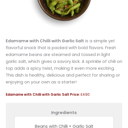
Edamame with Chilli with Garlic Salt
is a simple yet
flavorful snack that is packed with bold flavors. Fresh
edamame beans are steamed and tossed in light
garlic salt, which gives a savory kick. A sprinkle of chili on
top adds a spicy twist, making it even more exciting.
This dish is healthy, delicious and perfect for sharing or
enjoying on your own as a starter!
Edamame with Chilli with Garlic Salt Price:
£4.90
Ingredients
Beans with Chilli + Garlic Salt