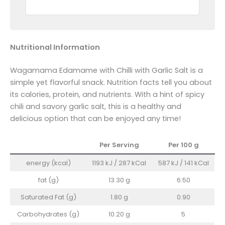
Nutritional Information
Wagamama Edamame with Chilli with Garlic Salt is a
simple yet flavorful snack. Nutrition facts tell you about
its calories, protein, and nutrients. With a hint of spicy
chili and savory garlic salt, this is a healthy and
delicious option that can be enjoyed any time!
Per Serving
Per 100
g
energy (kcal)
1193 kJ / 287 kCal
587 kJ / 141 kCal
fat (g)
13.30 g
6.50
Saturated Fat (g)
1.80 g
0.90
Carbohydrates (g)
10.20 g
5