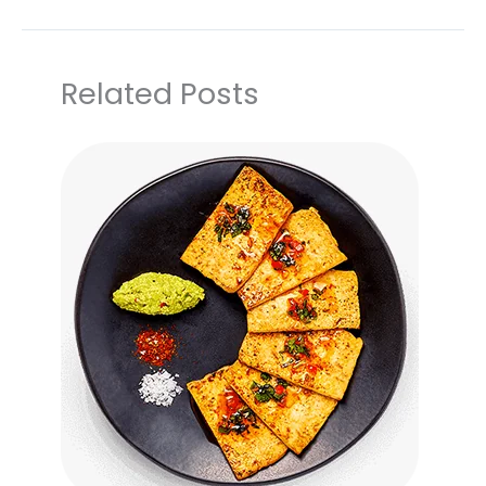
Related Posts