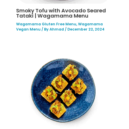
Smoky Tofu with Avocado Seared
Tataki | Wagamama Menu
Wagamama Gluten Free Menu
,
Wagamama
Vegan Menu
/ By
Ahmad
/
December 22, 2024