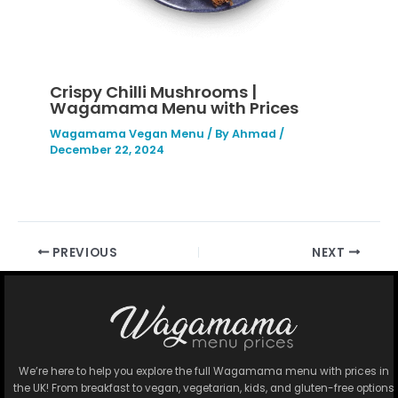
Crispy Chilli Mushrooms |
Wagamama Menu with Prices
Wagamama Vegan Menu
/ By
Ahmad
/
December 22, 2024
PREVIOUS
NEXT
We’re here to help you explore the full Wagamama menu with prices in
the UK! From breakfast to vegan, vegetarian, kids, and gluten-free options