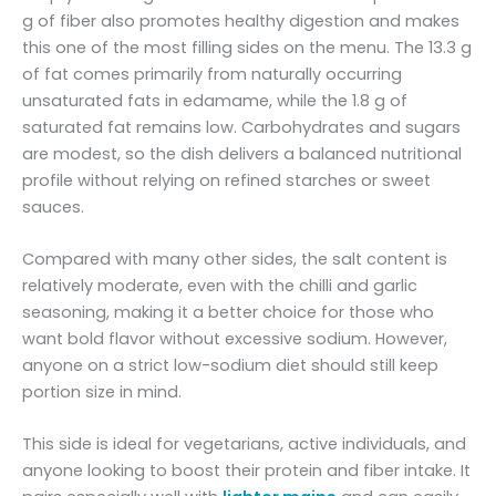
g of fiber also promotes healthy digestion and makes
this one of the most filling sides on the menu. The 13.3 g
of fat comes primarily from naturally occurring
unsaturated fats in edamame, while the 1.8 g of
saturated fat remains low. Carbohydrates and sugars
are modest, so the dish delivers a balanced nutritional
profile without relying on refined starches or sweet
sauces.
Compared with many other sides, the salt content is
relatively moderate, even with the chilli and garlic
seasoning, making it a better choice for those who
want bold flavor without excessive sodium. However,
anyone on a strict low-sodium diet should still keep
portion size in mind.
This side is ideal for vegetarians, active individuals, and
anyone looking to boost their protein and fiber intake. It