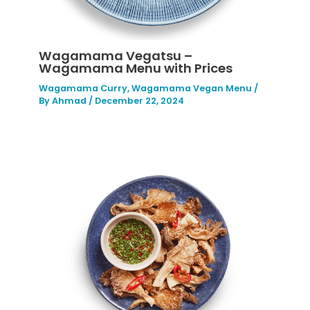
Wagamama Vegatsu –
Wagamama Menu with Prices
Wagamama Curry
,
Wagamama Vegan Menu
/
By
Ahmad
/
December 22, 2024