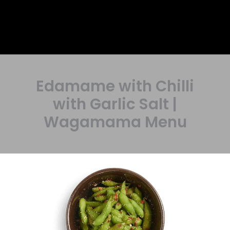
Edamame with Chilli
with Garlic Salt |
Wagamama Menu