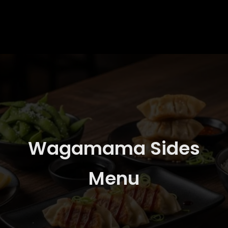
Wagamama Sides
Menu