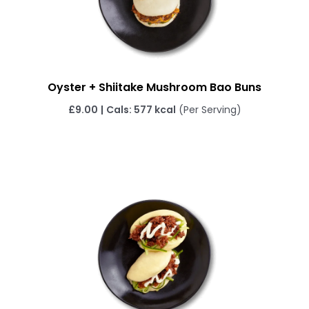
Oyster + Shiitake Mushroom Bao Buns
£
9.00
|
Cals: 577 kcal
(Per Serving)