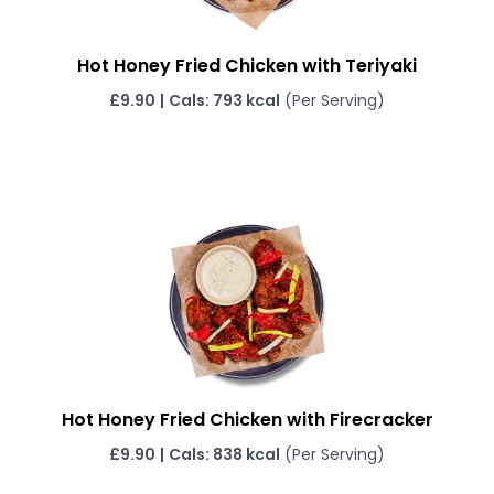
Hot Honey Fried Chicken with Teriyaki
£9.90
|
Cals: 793 kcal
(Per Serving)
Hot Honey Fried Chicken with Firecracker
£9.90
|
Cals: 838 kcal
(Per Serving)