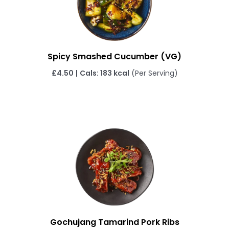
Spicy Smashed Cucumber (VG)
£4.50
|
Cals: 183 kcal
(Per Serving)
Gochujang Tamarind Pork Ribs