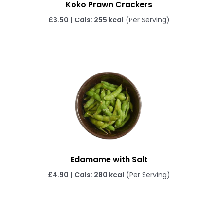
Koko Prawn Crackers
£3.50
|
Cals: 255 kcal
(Per Serving)
Edamame with Salt
£4.90
|
Cals: 280 kcal
(Per Serving)