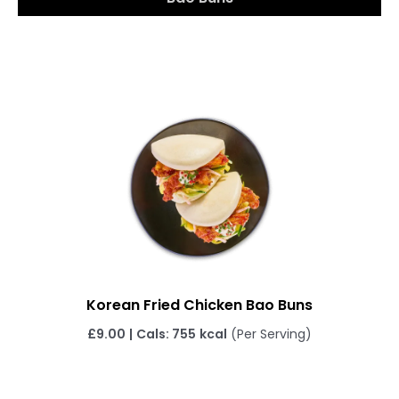
Korean Fried Chicken Bao Buns
£
9.00
|
Cals: 755
kcal
(Per Serving)