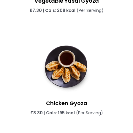
Vegetable Yasai Gyoza
£
7.30 |
Cals: 208 kcal
(Per Serving)
Chicken Gyoza
£
8.30 |
Cals: 195 kcal
(Per Serving)