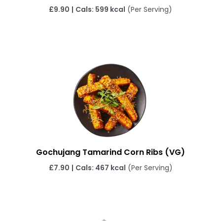
£9.90
|
Cals: 599 kcal
(Per Serving)
Gochujang Tamarind Corn Ribs
(VG)
£7.90
|
Cals: 467 kcal
(Per Serving)