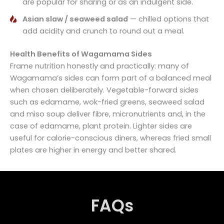
are popular for sharing or as an indulgent side.
Asian slaw / seaweed salad
— chilled options that
add acidity and crunch to round out a meal.
Health Benefits of Wagamama Sides
Frame nutrition honestly and practically: many of
Wagamama’s sides can form part of a balanced meal
when chosen deliberately. Vegetable-forward sides
such as edamame, wok-fried greens, seaweed salad
and miso soup deliver fibre, micronutrients and, in the
case of edamame, plant protein. Lighter sides are
useful for calorie-conscious diners, whereas fried small
plates are higher in energy and better shared.
FAQs