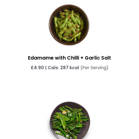
Edamame with Chilli + Garlic Salt
£4.90
|
Cals: 287 kcal
(Per Serving)