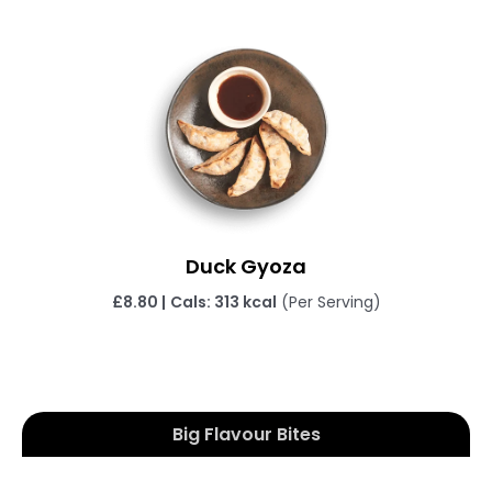
Duck Gyoza
£
8.80 |
Cals: 313 kcal
(Per Serving)
Big Flavour Bites