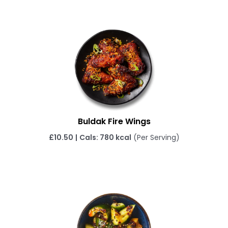
Buldak Fire Wings
£10.50
|
Cals: 780 kcal
(Per Serving)