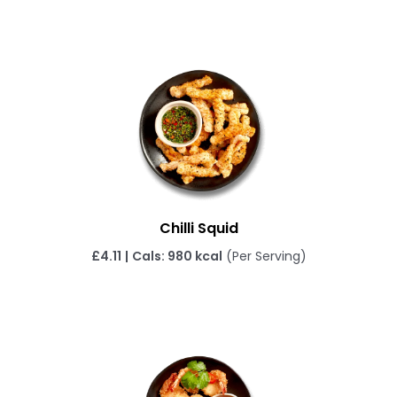
Chilli Squid
£4.11
|
Cals: 980 kcal
(Per Serving)