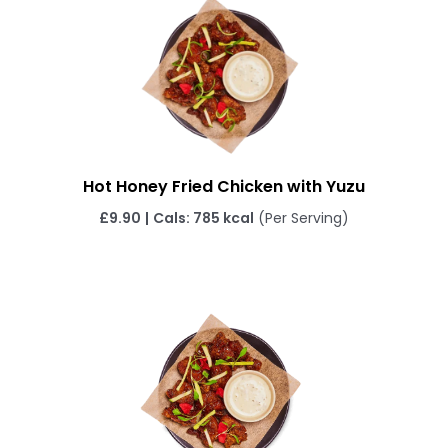
Hot Honey Fried Chicken with Yuzu
£9.90
|
Cals: 785 kcal
(Per Serving)