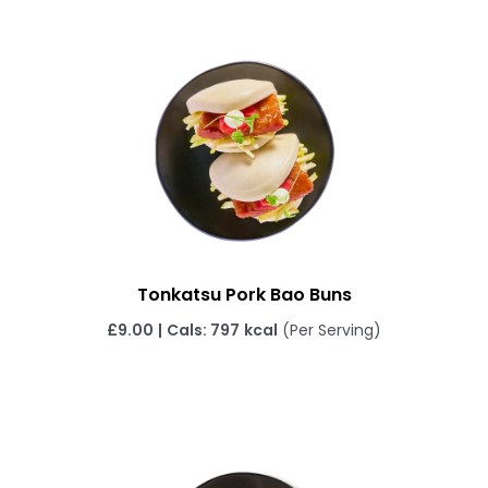
Tonkatsu Pork Bao Buns
£
9.00
|
Cals: 797
kcal
(Per Serving)