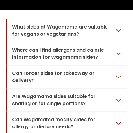
What sides at Wagamama are suitable
for vegans or vegetarians?
Where can I find allergens and calorie
information for Wagamama sides?
Can I order sides for takeaway or
delivery?
Are Wagamama sides suitable for
sharing or for single portions?
Can Wagamama modify sides for
allergy or dietary needs?