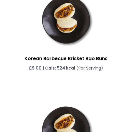
Korean Barbecue Brisket Bao Buns
£
9.00
|
Cals: 524 kcal
(Per Serving)