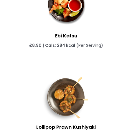
Ebi Katsu
£8.90
|
Cals: 284 kcal
(Per Serving)
Lollipop Prawn Kushiyaki