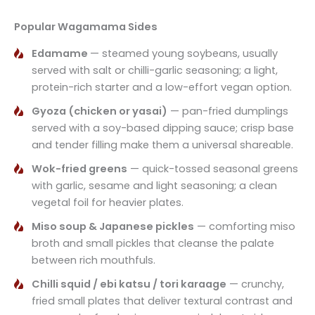
Popular Wagamama Sides
Edamame
— steamed young soybeans, usually
served with salt or chilli-garlic seasoning; a light,
protein-rich starter and a low-effort vegan option.
Gyoza (chicken or yasai)
— pan-fried dumplings
served with a soy-based dipping sauce; crisp base
and tender filling make them a universal shareable.
Wok-fried greens
— quick-tossed seasonal greens
with garlic, sesame and light seasoning; a clean
vegetal foil for heavier plates.
Miso soup & Japanese pickles
— comforting miso
broth and small pickles that cleanse the palate
between rich mouthfuls.
Chilli squid / ebi katsu / tori karaage
— crunchy,
fried small plates that deliver textural contrast and