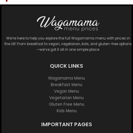
We’re here to help you explore the full Wagamama menu with prices in
the UK! From breakfast to vegan, vegetarian, kids, and gluten-free options
—we’ve got it all in one simple place.
QUICK LINKS
Wagamama Menu
Breakfast Menu
Vegan Menu
Vegetarian Menu
Gluten Free Menu
Kids Menu
IMPORTANT PAGES