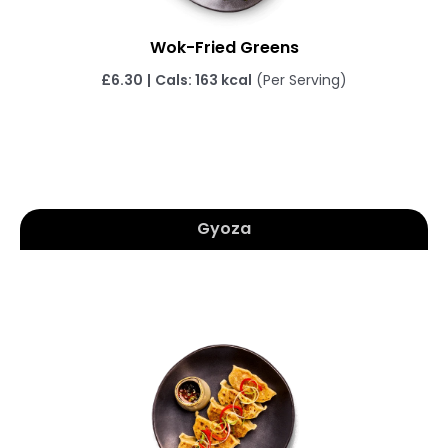
Wok-Fried Greens
£6.30
|
Cals: 163 kcal
(Per Serving)
Gyoza