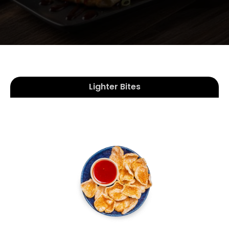
Lighter Bites