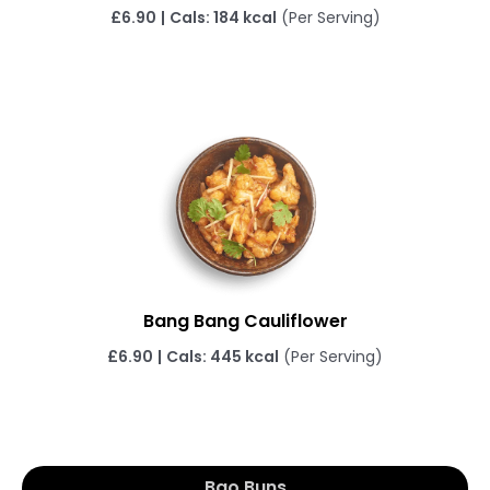
£6.90
|
Cals: 184 kcal
(Per Serving)
Bang Bang Cauliflower
£6.90
|
Cals: 445 kcal
(Per Serving)
Bao Buns