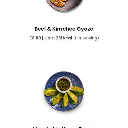
Beef & Kimchee Gyoza
£
8.80 |
Cals: 231 kcal
(Per Serving)