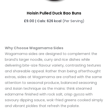
Hoisin Pulled Duck Bao Buns
£
9.00
|
Cals: 626 kcal
(Per Serving)
Why Choose Wagamama Sides
Wagamama sides are designed to complement the
brand’s larger noodle, curry and rice dishes while
delivering bite-size flavour variety, contrasting textures
and shareable appeal. Rather than being afterthought
extras, sides at Wagamama are crafted with the same
attention to seasonal produce, balanced seasoning
and Asian technique as the mains: think steamed
edamame finished with rock salt, crisp gyoza with
savoury dipping sauce, wok-fried greens cooked simply
and vibrant pickles that refresh the palate.