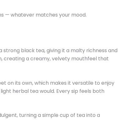
tions — whatever matches your mood.
strong black tea, giving it a malty richness and
n, creating a creamy, velvety mouthfeel that
et on its own, which makes it versatile to enjoy
light herbal tea would. Every sip feels both
ulgent, turning a simple cup of tea into a