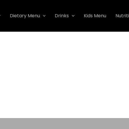
Dietary Menu
Drinks
Kids Menu
Nutrit