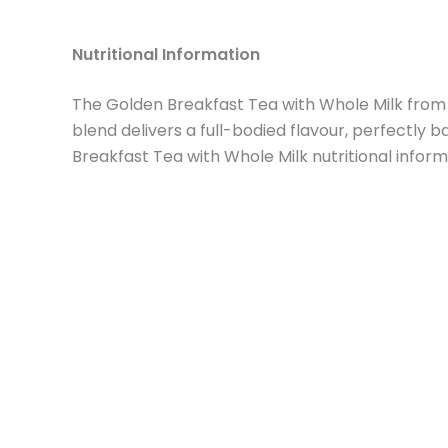
Nutritional Information
The Golden Breakfast Tea with Whole Milk from 
blend delivers a full-bodied flavour, perfectly
Breakfast Tea with Whole Milk nutritional inform