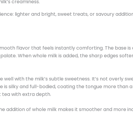
lk’s creaminess.
ience: lighter and bright, sweet treats, or savoury addi
h flavor that feels instantly comforting. The base is a 
 palate. When whole milk is added, the sharp edges softe
well with the milk’s subtle sweetness. It’s not overly swe
e is silky and full-bodied, coating the tongue more than a 
t tea with extra depth.
t the addition of whole milk makes it smoother and more ind