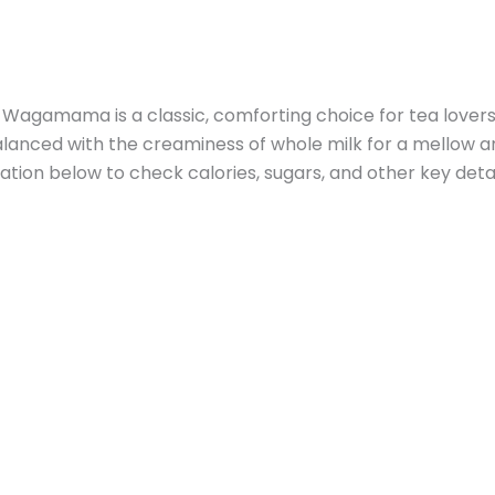
Wagamama is a classic, comforting choice for tea lovers
 balanced with the creaminess of whole milk for a mellow a
ation below to check calories, sugars, and other key detai