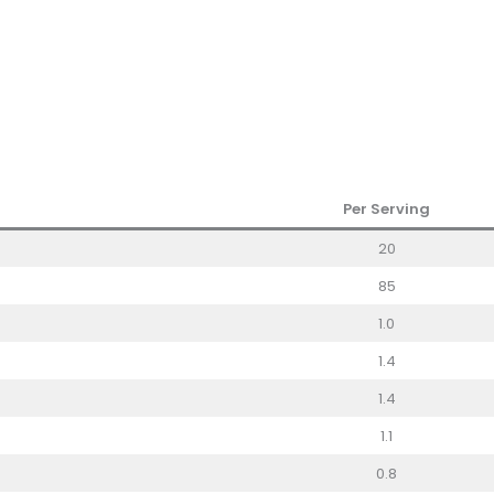
Per Serving
20
85
1.0
1.4
1.4
1.1
0.8