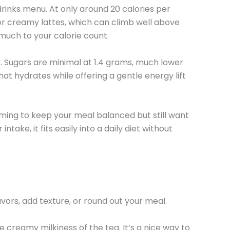
rinks menu. At only around 20 calories per
 or creamy lattes, which can climb well above
much to your calorie count.
k. Sugars are minimal at 1.4 grams, much lower
hat hydrates while offering a gentle energy lift
 aiming to keep your meal balanced but still want
take, it fits easily into a daily diet without
vors, add texture, or round out your meal.
creamy milkiness of the tea. It’s a nice way to