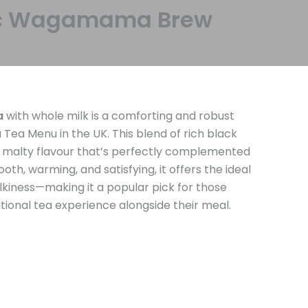
ssic Wagamama Brew
a
with whole milk is a comforting and robust
a Menu in the UK. This blend of rich black
d, malty flavour that’s perfectly complemented
th, warming, and satisfying, it offers the ideal
lkiness—making it a popular pick for those
itional tea experience alongside their meal.