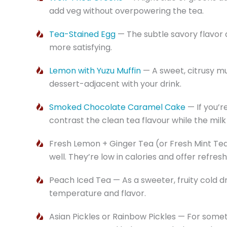
add veg without overpowering the tea.
Tea-Stained Egg
— The subtle savory flavor 
more satisfying.
Lemon with Yuzu Muffin
— A sweet, citrusy mu
dessert-adjacent with your drink.
Smoked Chocolate Caramel Cake
— If you’r
contrast the clean tea flavour while the milk 
Fresh Lemon + Ginger Tea (or Fresh Mint Tea)
well. They’re low in calories and offer refres
Peach Iced Tea — As a sweeter, fruity cold dr
temperature and flavor.
Asian Pickles or Rainbow Pickles — For some