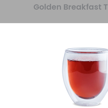
Golden Breakfast 