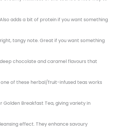
 Also adds a bit of protein if you want something
right, tangy note. Great if you want something
rs deep chocolate and caramel flavours that
 one of these herbal/fruit-infused teas works
r Golden Breakfast Tea, giving variety in
cleansing effect. They enhance savoury