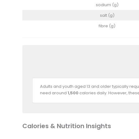
sodium (g)
salt (g)
fibre (g)
Adults and youth aged 13 and older typically req
need around
1,500
calories daily. However, thes
Calories & Nutrition Insights