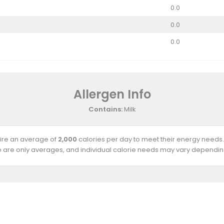
0.0
0.0
0.0
Allergen Info
Contains:
Milk
uire an average of
2,000
calories per day to meet their energy needs.
e are only averages, and individual calorie needs may vary depending