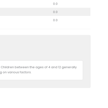
0.0
0.0
0.0
 Children between the ages of 4 and 12 generally
 on various factors.