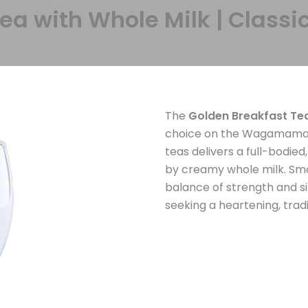
Tea with Whole Milk | Cla
The
Golden Breakfast Te
choice on the Wagamama Te
teas delivers a full-bodie
by creamy whole milk. Smoo
balance of strength and si
seeking a heartening, trad