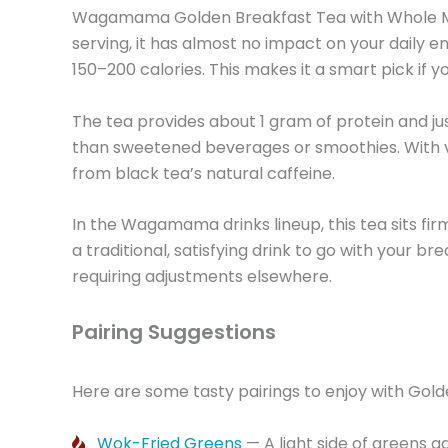
Wagamama Golden Breakfast Tea with Whole Milk 
serving, it has almost no impact on your daily e
150–200 calories. This makes it a smart pick i
The tea provides about 1 gram of protein and jus
than sweetened beverages or smoothies. With virt
from black tea’s natural caffeine.
In the Wagamama drinks lineup, this tea sits firm
a traditional, satisfying drink to go with your bre
requiring adjustments elsewhere.
Pairing Suggestions
Here are some tasty pairings to enjoy with Gold
Wok-Fried Greens
— A light side of greens a