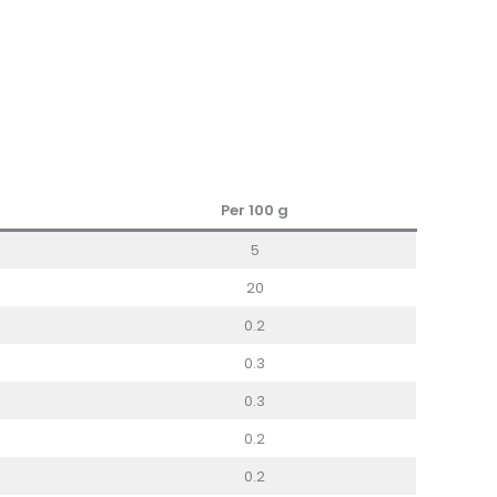
Per 100
g
5
20
0.2
0.3
0.3
0.2
0.2