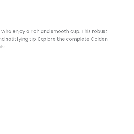
 who enjoy a rich and smooth cup. This robust
nd satisfying sip. Explore the complete Golden
ls.