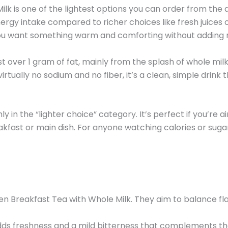
is one of the lightest options you can order from the d
nergy intake compared to richer choices like fresh juices
f you want something warm and comforting without adding 
t over 1 gram of fat, mainly from the splash of whole mil
ually no sodium and no fiber, it’s a clean, simple drink t
ly in the “lighter choice” category. It’s perfect if you’re
akfast or main dish. For anyone watching calories or sugar in
en Breakfast Tea with Whole Milk. They aim to balance fla
dds freshness and a mild bitterness that complements the 