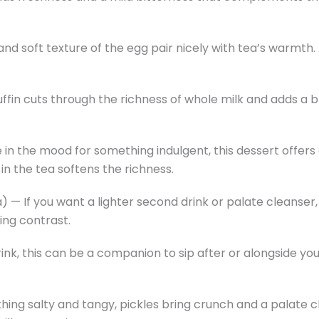
and soft texture of the egg pair nicely with tea’s warmth.
ffin cuts through the richness of whole milk and adds a b
e in the mood for something indulgent, this dessert offe
in the tea softens the richness.
 — If you want a lighter second drink or palate cleanser,
hing contrast.
ink, this can be a companion to sip after or alongside you
thing salty and tangy, pickles bring crunch and a palate 