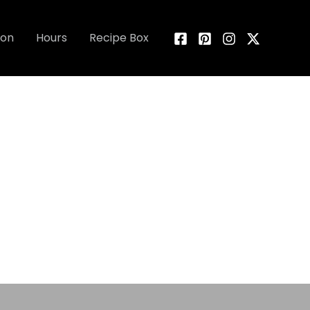
ion
Hours
Recipe Box