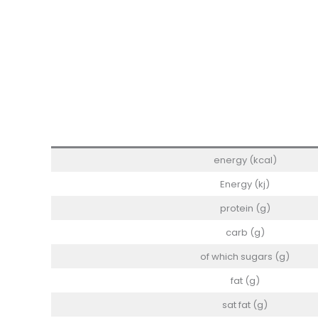
energy (kcal)
Energy (kj)
protein (g)
carb (g)
of which sugars (g)
fat (g)
sat fat (g)