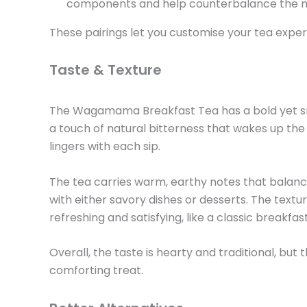
components and help counterbalance the mi
These pairings let you customise your tea exper
Taste & Texture
The Wagamama Breakfast Tea has a bold yet smoot
a touch of natural bitterness that wakes up the
lingers with each sip.
The tea carries warm, earthy notes that balance 
with either savory dishes or desserts. The textur
refreshing and satisfying, like a classic breakfas
Overall, the taste is hearty and traditional, bu
comforting treat.