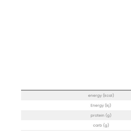
energy (kcal)
Energy (kj)
protein (g)
carb (g)