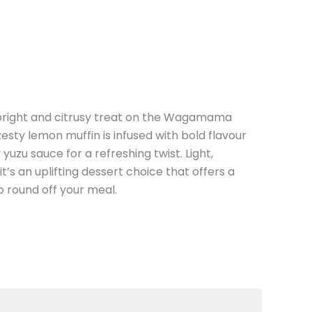
 bright and citrusy treat on the Wagamama
zesty lemon muffin is infused with bold flavour
 yuzu sauce for a refreshing twist. Light,
t’s an uplifting dessert choice that offers a
o round off your meal.