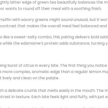
ghtly bitter edge of green tea beautifully balances the muf
r wants to round off their meal with a soothing finish.
 muffin with savory greens might sound unusual, but it wor
y contrast that makes the overall meal feel balanced and
 like a sweet-salty combo, this pairing delivers bold sati
s while the edamame’s protein adds substance, turning 
 burst of citrus in every bite. The first thing you notice 
 it a more complex, aromatic edge than a regular lemon muf
 lively and clean on the palate.
with a delicate crumb that melts easily in the mouth. The m
ast in texture. Each bite feels light and fluffy, with just