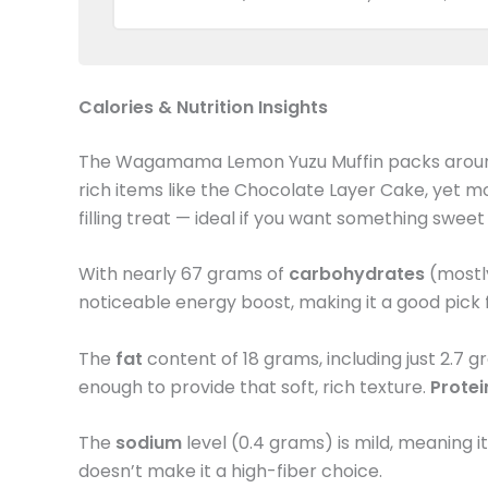
Calories & Nutrition Insights
The Wagamama Lemon Yuzu Muffin packs arou
rich items like the Chocolate Layer Cake, yet mo
filling treat — ideal if you want something swee
With nearly 67 grams of
carbohydrates
(mostly
noticeable energy boost, making it a good pic
The
fat
content of 18 grams, including just 2.7 
enough to provide that soft, rich texture.
Prote
The
sodium
level (0.4 grams) is mild, meaning 
doesn’t make it a high-fiber choice.