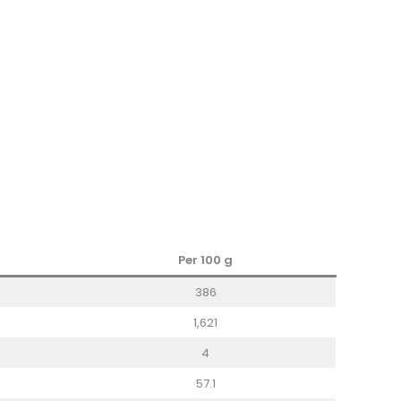
Per 100
g
386
1,621
4
57.1