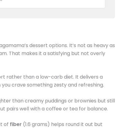
agamama’s dessert options. It’s not as heavy as
am. That makes it a satisfying but not overly
t rather than a low-carb diet. It delivers a
 you crave something zesty and refreshing.
ighter than creamy puddings or brownies but still
 but pairs well with a coffee or tea for balance.
nt of
fiber
(1.6 grams) helps round it out but