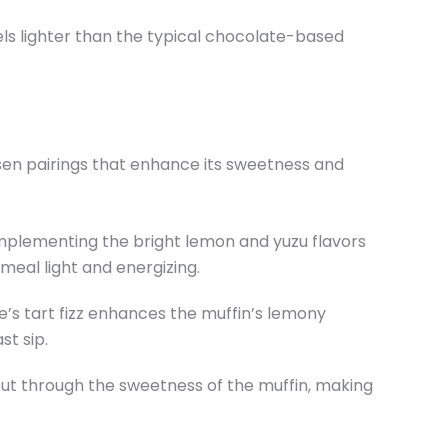
els lighter than the typical chocolate-based
en pairings that enhance its sweetness and
complementing the bright lemon and yuzu flavors
 meal light and energizing.
de’s tart fizz enhances the muffin’s lemony
st sip.
 cut through the sweetness of the muffin, making