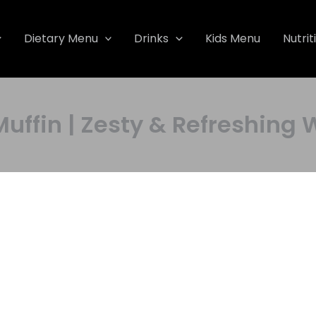
Dietary Menu
Drinks
Kids Menu
Nutrit
Muffin | Zesty & Refreshi