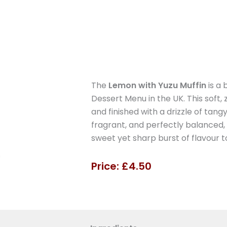
The
Lemon with Yuzu Muffin
is a
Dessert Menu in the UK. This soft, 
and finished with a drizzle of tangy
fragrant, and perfectly balanced, i
sweet yet sharp burst of flavour t
Price: £4.50