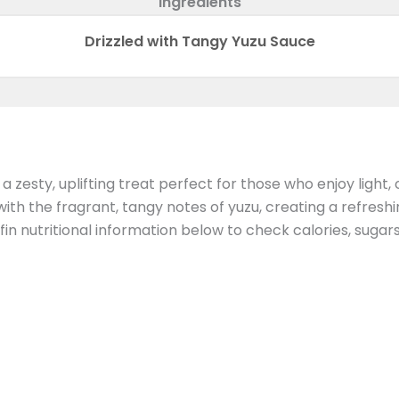
Ingredients
Drizzled with Tangy Yuzu Sauce
ty, uplifting treat perfect for those who enjoy light, cit
ith the fragrant, tangy notes of yuzu, creating a refresh
in nutritional information below to check calories, sugar