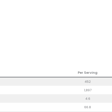
Per Serving
452
1,897
4.6
66.8