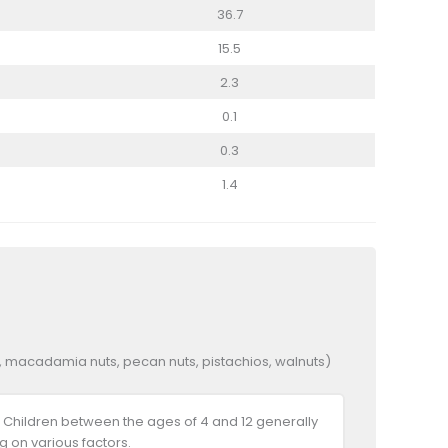
36.7
15.5
2.3
0.1
0.3
1.4
ts, macadamia nuts, pecan nuts, pistachios, walnuts)
 Children between the ages of 4 and 12 generally
 on various factors.