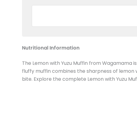
Nutritional Information
The Lemon with Yuzu Muffin from Wagamama is a zes
fluffy muffin combines the sharpness of lemon w
bite. Explore the complete Lemon with Yuzu Muff