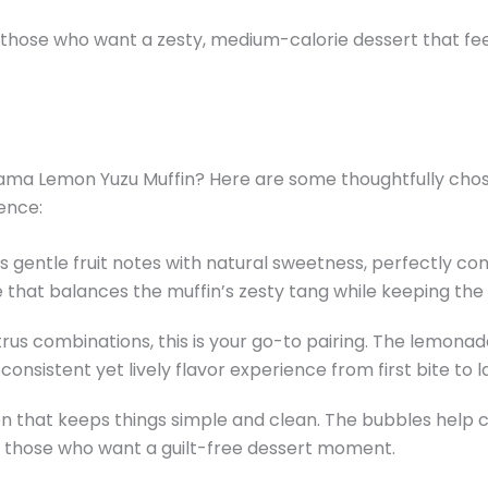
or those who want a zesty, medium-calorie dessert that fe
ma Lemon Yuzu Muffin? Here are some thoughtfully chos
ence:
ds gentle fruit notes with natural sweetness, perfectly 
oice that balances the muffin’s zesty tang while keeping the
itrus combinations, this is your go-to pairing. The lemona
onsistent yet lively flavor experience from first bite to la
ion that keeps things simple and clean. The bubbles help
for those who want a guilt-free dessert moment.