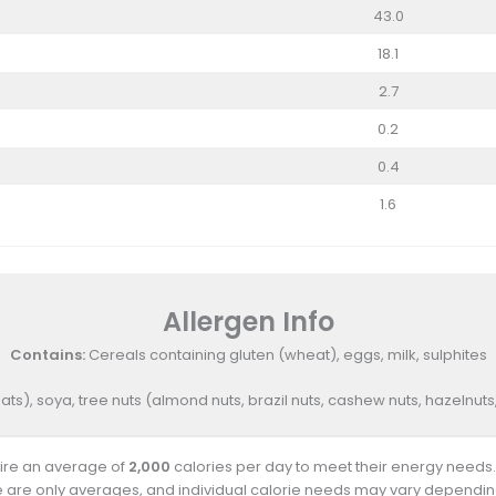
43.0
18.1
2.7
0.2
0.4
1.6
Allergen Info
Contains:
Cereals containing gluten (wheat), eggs, milk, sulphites
ats), soya, tree nuts (almond nuts, brazil nuts, cashew nuts, hazelnu
uire an average of
2,000
calories per day to meet their energy needs.
e are only averages, and individual calorie needs may vary depending