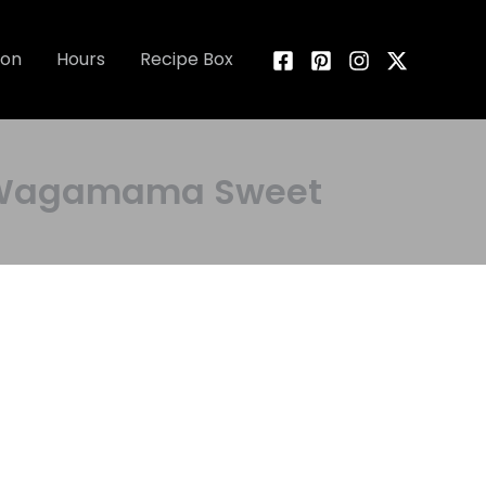
ion
Hours
Recipe Box
ng Wagamama Sweet