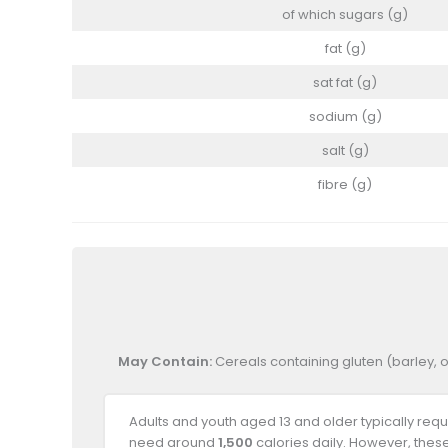
of which sugars (g)
fat (g)
sat fat (g)
sodium (g)
salt (g)
fibre (g)
May Contain:
Cereals containing gluten (barley, o
Adults and youth aged 13 and older typically req
need around
1,500
calories daily. However, thes