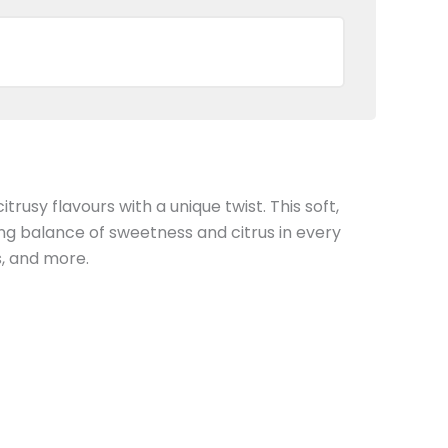
rusy flavours with a unique twist. This soft,
ing balance of sweetness and citrus in every
s, and more.