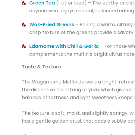
Green Tea
(Hot or Iced) – The earthy and sli
anyone who enjoys mindful, balanced eating o
Wok-Fried Greens
– Pairing a warm, citrusy
crisp texture of the greens provide a savor
Edamame with Chili & Garlic
– For those who
complements the muffin’s bright citrus note
Taste & Texture
The Wagamama Muffin delivers a bright, refreshing
the distinctive floral tang of yuzu, which gives
balance of tartness and light sweetness keeps it
The texture is soft, moist, and slightly springy, 
has a gentle golden crust that adds a subtle contr