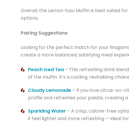
Overall, the Lemon Yuzu Muffin is best suited f
options.
Pairing Suggestions
Looking for the perfect match for your Wagama
create a more balanced, satisfying meal experi
Peach Iced Tea
– This refreshing drink blen
of the muffin. It’s a cooling, revitalizing ch
Cloudy Lemonade
– If you love citrus-on-c
profile and refreshes your palate, creating a c
Sparkling Water
– A crisp, calorie-free opt
it feel lighter and more refreshing — ideal 