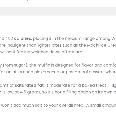
nd 452
calories
, placing it in the medium range among W
re indulgent than lighter bites such as the Mochi Ice Cre
t without feeling weighed down afterward.
 from sugar), the muffin is designed for flavor and comfor
k for an afternoon pick-me-up or post-meal dessert when
grams of
saturated fat
, is moderate for a baked treat — l
in
is low at 4.6 grams, so it’s not a filling option on its own
it won’t add much salt to your overall meal. A small amou