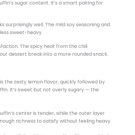
fin’s sugar content. It’s a smart pairing for
ks surprisingly well. The mild soy seasoning and
 less sweet-heavy.
sfaction. The spicy heat from the chili
your dessert break into a more rounded snack.
is the zesty lemon flavor, quickly followed by
fin. It’s sweet but not overly sugary — the
uffin’s center is tender, while the outer layer
 enough richness to satisfy without feeling heavy.