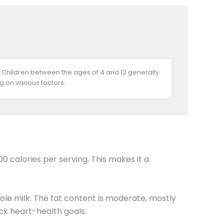
 Children between the ages of 4 and 12 generally
 on various factors.
0 calories per serving. This makes it a
ole milk. The fat content is moderate, mostly
ack heart-health goals.