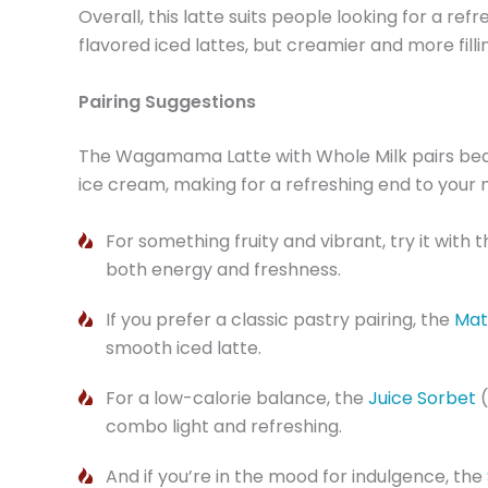
Overall, this latte suits people looking for a ref
flavored iced lattes, but creamier and more fill
Pairing Suggestions
The Wagamama Latte with Whole Milk pairs beaut
ice cream, making for a refreshing end to your 
For something fruity and vibrant, try it with 
both energy and freshness.
If you prefer a classic pastry pairing, the
Mat
smooth iced latte.
For a low-calorie balance, the
Juice Sorbet
combo light and refreshing.
And if you’re in the mood for indulgence, the