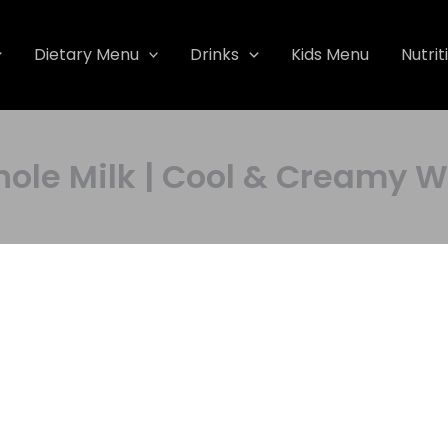
Dietary Menu
Drinks
Kids Menu
Nutrit
Whole Milk | Cool & Cream