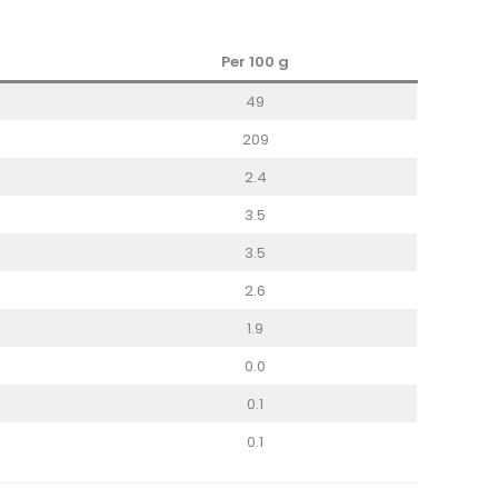
Per 100
g
49
209
2.4
3.5
3.5
2.6
1.9
0.0
0.1
0.1