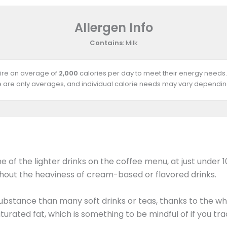
Allergen Info
Contains:
Milk
uire an average of
2,000
calories per day to meet their energy needs.
e are only averages, and individual calorie needs may vary depending
f the lighter drinks on the coffee menu, at just under 10
thout the heaviness of cream-based or flavored drinks.
substance than many soft drinks or teas, thanks to the wh
turated fat, which is something to be mindful of if you tr