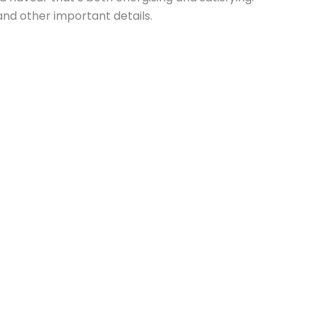
and other important details.