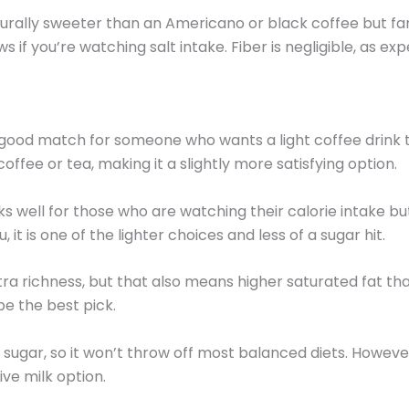
turally sweeter than an Americano or black coffee but far
 if you’re watching salt intake. Fiber is negligible, as exp
od match for someone who wants a light coffee drink that 
offee or tea, making it a slightly more satisfying option.
rks well for those who are watching their calorie intake b
 is one of the lighter choices and less of a sugar hit.
ra richness, but that also means higher saturated fat tha
be the best pick.
t sugar, so it won’t throw off most balanced diets. Howeve
tive milk option.