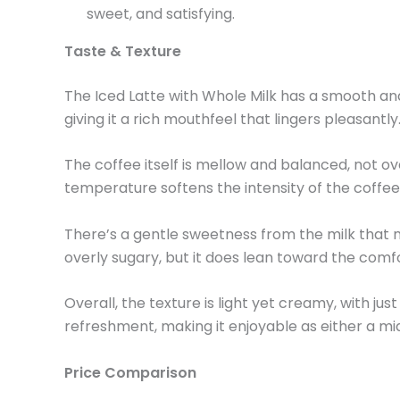
sweet, and satisfying.
Taste & Texture
The Iced Latte with Whole Milk has a smooth and
giving it a rich mouthfeel that lingers pleasantly
The coffee itself is mellow and balanced, not ov
temperature softens the intensity of the coffee
There’s a gentle sweetness from the milk that na
overly sugary, but it does lean toward the comfor
Overall, the texture is light yet creamy, with j
refreshment, making it enjoyable as either a m
Price Comparison