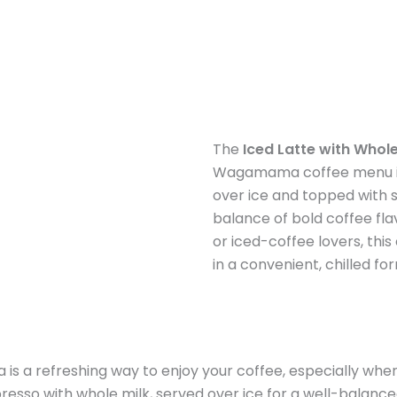
The
Iced Latte with Whole
Wagamama coffee menu in 
over ice and topped with s
balance of bold coffee fl
or iced-coffee lovers, thi
in a convenient, chilled fo
s a refreshing way to enjoy your coffee, especially whe
esso with whole milk, served over ice for a well-balanced 