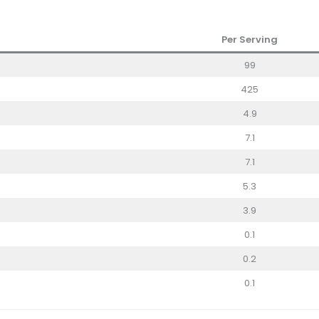
Per Serving
99
425
4.9
7.1
7.1
5.3
3.9
0.1
0.2
0.1