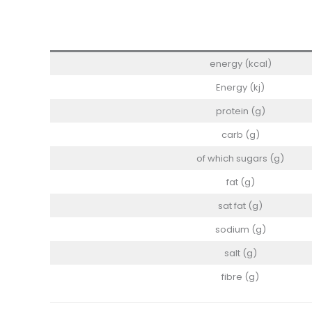
energy (kcal)
Energy (kj)
protein (g)
carb (g)
of which sugars (g)
fat (g)
sat fat (g)
sodium (g)
salt (g)
fibre (g)