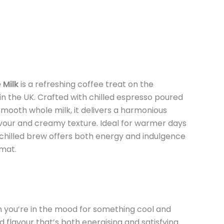
 Milk
is a refreshing coffee treat on the
the UK. Crafted with chilled espresso poured
mooth whole milk, it delivers a harmonious
avour and creamy texture. Ideal for warmer days
s chilled brew offers both energy and indulgence
rmat.
n you’re in the mood for something cool and
flavour that’s both energising and satisfying.