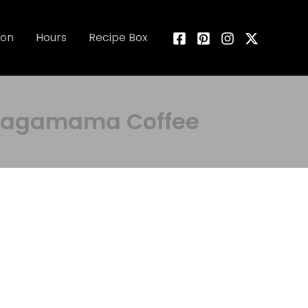
ion
Hours
Recipe Box
y Wagamama Coffee