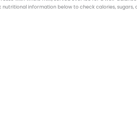
nutritional information below to check calories, sugars, 