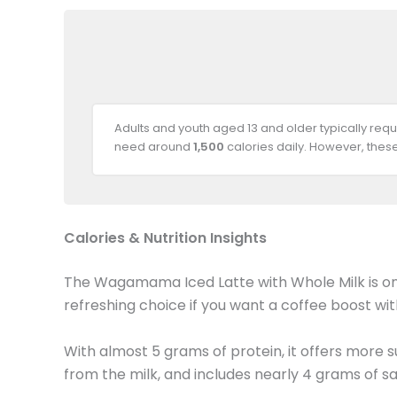
Adults and youth aged 13 and older typically req
need around
1,500
calories daily. However, thes
Calories & Nutrition Insights
The Wagamama Iced Latte with Whole Milk is one o
refreshing choice if you want a coffee boost wi
With almost 5 grams of protein, it offers more 
from the milk, and includes nearly 4 grams of sa