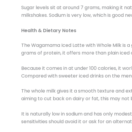
Sugar levels sit at around 7 grams, making it na
milkshakes. Sodium is very low, which is good news
Health & Dietary Notes
The Wagamama Iced Latte with Whole Milk is a go
grams of protein, it offers more than plain iced c
Because it comes in at under 100 calories, it wo
Compared with sweeter iced drinks on the menu, it
The whole milk gives it a smooth texture and ext
aiming to cut back on dairy or fat, this may not 
It is naturally low in sodium and has only modes
sensitivities should avoid it or ask for an alterna