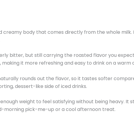
 creamy body that comes directly from the whole milk. Eac
.
erly bitter, but still carrying the roasted flavor you exp
, making it more refreshing and easy to drink on a warm 
turally rounds out the flavor, so it tastes softer compar
ting, dessert-like side of iced drinks.
ust enough weight to feel satisfying without being heavy. I
id-morning pick-me-up or a cool afternoon treat.