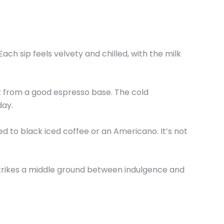
h sip feels velvety and chilled, with the milk
ect from a good espresso base. The cold
day.
ed to black iced coffee or an Americano. It’s not
t strikes a middle ground between indulgence and