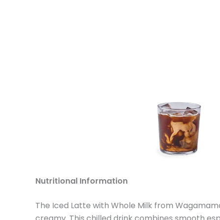
Nutritional Information
The Iced Latte with Whole Milk from Wagamama i
creamy. This chilled drink combines smooth espr