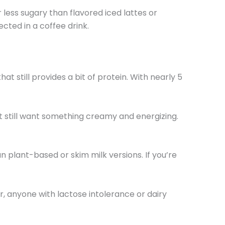
 less sugary than flavored iced lattes or
ected in a coffee drink.
still provides a bit of protein. With nearly 5
ut still want something creamy and energizing.
n plant-based or skim milk versions. If you’re
r, anyone with lactose intolerance or dairy