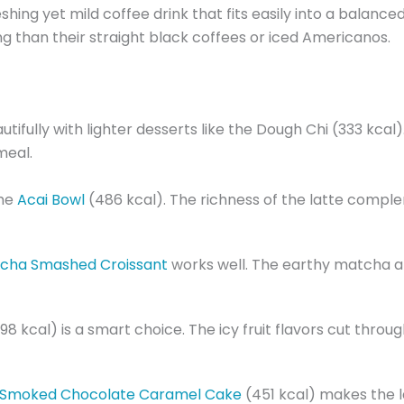
reshing yet mild coffee drink that fits easily into a balan
ing than their straight black coffees or iced Americanos.
ifully with lighter desserts like the Dough Chi (333 kca
meal.
the
Acai Bowl
(486 kcal). The richness of the latte comple
cha Smashed Croissant
works well. The earthy matcha an
(98 kcal) is a smart choice. The icy fruit flavors cut thro
Smoked Chocolate Caramel Cake
(451 kcal) makes the la