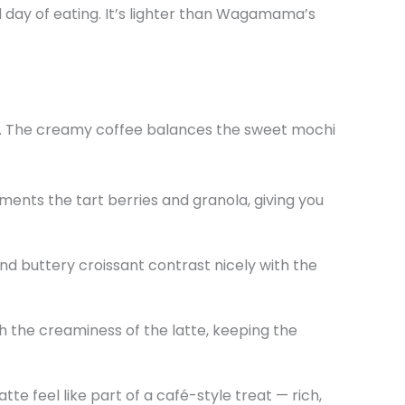
ced day of eating. It’s lighter than Wagamama’s
l). The creamy coffee balances the sweet mochi
ments the tart berries and granola, giving you
d buttery croissant contrast nicely with the
ugh the creaminess of the latte, keeping the
tte feel like part of a café-style treat — rich,