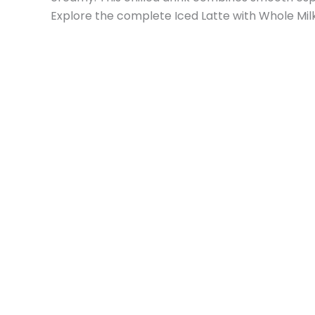
Explore the complete Iced Latte with Whole Milk 