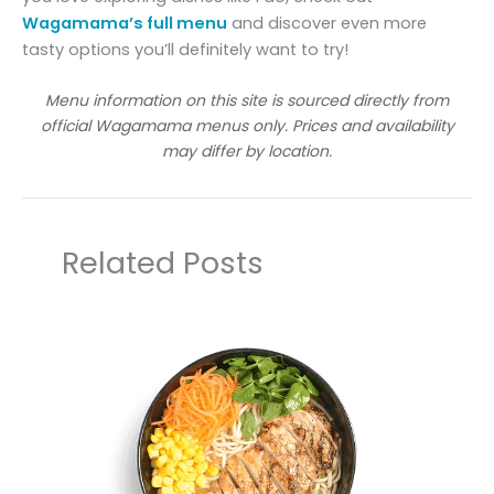
Wagamama’s full menu
and discover even more
tasty options you’ll definitely want to try!
Menu information on this site is sourced directly from
official Wagamama menus only. Prices and availability
may differ by location.
Related Posts