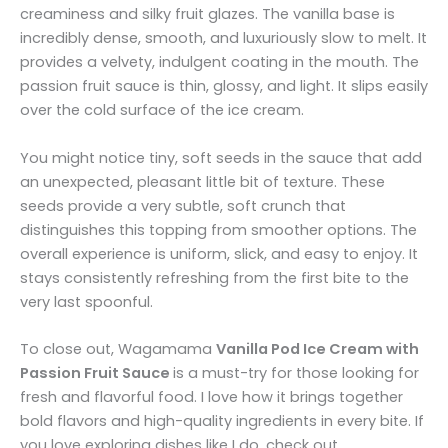
creaminess and silky fruit glazes. The vanilla base is
incredibly dense, smooth, and luxuriously slow to melt. It
provides a velvety, indulgent coating in the mouth. The
passion fruit sauce is thin, glossy, and light. It slips easily
over the cold surface of the ice cream.
You might notice tiny, soft seeds in the sauce that add
an unexpected, pleasant little bit of texture. These
seeds provide a very subtle, soft crunch that
distinguishes this topping from smoother options. The
overall experience is uniform, slick, and easy to enjoy. It
stays consistently refreshing from the first bite to the
very last spoonful.
To close out, Wagamama
Vanilla Pod Ice Cream with
Passion Fruit Sauce
is a must-try for those looking for
fresh and flavorful food. I love how it brings together
bold flavors and high-quality ingredients in every bite. If
you love exploring dishes like I do, check out