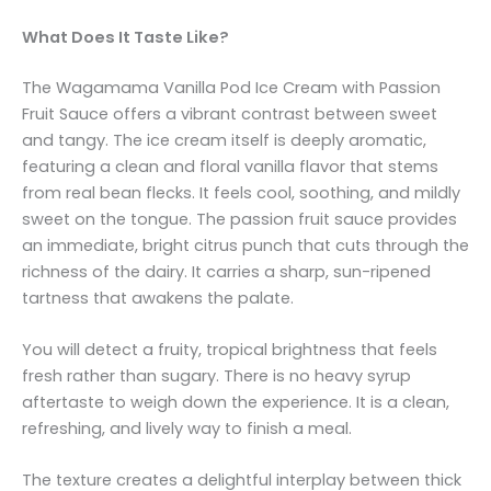
What Does It Taste Like?
The Wagamama Vanilla Pod Ice Cream with Passion
Fruit Sauce offers a vibrant contrast between sweet
and tangy. The ice cream itself is deeply aromatic,
featuring a clean and floral vanilla flavor that stems
from real bean flecks. It feels cool, soothing, and mildly
sweet on the tongue. The passion fruit sauce provides
an immediate, bright citrus punch that cuts through the
richness of the dairy. It carries a sharp, sun-ripened
tartness that awakens the palate.
You will detect a fruity, tropical brightness that feels
fresh rather than sugary. There is no heavy syrup
aftertaste to weigh down the experience. It is a clean,
refreshing, and lively way to finish a meal.
The texture creates a delightful interplay between thick