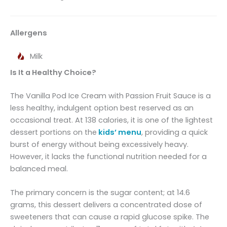
Allergens
Milk
Is It a Healthy Choice?
The Vanilla Pod Ice Cream with Passion Fruit Sauce is a
less healthy, indulgent option best reserved as an
occasional treat. At 138 calories, it is one of the lightest
dessert portions on the
kids’ menu
, providing a quick
burst of energy without being excessively heavy.
However, it lacks the functional nutrition needed for a
balanced meal.
The primary concern is the sugar content; at 14.6
grams, this dessert delivers a concentrated dose of
sweeteners that can cause a rapid glucose spike. The