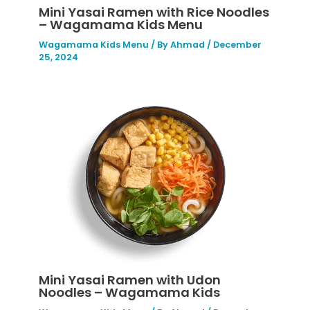
Mini Yasai Ramen with Rice Noodles
– Wagamama Kids Menu
Wagamama Kids Menu
/ By
Ahmad
/
December
25, 2024
Mini Yasai Ramen with Udon
Noodles – Wagamama Kids