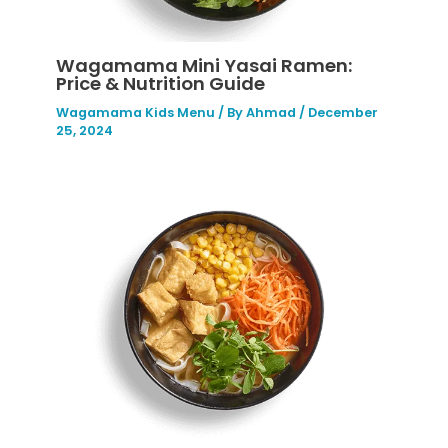
Wagamama Mini Yasai Ramen:
Price & Nutrition Guide
Wagamama Kids Menu
/ By
Ahmad
/
December
25, 2024