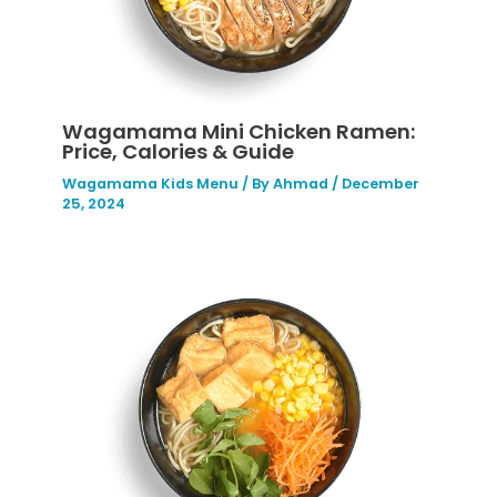
Wagamama Mini Chicken Ramen:
Price, Calories & Guide
Wagamama Kids Menu
/ By
Ahmad
/
December
25, 2024