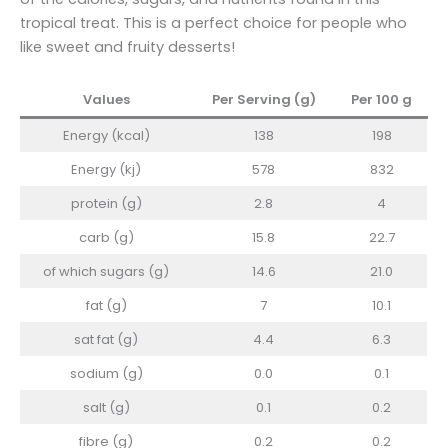
tropical treat. This is a perfect choice for people who
like sweet and fruity desserts!
Values
Per Serving (g)
Per 100 g
Energy (kcal)
138
198
Energy (kj)
578
832
protein (g)
2.8
4
carb (g)
15.8
22.7
of which sugars (g)
14.6
21.0
fat (g)
7
10.1
sat fat (g)
4.4
6.3
sodium (g)
0.0
0.1
salt (g)
0.1
0.2
fibre (g)
0.2
0.2