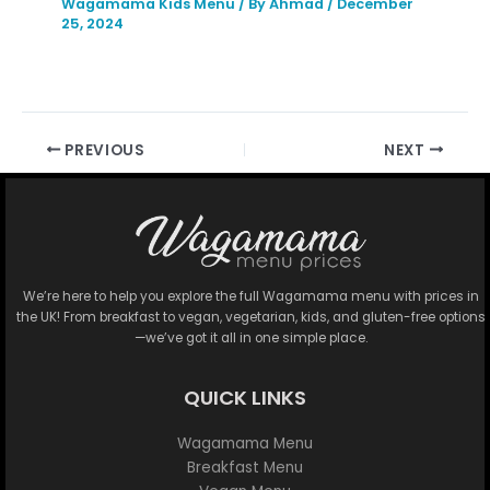
Wagamama Kids Menu
/ By
Ahmad
/
December
25, 2024
PREVIOUS
NEXT
We’re here to help you explore the full Wagamama menu with prices in
the UK! From breakfast to vegan, vegetarian, kids, and gluten-free options
—we’ve got it all in one simple place.
QUICK LINKS
Wagamama Menu
Breakfast Menu