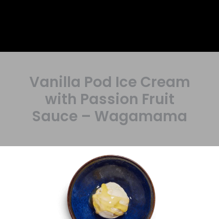
Vanilla Pod Ice Cream
with Passion Fruit
Sauce – Wagamama