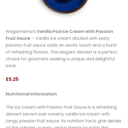
Wagamama’s
Vanilla Pod Ice Cream with Passion
Fruit Sauce
– Vanilla ice cream drizzled with zesty
passion fruit sauce adds an exotic touch and a burst
of refreshing flavour. This elegant dessert is a perfect
choice for gourmets seeking a unique and delightful
treat.
£5.25
Nutritional Information
The Ice Cream with Passion Fruit Sauce is a refreshing
dessert served over creamy vanilla ice cream with
tangy passion fruit sauce. Its nutrition facts give details
of the calories, sugars, and nutrients found in this