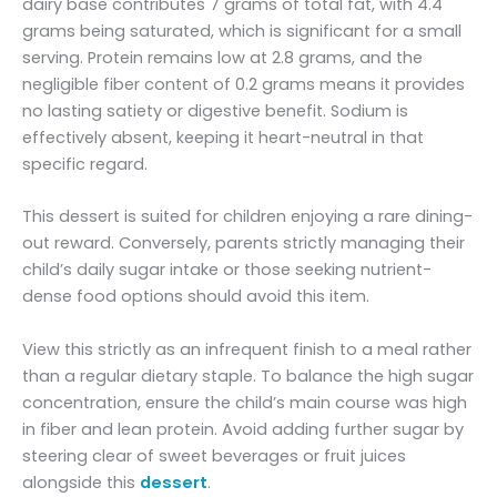
dairy base contributes 7 grams of total fat, with 4.4
grams being saturated, which is significant for a small
serving. Protein remains low at 2.8 grams, and the
negligible fiber content of 0.2 grams means it provides
no lasting satiety or digestive benefit. Sodium is
effectively absent, keeping it heart-neutral in that
specific regard.
This dessert is suited for children enjoying a rare dining-
out reward. Conversely, parents strictly managing their
child’s daily sugar intake or those seeking nutrient-
dense food options should avoid this item.
View this strictly as an infrequent finish to a meal rather
than a regular dietary staple. To balance the high sugar
concentration, ensure the child’s main course was high
in fiber and lean protein. Avoid adding further sugar by
steering clear of sweet beverages or fruit juices
alongside this
dessert
.