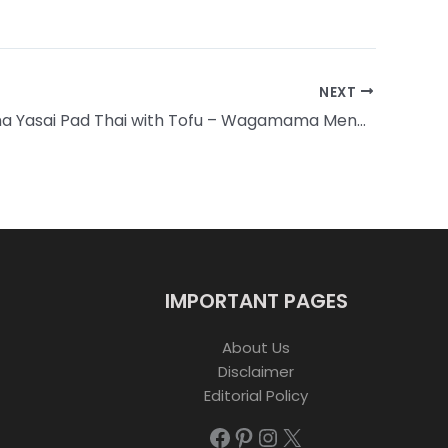
NEXT
Wagamama Yasai Pad Thai with Tofu – Wagamama Menu with Prices
IMPORTANT PAGES
About Us
Disclaimer
Editorial Policy
Facebook
Pinterest
Instagram
X