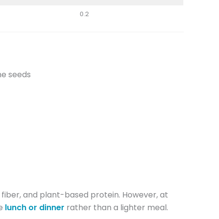
0.2
ame seeds
, fiber, and plant-based protein. However, at
e
lunch or dinner
rather than a lighter meal.