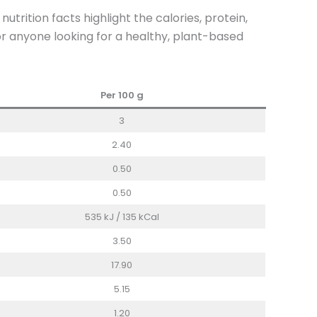
rition facts highlight the calories, protein,
for anyone looking for a healthy, plant-based
Per 100 g
3
2.40
0.50
0.50
535 kJ / 135 kCal
3.50
17.90
5.15
1.20