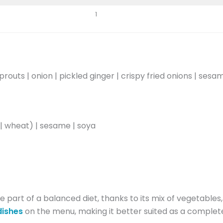
1
outs | onion | pickled ginger | crispy fried onions | ses
 | wheat) | sesame | soya
 part of a balanced diet, thanks to its mix of vegetables
dishes
on the menu, making it better suited as a complet