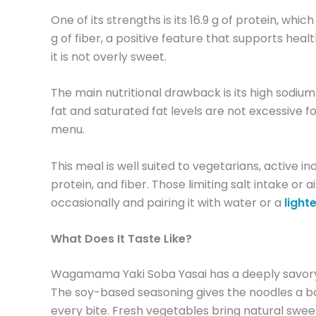
One of its strengths is its 16.9 g of protein, wh
g of fiber, a positive feature that supports hea
it is not overly sweet.
The main nutritional drawback is its high sodium
fat and saturated fat levels are not excessive fo
menu.
This meal is well suited to vegetarians, active 
protein, and fiber. Those limiting salt intake o
occasionally and pairing it with water or a
lighte
What Does It Taste Like?
Wagamama Yaki Soba Yasai has a deeply savory,
The soy-based seasoning gives the noodles a bol
every bite. Fresh vegetables bring natural sweet