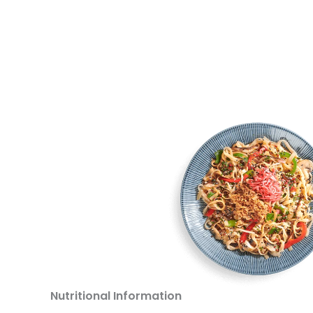
Nutritional Information