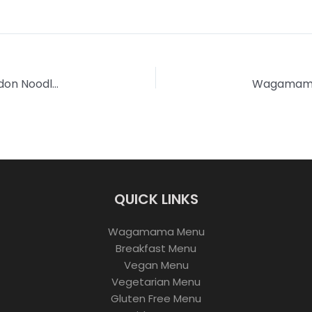
Wagamama Yaki Soba Yasai | Mushroom with Udon Noodles
QUICK LINKS
Wagamama Menu
Breakfast Menu
Vegan Menu
Vegetarian Menu
Gluten Free Menu