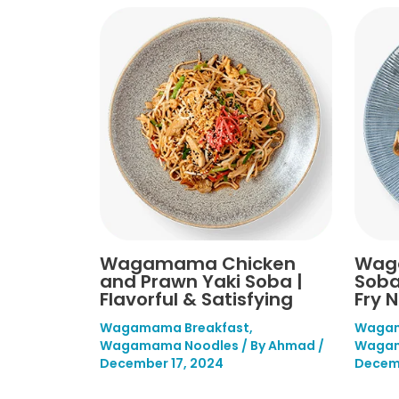
Wagamama Chicken
Wag
and Prawn Yaki Soba |
Soba
Flavorful & Satisfying
Fry 
Wagamama Breakfast
,
Wagam
Wagamama Noodles
/ By
Ahmad
/
Wagam
December 17, 2024
Decemb