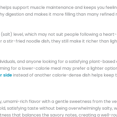
ich helps support muscle maintenance and keeps you feeling 
lthy digestion and makes it more filling than many refined
 (salt) level, which may not suit people following a hear
r a stir-fried noodle dish, they still make it richer than
individuals, and anyone looking for a satisfying plant-bas
r aiming for a lower-calorie meal may prefer a lighter opti
r side
instead of another calorie-dense dish helps keep 
 umami-rich flavor with a gentle sweetness from the veg
d, satisfying taste without being overwhelmingly salty, w
ness that balances the savory notes, creating a well-round