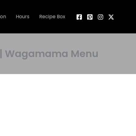
ion
Hours
Recipe Box
es | Wagamama Menu