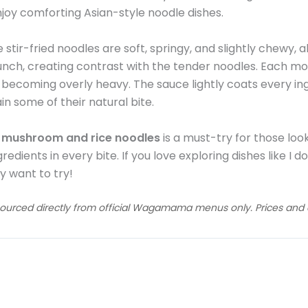
njoy comforting Asian-style noodle dishes.
e stir-fried noodles are soft, springy, and slightly chewy, 
unch, creating contrast with the tender noodles. Each mo
 becoming overly heavy. The sauce lightly coats every ing
ain some of their natural bite.
h mushroom and rice noodles
is a must-try for those look
edients in every bite. If you love exploring dishes like I 
y want to try!
sourced directly from official Wagamama menus only. Prices and av