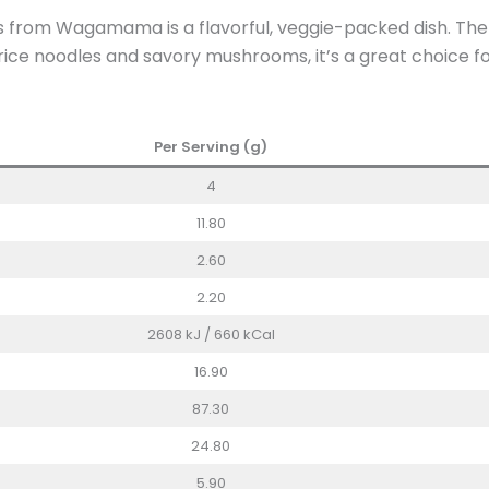
from Wagamama is a flavorful, veggie-packed dish. The nut
t rice noodles and savory mushrooms, it’s a great choice 
Per Serving (g)
4
11.80
2.60
2.20
2608 kJ / 660 kCal
16.90
87.30
24.80
5.90