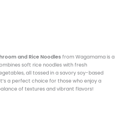
shroom and Rice Noodles
from Wagamama is a
t combines soft rice noodles with fresh
getables, all tossed in a savory soy-based
, it’s a perfect choice for those who enjoy a
lance of textures and vibrant flavors!