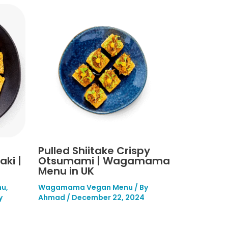
Pulled Shiitake Crispy
ki |
Otsumami | Wagamama
Menu in UK
nu
,
Wagamama Vegan Menu
/ By
y
Ahmad
/
December 22, 2024