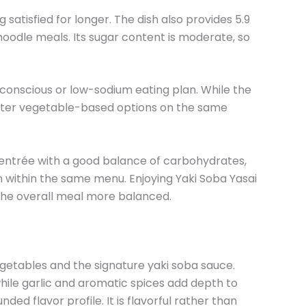
satisfied for longer. The dish also provides 5.9
 noodle meals. Its sugar content is moderate, so
t-conscious or low-sodium eating plan. While the
 lighter vegetable-based options on the same
ed entrée with a good balance of carbohydrates,
on within the same menu. Enjoying Yaki Soba Yasai
the overall meal more balanced.
etables and the signature yaki soba sauce.
hile garlic and aromatic spices add depth to
ed flavor profile. It is flavorful rather than