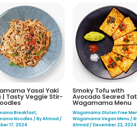
amama Yasai Yaki
Smoky Tofu with
 | Tasty Veggie Stir-
Avocado Seared Tata
Noodles
Wagamama Menu
ama Breakfast
,
Wagamama Gluten Free Me
ama Noodles
/ By
Ahmad
/
Wagamama Vegan Menu
/ B
er 17, 2024
Ahmad
/
December 22, 2024