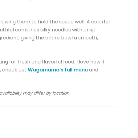
allowing them to hold the sauce well. A colorful
uthful combines silky noodles with crisp
redient, giving the entire bowl a smooth,
ing for fresh and flavorful food. I love how it
do, check out
Wagamama’s full menu
and
ailability may differ by location.