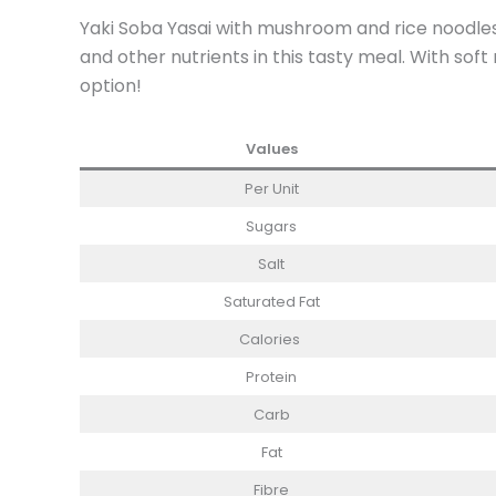
Yaki Soba Yasai with mushroom and rice noodles 
and other nutrients in this tasty meal. With sof
option!
Values
Per Unit
Sugars
Salt
Saturated Fat
Calories
Protein
Carb
Fat
Fibre