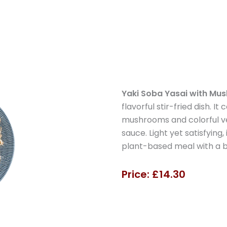
Yaki Soba Yasai with Mu
flavorful stir-fried dish. I
mushrooms and colorful ve
sauce. Light yet satisfying
plant-based meal with a ba
Price: £14.30