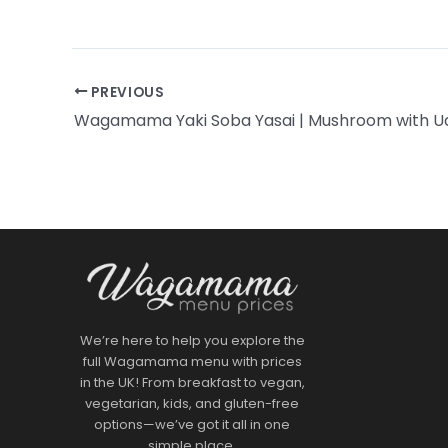
PREVIOUS
We’re here to help you explore the
full Wagamama menu with prices
in the UK! From breakfast to vegan,
vegetarian, kids, and gluten-free
options—we’ve got it all in one
simple place.