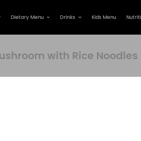
Dietary Menu
Drinks
Kids Menu
Nutrit
 Mushroom with Rice Noodl