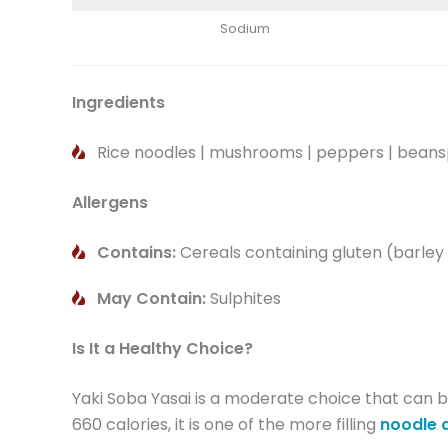
Sodium
Ingredients
Rice noodles | mushrooms | peppers | beanspr
Allergens
Contains:
Cereals containing gluten (barley
May Contain:
Sulphites
Is It a Healthy Choice?
Yaki Soba Yasai is a moderate choice that can be
660 calories, it is one of the more filling
noodle 