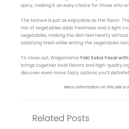
spicy, making it an easy choice for those who e
The texture is just as enjoyable as the flavor. Th
mix of vegetables adds freshness and a light cr
vegetables, making the dish feel hearty without
satisfying finish while letting the vegetables ret
To close out, Wagamama
Yaki Soba Yasai wit
brings together bold flavors and high-quality ingr
discover even more tasty options you’ll definitel
Menu information on this site is 
Related Posts