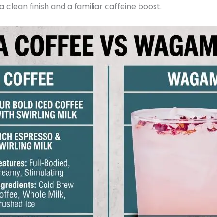
 clean finish and a familiar caffeine boost.