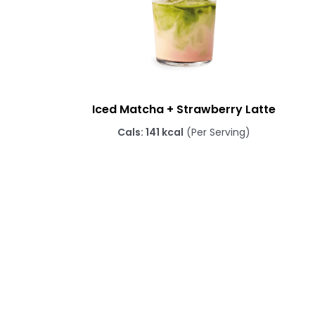
Iced Matcha + Strawberry Latte
Cals: 141 kcal
(Per Serving)