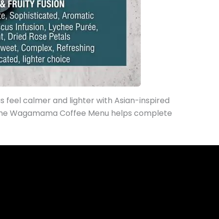
as feel calmer and lighter with Asian-inspired
 the Wagamama Coffee Menu helps complete