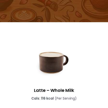
Latte – Whole Milk
Cals: 116 kcal
(Per Serving)