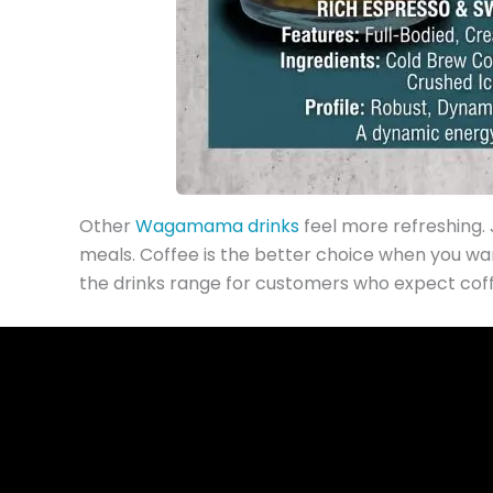
Other
Wagamama drinks
feel more refreshing. J
meals. Coffee is the better choice when you wa
the drinks range for customers who expect coffe