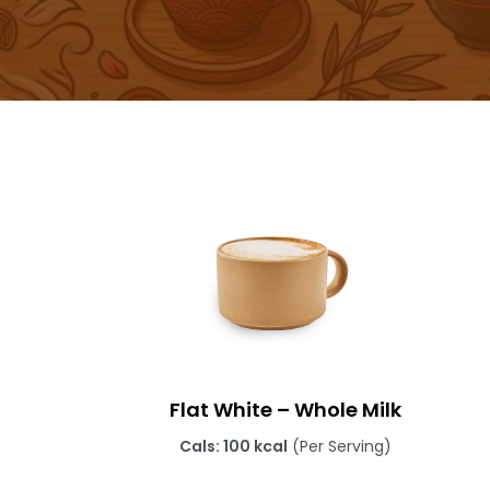
Flat White – Whole Milk
Cals: 100 kcal
(Per Serving)