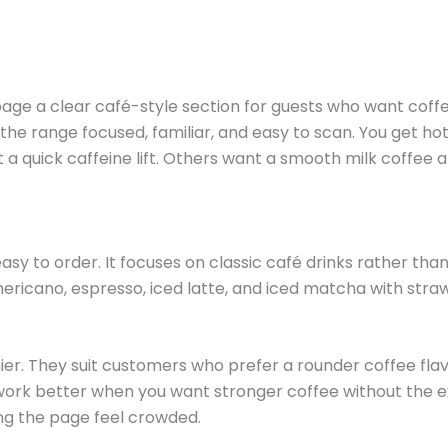
 a clear café-style section for guests who want coffee w
 the range focused, familiar, and easy to scan. You get hot
quick caffeine lift. Others want a smooth milk coffee af
y to order. It focuses on classic café drinks rather tha
mericano, espresso, iced latte, and iced matcha with straw
er. They suit customers who prefer a rounder coffee flav
work better when you want stronger coffee without the 
ng the page feel crowded.