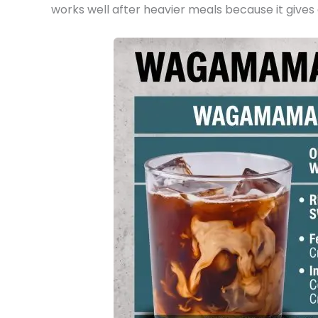
works well after heavier meals because it gives a