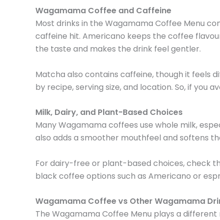
Wagamama Coffee and Caffeine
Most drinks in the Wagamama Coffee Menu conta
caffeine hit. Americano keeps the coffee flavour 
the taste and makes the drink feel gentler.
Matcha also contains caffeine, though it feels di
by recipe, serving size, and location. So, if you 
Milk, Dairy, and Plant-Based Choices
Many Wagamama coffees use whole milk, especially
also adds a smoother mouthfeel and softens the
For dairy-free or plant-based choices, check th
black coffee options such as Americano or esp
Wagamama Coffee vs Other Wagamama Dri
The Wagamama Coffee Menu plays a different role 