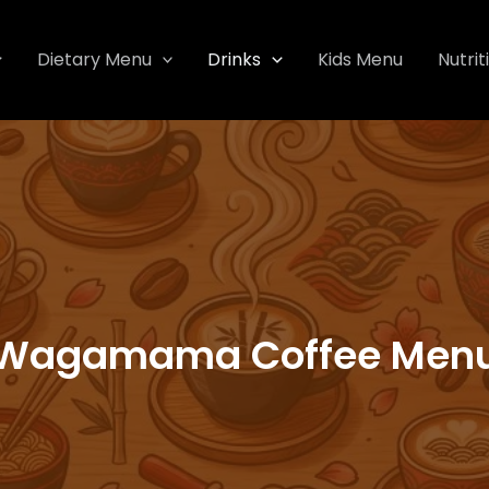
Dietary Menu
Drinks
Kids Menu
Nutrit
Wagamama Coffee Men