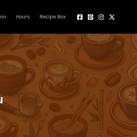
ion
Hours
Recipe Box
u