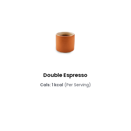
Double Espresso
Cals: 1 kcal
(Per Serving)