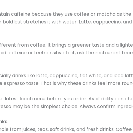
in caffeine because they use coffee or matcha as the ba
bold but stretches it with water. Latte, cappuccino, and fl
fferent from coffee. It brings a greener taste and a lighte
avoid caffeine or feel sensitive to it, ask the restaurant te
 drinks like latte, cappuccino, flat white, and iced latte
 espresso taste. That is why these drinks feel more roun
e latest local menu before you order. Availability can cha
resso may be the simplest choice. Always confirm ingred
nks
from juices, teas, soft drinks, and fresh drinks. Coffee 