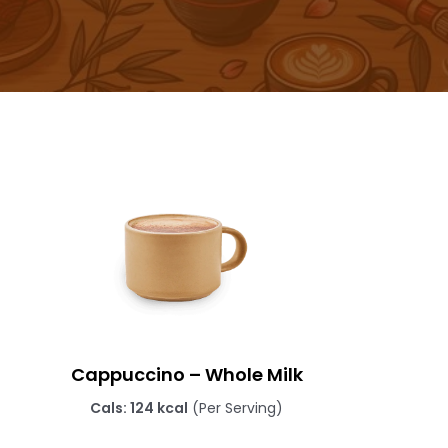
Cappuccino – Whole Milk
Cals: 124 kcal
(Per Serving)