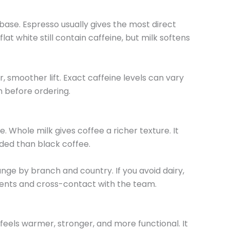
se. Espresso usually gives the most direct
at white still contain caffeine, but milk softens
r, smoother lift. Exact caffeine levels can vary
am before ordering.
. Whole milk gives coffee a richer texture. It
ded than black coffee.
nge by branch and country. If you avoid dairy,
ients and cross-contact with the team.
feels warmer, stronger, and more functional. It