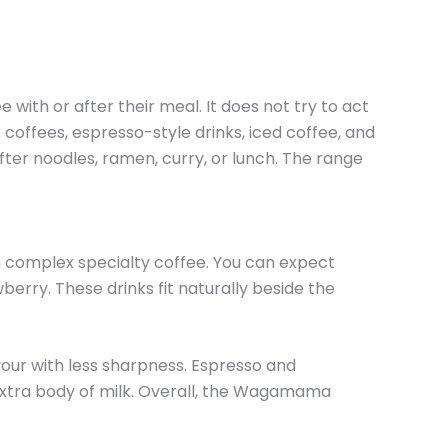
ith or after their meal. It does not try to act
 coffees, espresso-style drinks, iced coffee, and
ter noodles, ramen, curry, or lunch. The range
n complex specialty coffee. You can expect
berry. These drinks fit naturally beside the
our with less sharpness. Espresso and
extra body of milk. Overall, the Wagamama