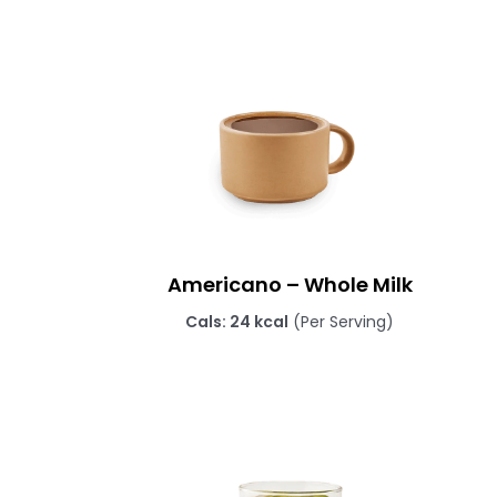
Americano – Whole Milk
Cals: 24 kcal
(Per Serving)