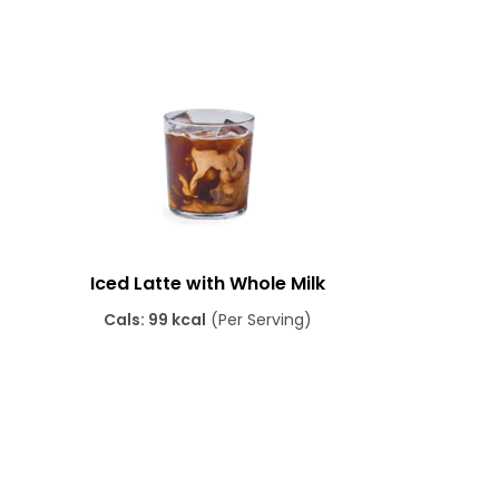
Iced Latte with Whole Milk
Cals: 99 kcal
(Per Serving)