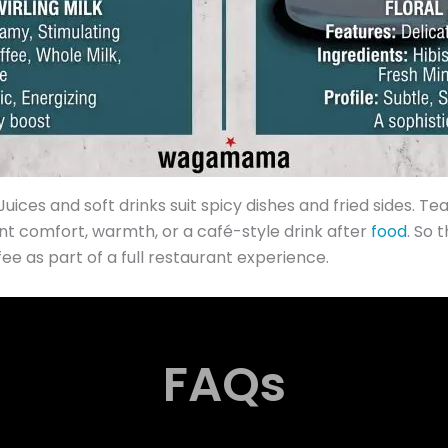
uices and soft drinks suit spicy dishes and fried sides. Te
nt comfort, warmth, or a café-style drink after
food
. So
e as part of a full restaurant experience.
FAQs