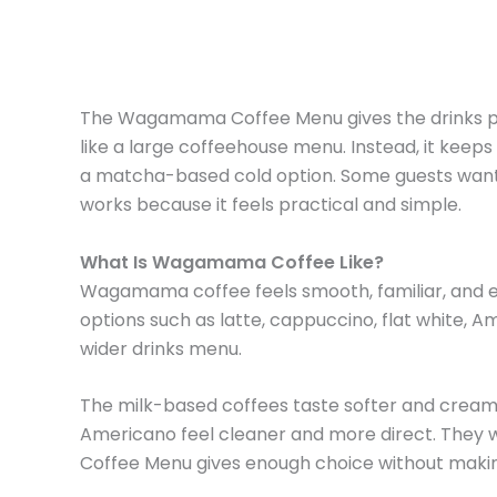
The Wagamama Coffee Menu gives the drinks page
like a large coffeehouse menu. Instead, it keeps
a matcha-based cold option. Some guests want a 
works because it feels practical and simple.
What Is Wagamama Coffee Like?
Wagamama coffee feels smooth, familiar, and eas
options such as latte, cappuccino, flat white, A
wider drinks menu.
The milk-based coffees taste softer and creami
Americano feel cleaner and more direct. They 
Coffee Menu gives enough choice without maki