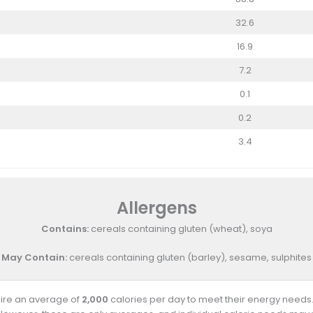
32.6
16.9
7.2
0.1
0.2
3.4
Allergens
Contains:
cereals containing gluten (wheat), soya
May Contain:
cereals containing gluten (barley), sesame, sulphites
uire an average of
2,000
calories per day to meet their energy needs.