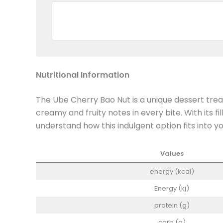
Nutritional Information
The Ube Cherry Bao Nut is a unique dessert treat
creamy and fruity notes in every bite. With its f
understand how this indulgent option fits into yo
Values
energy (kcal)
Energy (kj)
protein (g)
carb (g)