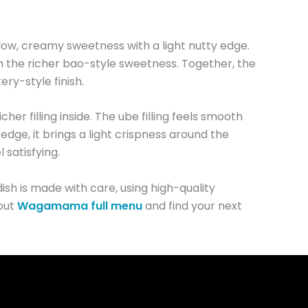
low, creamy sweetness with a light nutty edge.
h the richer bao-style sweetness. Together, the
ery-style finish.
cher filling inside. The ube filling feels smooth
 edge, it brings a light crispness around the
 satisfying.
ish is made with care, using high-quality
 out
Wagamama full menu
and find your next