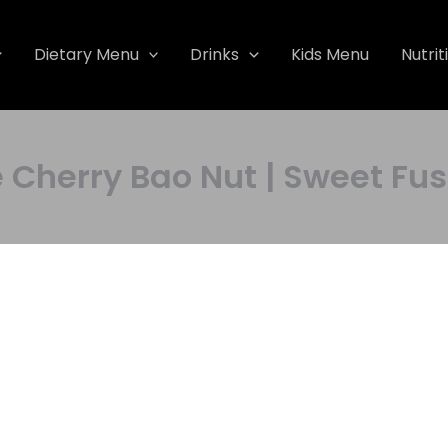
Dietary Menu
Drinks
Kids Menu
Nutrit
erry Bao Nut | Sweet Fusi