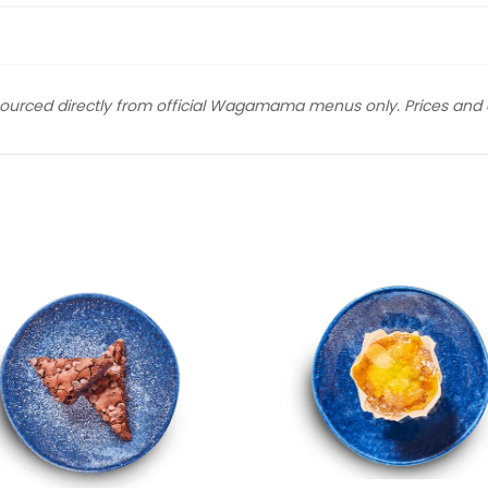
sourced directly from official Wagamama menus only. Prices and av