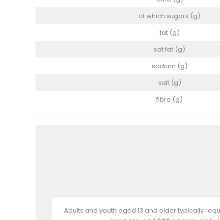
of which sugars (g)
fat (g)
sat fat (g)
sodium (g)
salt (g)
fibre (g)
Adults and youth aged 13 and older typically req