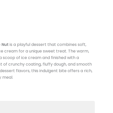
 Nut
is a playful dessert that combines soft,
e cream for a unique sweet treat. The warm,
th a scoop of ice cream and finished with a
st of crunchy coating, fluffy dough, and smooth
essert flavors, this indulgent bite offers a rich,
ny meal.