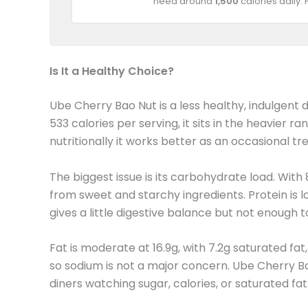
need around
1,500
calories daily.
Is It a Healthy Choice?
Ube Cherry Bao Nut is a less healthy, indulgent 
533 calories per serving, it sits in the heavie
nutritionally it works better as an occasional tre
The biggest issue is its carbohydrate load. With
from sweet and starchy ingredients. Protein is l
gives a little digestive balance but not enough t
Fat is moderate at 16.9g, with 7.2g saturated fa
so sodium is not a major concern. Ube Cherry Bao 
diners watching sugar, calories, or saturated fat