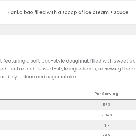
Panko bao filled with a scoop of ice cream + sauce
 featuring a soft bao-style doughnut filled with sweet ube
illed centre and dessert-style ingredients, reviewing the 
ur daily calorie and sugar intake.
Per Serving
533
2,048
4.7
88.8