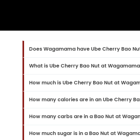
Does Wagamama have Ube Cherry Bao Nu
What is Ube Cherry Bao Nut at Wagamama
How much is Ube Cherry Bao Nut at Wag
How many calories are in an Ube Cherry 
How many carbs are in a Bao Nut at Wag
How much sugar is in a Bao Nut at Waga