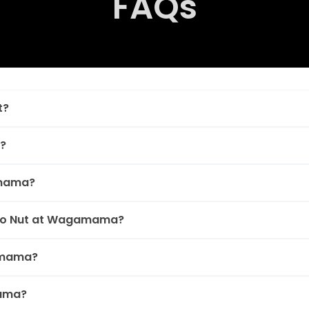
FAQs
t?
?
amama?
Bao Nut at Wagamama?
amama?
mama?