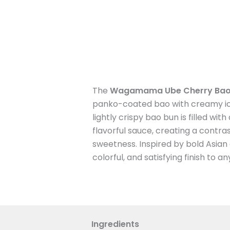
The
Wagamama Ube Cherry Bao
panko-coated bao with creamy ic
lightly crispy bao bun is filled wi
flavorful sauce, creating a contra
sweetness. Inspired by bold Asian d
colorful, and satisfying finish to a
Ingredients