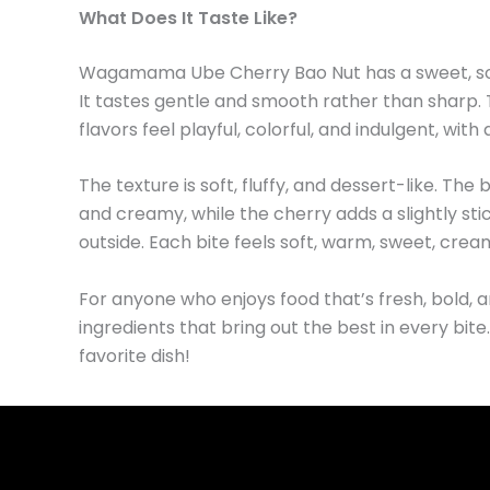
What Does It Taste Like?
Wagamama Ube Cherry Bao Nut has a sweet, soft, 
It tastes gentle and smooth rather than sharp.
flavors feel playful, colorful, and indulgent, wit
The texture is soft, fluffy, and dessert-like. The 
and creamy, while the cherry adds a slightly stick
outside. Each bite feels soft, warm, sweet, crea
For anyone who enjoys food that’s fresh, bold, a
ingredients that bring out the best in every bite
favorite dish!