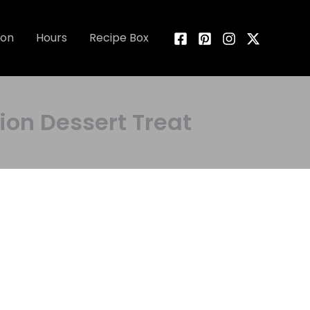
ion
Hours
Recipe Box
on Dessert Treat