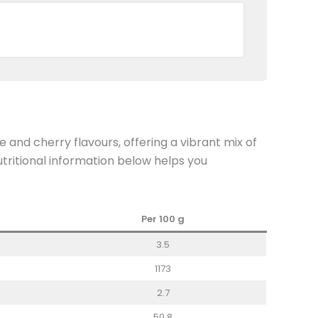
 and cherry flavours, offering a vibrant mix of
nutritional information below helps you
Per 100
g
3.5
1173
2.7
50.8