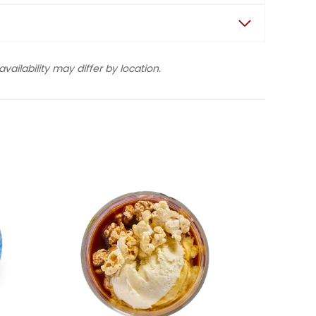
ailability may differ by location.