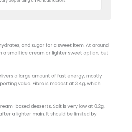
 vary depending on various factors.
ohydrates, and sugar for a sweet item. At around
than a small ice cream or lighter sweet option, but
elivers a large amount of fast energy, mostly
orting value. Fibre is modest at 3.4g, which
ream-based desserts. Salt is very low at 0.2g,
ter a lighter main. It should be limited by