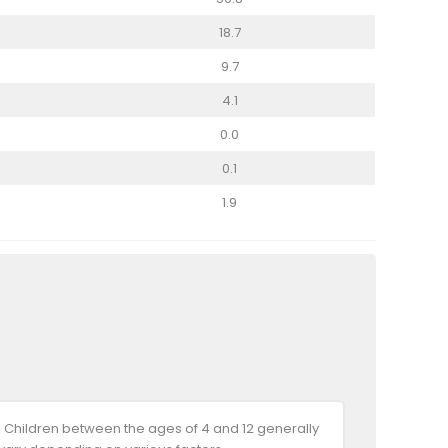
18.7
9.7
4.1
0.0
0.1
1.9
 Children between the ages of 4 and 12 generally