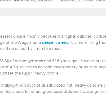
 However, these are only averages, and individual calorie needs may
dessert choice, mainly because it is high in calories, carb
r range of the Wagamama
dessert menu
. It is more filling 
at than a healthy finish to a meal.
 88.8g of carbohydrates and 32.6g of sugar, this dessert d
ow at 4.7g, so it does not add much satiety or muscle-supp
o offset the sugar-heavy profile.
t, making it rich but not as saturated-fat-heavy as some c
Nut is best for sharing, occasional dessert cravings, or af
.