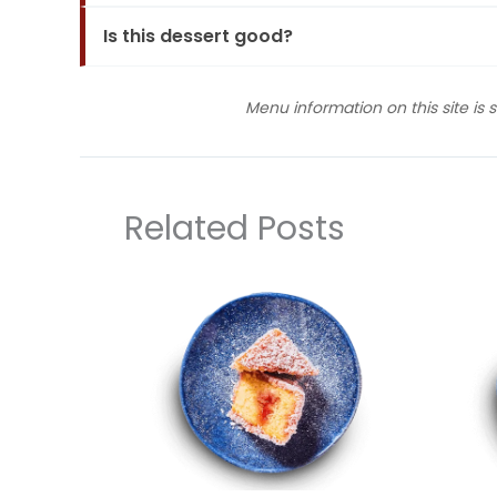
Is this dessert good?
Menu information on this site is 
Related Posts