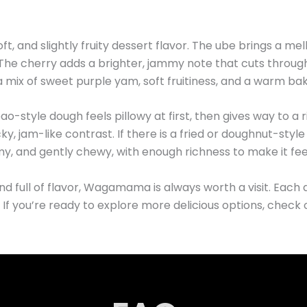
and slightly fruity dessert flavor. The ube brings a mel
 The cherry adds a brighter, jammy note that cuts throug
h a mix of sweet purple yam, soft fruitiness, and a warm bak
bao-style dough feels pillowy at first, then gives way to a ri
y, jam-like contrast. If there is a fried or doughnut-style
my, and gently chewy, with enough richness to make it feel
nd full of flavor, Wagamama is always worth a visit. Each d
. If you’re ready to explore more delicious options, check