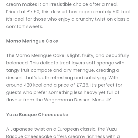
cream makes it an irresistible choice after a meal.
Priced at £7.50, this dessert has approximately 510 kcal.
It’s ideal for those who enjoy a crunchy twist on classic
comfort sweets.
Momo Meringue Cake
The Momo Meringue Cake is light, fruity, and beautifully
balanced. This delicate treat layers soft sponge with
tangy fruit compote and airy meringue, creating a
dessert that’s both refreshing and satisfying. With
around 420 kcal and a price of £7.25, it’s perfect for
guests who prefer something less heavy yet full of
flavour from the Wagamama Dessert Menu UK.
Yuzu Basque Cheesecake
A Japanese twist on a European classic, the Yuzu
Basque Cheesecake offers creamy richness with a