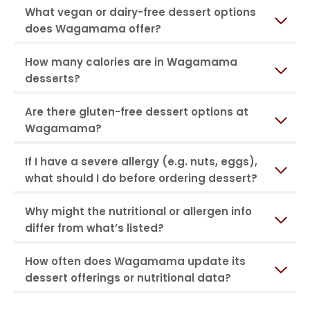
What vegan or dairy-free dessert options
does Wagamama offer?
How many calories are in Wagamama
desserts?
Are there gluten-free dessert options at
Wagamama?
If I have a severe allergy (e.g. nuts, eggs),
what should I do before ordering dessert?
Why might the nutritional or allergen info
differ from what’s listed?
How often does Wagamama update its
dessert offerings or nutritional data?