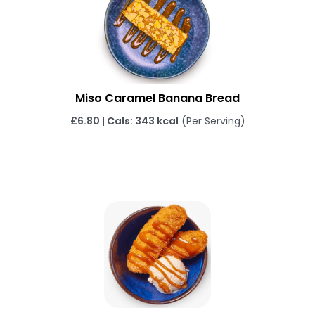
Miso Caramel Banana Bread
£6.80 | Cals: 343 kcal
(Per Serving)