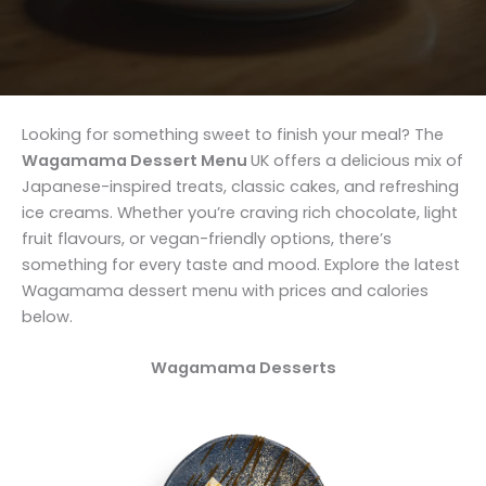
Looking for something sweet to finish your meal? The
Wagamama Dessert Menu
UK offers a delicious mix of
Japanese-inspired treats, classic cakes, and refreshing
ice creams. Whether you’re craving rich chocolate, light
fruit flavours, or vegan-friendly options, there’s
something for every taste and mood. Explore the latest
Wagamama dessert menu with prices and calories
below.
Wagamama
Desserts