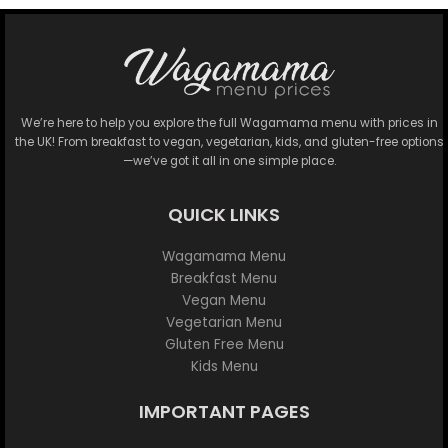
We’re here to help you explore the full Wagamama menu with prices in
the UK! From breakfast to vegan, vegetarian, kids, and gluten-free options
—we’ve got it all in one simple place.
QUICK LINKS
Wagamama Menu
Breakfast Menu
Vegan Menu
Vegetarian Menu
Gluten Free Menu
Kids Menu
IMPORTANT PAGES