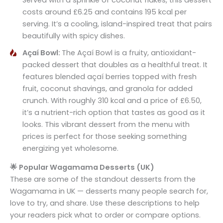
costs around £6.25 and contains 195 kcal per
serving. It’s a cooling, island-inspired treat that pairs
beautifully with spicy dishes.
Açaí Bowl:
The Açaí Bowl is a fruity, antioxidant-
packed dessert that doubles as a healthful treat. It
features blended açaí berries topped with fresh
fruit, coconut shavings, and granola for added
crunch. With roughly 310 kcal and a price of £6.50,
it’s a nutrient-rich option that tastes as good as it
looks. This vibrant dessert from the menu with
prices is perfect for those seeking something
energizing yet wholesome.
🌟 Popular Wagamama Desserts (UK)
These are some of the standout desserts from the
Wagamama in UK — desserts many people search for,
love to try, and share. Use these descriptions to help
your readers pick what to order or compare options.