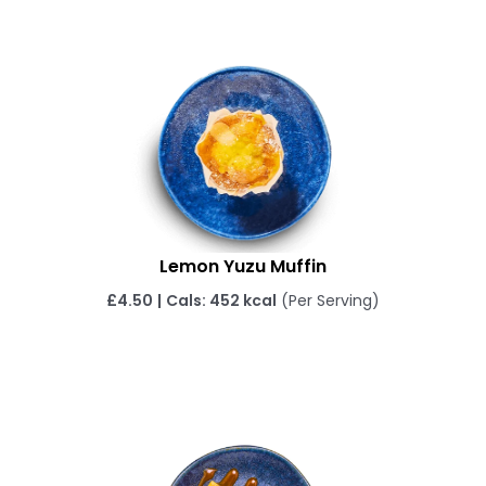
Lemon Yuzu Muffin
£
4.50
|
Cals: 452 kcal
(Per Serving)