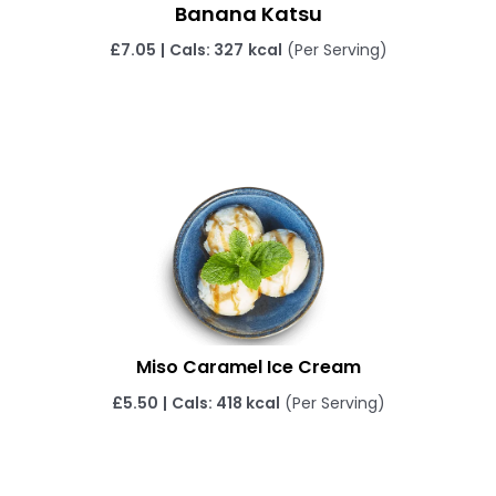
Banana Katsu
£
7.05
|
Cals: 327
kcal
(Per Serving)
Miso Caramel Ice Cream
£
5.50
|
Cals: 418 kcal
(Per Serving)