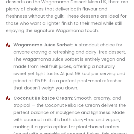
desserts on the Wagamama Dessert Menu UK, there are
plenty of choices that deliver both flavour and
freshness without the guilt. These desserts are ideal for
those who want a lighter finish to their meal while still
enjoying the signature Wagamama touch.
Wagamama Juice Sorbet:
A standout choice for
anyone craving a refreshing and dairy-free dessert.
The Wagamama Juice Sorbet is entirely vegan and
made from real fruit juices, offering a naturally
sweet yet light taste. At just 98 kcal per serving and
priced at £5.95, it’s a perfect post-meal refresher
that doesn’t weigh you down.
Coconut Reika Ice Cream:
Smooth, creamy, and
tropical — the Coconut Reika Ice Cream delivers the
perfect balance of indulgence and lightness. Made
with coconut milk, it’s both dairy-free and vegan,
making it a go-to option for plant-based eaters.
Served with a sprinkle of coconut flakes, this dessert