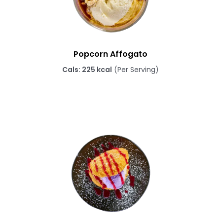
Popcorn Affogato
Cals: 225 kcal
(Per Serving)