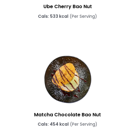
Ube Cherry Bao Nut
Cals: 533 kcal
(Per Serving)
Matcha Chocolate Bao Nut
Cals: 454 kcal
(Per Serving)