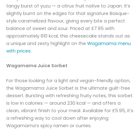
tangy burst of yuzu — a citrus fruit native to Japan. It’s
slightly burnt on the edges for that signature Basque-
style caramelized flavour, giving every bite a perfect
balance of sweet and sour. Priced at £7.95 with
approximately 610 kcal, this cheesecake stands out as
a unique and zesty highlight on the
Wagamama menu
with prices
.
Wagamama Juice Sorbet
For those looking for a light and vegan-friendly option,
the Wagamama Juice Sorbet is the ultimate guilt-free
dessert. Bursting with refreshing fruity notes, this sorbet
is low in calories — around 230 kcal — and offers a
clean, vibrant finish to your meal. Available for £5.95, it’s
a refreshing way to cool down after enjoying
Wagamama’s spicy ramen or curries.