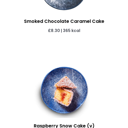
Smoked Chocolate Caramel Cake
£8.30
|
365 kcal
Raspberry Snow Cake (v)