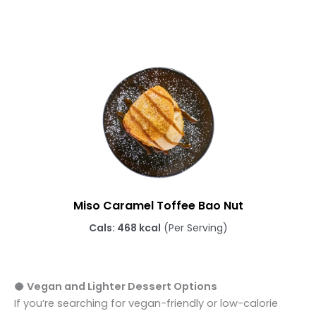
Miso Caramel Toffee Bao Nut
Cals: 468 kcal
(Per Serving)
🥥 Vegan and Lighter Dessert Options
If you’re searching for vegan-friendly or low-calorie