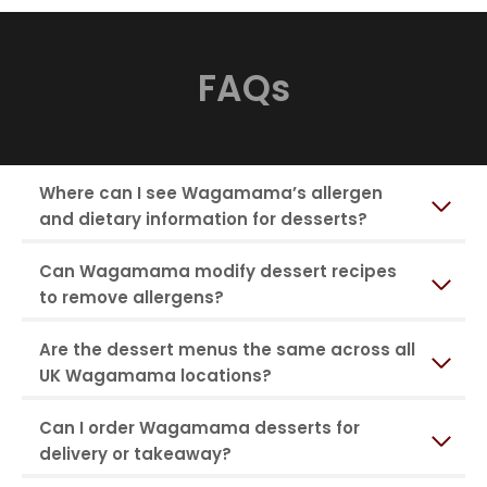
FAQs
Where can I see Wagamama’s allergen
and dietary information for desserts?
Can Wagamama modify dessert recipes
to remove allergens?
Are the dessert menus the same across all
UK Wagamama locations?
Can I order Wagamama desserts for
delivery or takeaway?