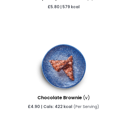
£5.80
|
579 kcal
Chocolate Brownie
(v)
£
4.90
|
Cals: 422 kcal
(Per Serving)