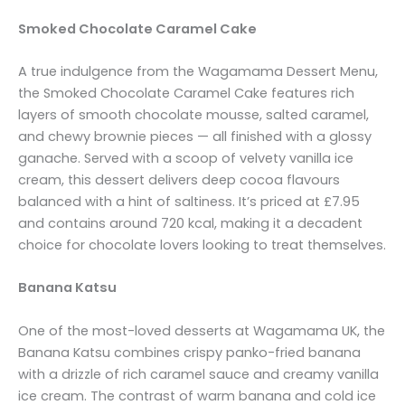
Smoked Chocolate Caramel Cake
A true indulgence from the Wagamama Dessert Menu,
the Smoked Chocolate Caramel Cake features rich
layers of smooth chocolate mousse, salted caramel,
and chewy brownie pieces — all finished with a glossy
ganache. Served with a scoop of velvety vanilla ice
cream, this dessert delivers deep cocoa flavours
balanced with a hint of saltiness. It’s priced at £7.95
and contains around 720 kcal, making it a decadent
choice for chocolate lovers looking to treat themselves.
Banana Katsu
One of the most-loved desserts at Wagamama UK, the
Banana Katsu combines crispy panko-fried banana
with a drizzle of rich caramel sauce and creamy vanilla
ice cream. The contrast of warm banana and cold ice