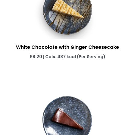
White Chocolate with Ginger Cheesecake
£8.20 | Cals: 487 kcal (Per Serving)