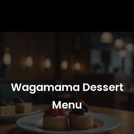
Wagamama Dessert
Menu