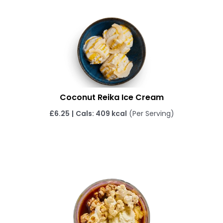
Coconut Reika Ice Cream
£
6.25
|
Cals: 409 kcal
(Per Serving)