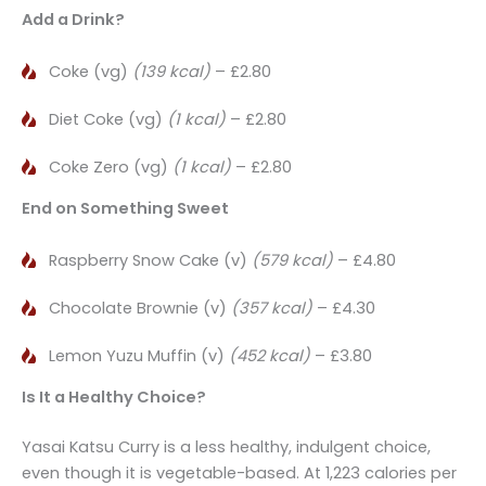
Add a Drink?
Coke (vg)
(139 kcal)
– £2.80
Diet Coke (vg)
(1 kcal)
– £2.80
Coke Zero (vg)
(1 kcal)
– £2.80
End on Something Sweet
Raspberry Snow Cake (v)
(579 kcal)
– £4.80
Chocolate Brownie (v)
(357 kcal)
– £4.30
Lemon Yuzu Muffin (v)
(452 kcal)
– £3.80
Is It a Healthy Choice?
Yasai Katsu Curry is a less healthy, indulgent choice,
even though it is vegetable-based. At 1,223 calories per