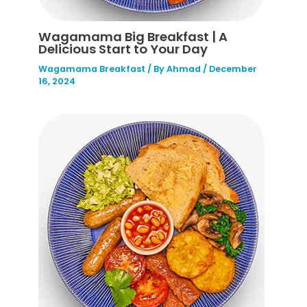
Wagamama Big Breakfast | A
Delicious Start to Your Day
Wagamama Breakfast
/ By
Ahmad
/
December
16, 2024