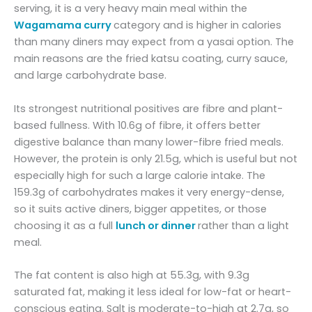
serving, it is a very heavy main meal within the
Wagamama curry
category and is higher in calories
than many diners may expect from a yasai option. The
main reasons are the fried katsu coating, curry sauce,
and large carbohydrate base.
Its strongest nutritional positives are fibre and plant-
based fullness. With 10.6g of fibre, it offers better
digestive balance than many lower-fibre fried meals.
However, the protein is only 21.5g, which is useful but not
especially high for such a large calorie intake. The
159.3g of carbohydrates makes it very energy-dense,
so it suits active diners, bigger appetites, or those
choosing it as a full
lunch or dinner
rather than a light
meal.
The fat content is also high at 55.3g, with 9.3g
saturated fat, making it less ideal for low-fat or heart-
conscious eating. Salt is moderate-to-high at 2.7g, so