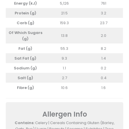
Energy (kJ)
5,126
761
Protein (g)
21.5
3.2
Carb (g)
159.3
23.7
Of Which Sugars
13.8
2.0
(g)
Fat (g)
55.3
8.2
Sat Fat (g)
9.3
1.4
Sodium (g)
1.1
0.2
Salt (g)
2.7
0.4
Fibre (g)
10.6
1.6
Allergen Info
Contains:
Celery | Cereals Containing Gluten (Barley,
Oats, Rye) | Lupin | Peanuts | Sesame | Sulphites | Tree