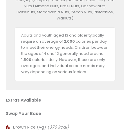
Nuts (Almond Nuts, Brazil Nuts, Cashew Nuts,
Hazelnuts, Macadamia Nuts, Pecan Nuts, Pistachios,
Walnuts)
Adults and youth aged 13 and older typically
require an average of
2,000
calories per day
to meet their energy needs. Children between
the ages of 4 and 12 generally need around
1,500
calories daily. However, these are only
averages, and individual calorie needs may
vary depending on various factors.
Extras Available
Swap Your Base
Brown Rice (vg)
(370 kcal)