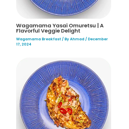
Wagamama Yasai Omuretsu | A
Flavorful Veggie Delight
Wagamama Breakfast
/ By
Ahmad
/
December
17, 2024