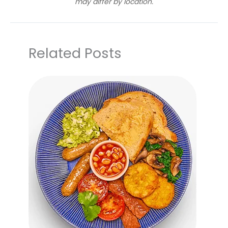
may differ by location.
Related Posts