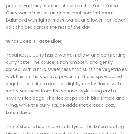
people watching sodium should limit it. Yasai Katsu
Curry works best as an occasional comfort meal,
balanced with lighter sides, water, and lower-fat, lower-
salt choices across the rest of the day.
What Does It Taste Like?
Yasai Katsu Curry has a warm, mellow, and comforting
curry taste. The sauce is rich, smooth, and gently
spiced, with a mild sweetness that suits the vegetables
well. It is not fiery or overpowering. The crispy-coated
vegetables bring a deeper, slightly earthy flavor, with
soft sweetness from the squash-style filling and a
savory fried edge. The rice keeps each bite simple and
filling, while the curry sauce adds that classic cozy
katsu flavor.
The texture is hearty and satisfying. The katsu coating
gives a crisp, golden crunch before you reach the soft