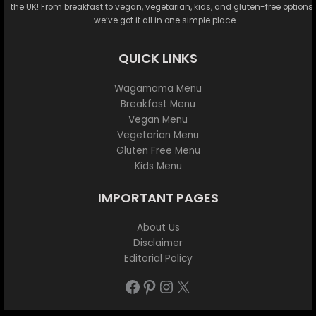
the UK! From breakfast to vegan, vegetarian, kids, and gluten-free options
—we’ve got it all in one simple place.
QUICK LINKS
Wagamama Menu
Breakfast Menu
Vegan Menu
Vegetarian Menu
Gluten Free Menu
Kids Menu
IMPORTANT PAGES
About Us
Disclaimer
Editorial Policy
Facebook
Pinterest
Instagram
X