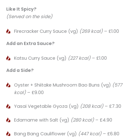
Like It Spicy?
(Served on the side)
Firecracker Curry Sauce (vg)
(269 kcal)
– £1.00
Add an Extra Sauce?
Katsu Curry Sauce (vg)
(227 kcal)
– £1.00
Add a Side?
Oyster + Shiitake Mushroom Bao Buns (vg)
(577
kcal)
– £9.00
Yasai Vegetable Gyoza (vg)
(208 kcal)
– £7.30
Edamame with Salt (vg)
(280 kcal)
– £4.90
Bang Bang Cauliflower (vg)
(447 kcal)
– £6.80