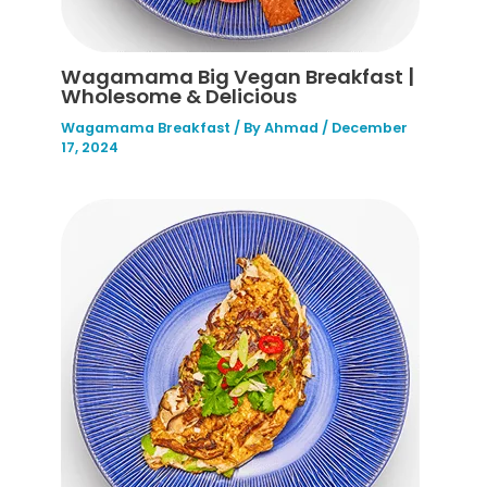
Wagamama Big Vegan Breakfast |
Wholesome & Delicious
Wagamama Breakfast
/ By
Ahmad
/
December
17, 2024