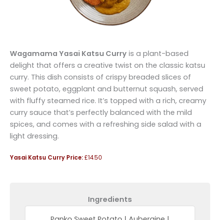
Wagamama Yasai Katsu Curry
is a plant-based
delight that offers a creative twist on the classic katsu
curry. This dish consists of crispy breaded slices of
sweet potato, eggplant and butternut squash, served
with fluffy steamed rice. It’s topped with a rich, creamy
curry sauce that’s perfectly balanced with the mild
spices, and comes with a refreshing side salad with a
light dressing.
Yasai Katsu Curry Price:
£14.50
Ingredients
Panko Sweet Potato | Aubergine |