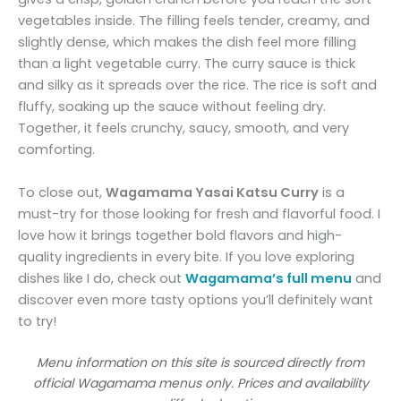
vegetables inside. The filling feels tender, creamy, and
slightly dense, which makes the dish feel more filling
than a light vegetable curry. The curry sauce is thick
and silky as it spreads over the rice. The rice is soft and
fluffy, soaking up the sauce without feeling dry.
Together, it feels crunchy, saucy, smooth, and very
comforting.
To close out,
Wagamama Yasai Katsu Curry
is a
must-try for those looking for fresh and flavorful food. I
love how it brings together bold flavors and high-
quality ingredients in every bite. If you love exploring
dishes like I do, check out
Wagamama’s full menu
and
discover even more tasty options you’ll definitely want
to try!
Menu information on this site is sourced directly from
official Wagamama menus only. Prices and availability