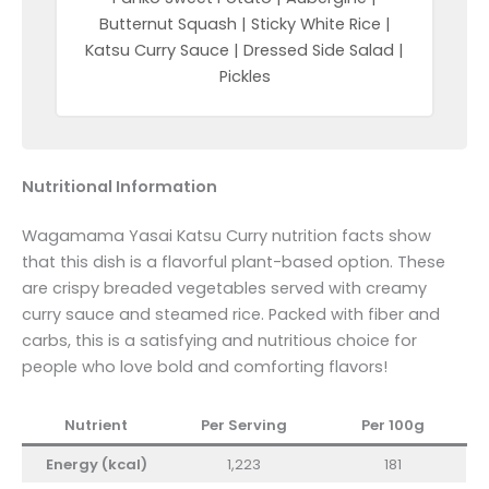
Butternut Squash | Sticky White Rice |
Katsu Curry Sauce | Dressed Side Salad |
Pickles
Nutritional Information
Wagamama Yasai Katsu Curry nutrition facts show
that this dish is a flavorful plant-based option. These
are crispy breaded vegetables served with creamy
curry sauce and steamed rice. Packed with fiber and
carbs, this is a satisfying and nutritious choice for
people who love bold and comforting flavors!
Nutrient
Per Serving
Per 100g
Energy (kcal)
1,223
181