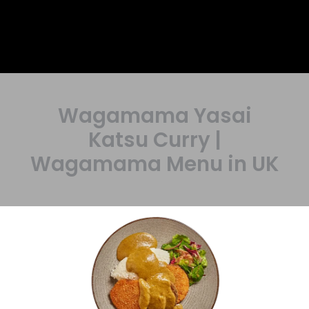
Wagamama Yasai
Katsu Curry |
Wagamama Menu in UK