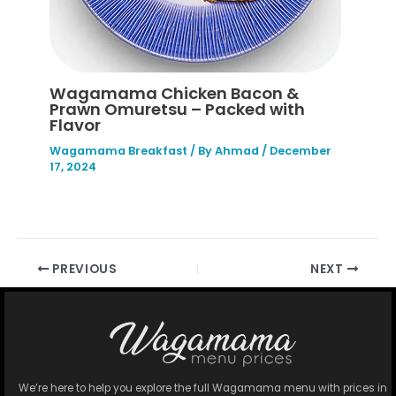
Wagamama Chicken Bacon &
Prawn Omuretsu – Packed with
Flavor
Wagamama Breakfast
/ By
Ahmad
/
December
17, 2024
PREVIOUS
NEXT
We’re here to help you explore the full Wagamama menu with prices in