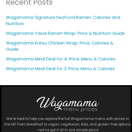
Recent Posts
Wagamama Signature Seafood Ramen: Calories and
Nutrition
Wagamama Yasai Ramen Wrap: Price & Nutrition Guide
Wagamama Katsu Chicken Wrap: Price, Calories &
Guide
Wagamama Meal Deal for 4: Price, Menu & Calories
Wagamama Meal Deal for 2: Price, Menu & Calories
We’re here to help you explore the full Wagamama menu with prices in
the UK! From breakfast to vegan, vegetarian, kids, and gluten-free options
—we’ve got it all in one simple place.