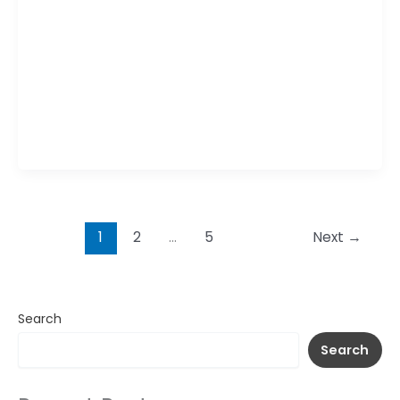
bold and flavorful plant-based dish featuring
crispy vegan chicken coated in a sticky agave
and teriyaki glaze. The sweet and savory sauce
adds depth, while tangy mixed pickles provide a
crunchy contrast. Served with a zesty vegan
mayo on the side, it delivers a delicious balance
of textures
1
2
…
5
Next
→
Search
Search