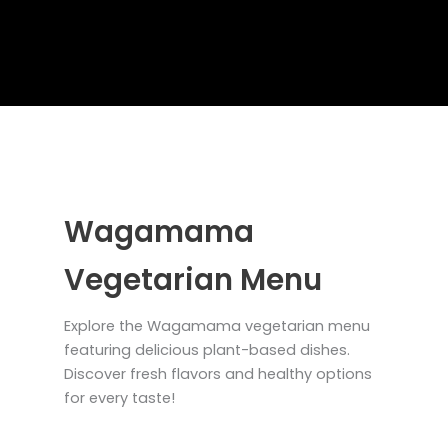
Wagamama
Vegetarian Menu
Explore the Wagamama vegetarian menu
featuring delicious plant-based dishes.
Discover fresh flavors and healthy options
for every taste!