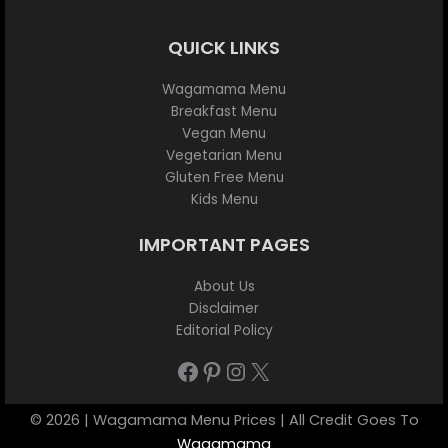
QUICK LINKS
Wagamama Menu
Breakfast Menu
Vegan Menu
Vegetarian Menu
Gluten Free Menu
Kids Menu
IMPORTANT PAGES
About Us
Disclaimer
Editorial Policy
Facebook
Pinterest
Instagram
X
© 2026 | Wagamama Menu Prices | All Credit Goes To
Wagamama