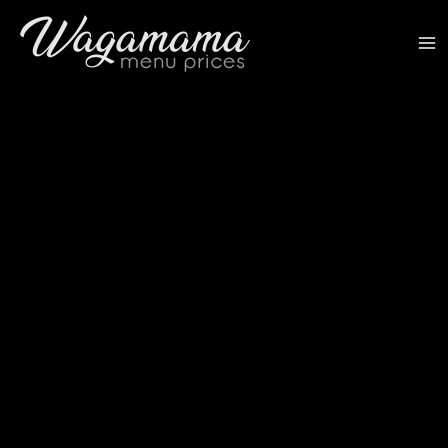
Skip
to
content