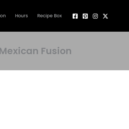
ion
Hours
Recipe Box
exican Fusion