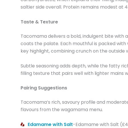
saltier side overall. Protein remains modest at 
Taste & Texture
Tacomama delivers a bold, indulgent bite with a r
coats the palate. Each mouthful is packed with
key highlight, combining crunch on the outside w
Subtle seasoning adds depth, while the fatty richn
filling texture that pairs well with lighter mains
Pairing Suggestions
Tacomama’s rich, savoury profile and moderate 3
flavours from the wagamama menu.
Edamame with Salt
-Edamame with Salt (£4.9