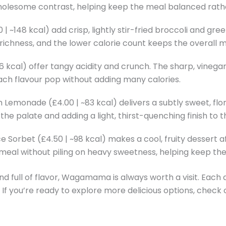
wholesome contrast, helping keep the meal balanced rathe
~148 kcal) add crisp, lightly stir-fried broccoli and green
chness, and the lower calorie count keeps the overall mea
56 kcal) offer tangy acidity and crunch. The sharp, vine
ch flavour pop without adding many calories.
emonade (£4.00 | ~83 kcal) delivers a subtly sweet, floral 
e palate and adding a light, thirst-quenching finish to t
orbet (£4.50 | ~98 kcal) makes a cool, fruity dessert af
 meal without piling on heavy sweetness, helping keep the
nd full of flavor, Wagamama is always worth a visit. Each d
. If you’re ready to explore more delicious options, check