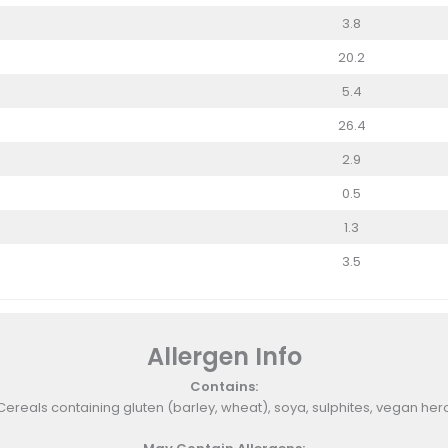
3.8
20.2
5.4
26.4
2.9
0.5
1.3
3.5
Allergen Info
Contains:
Cereals containing gluten (barley, wheat), soya, sulphites, vegan her