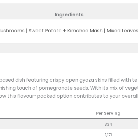
Ingredients
 Mushrooms | Sweet Potato + Kimchee Mash | Mixed Leav
d dish featuring crispy open gyoza skins filled with t
ishing touch of pomegranate seeds. With its mix of veget
how this flavour-packed option contributes to your overall
Per Serving
334
1,171