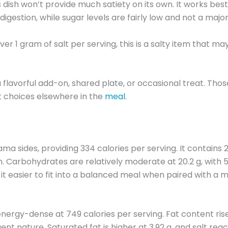
is dish won’t provide much satiety on its own. It works be
igestion, while sugar levels are fairly low and not a majo
er 1 gram of salt per serving, this is a salty item that ma
 flavorful add-on, shared plate, or occasional treat. Tho
lt choices elsewhere in the
meal
.
des, providing 334 calories per serving. It contains 26.4 
. Carbohydrates are relatively moderate at 20.2 g, with 5.
 it easier to fit into a balanced meal when paired with a ma
nergy-dense at 749 calories per serving. Fat content rises
lgent nature. Saturated fat is higher at 3.92 g, and salt re