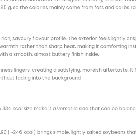
4.85 g, so the calories mainly come from fats and carbs ra
ich, savoury flavour profile. The exterior feels lightly cri
 warmth rather than sharp heat, making it comforting ins
ith a smooth, almost buttery finish inside.
ess lingers, creating a satisfying, moreish aftertaste. It f
 without fading into the background.
34 kcal size make it a versatile side that can be balanc
0 | ~246 kcal) brings simple, lightly salted soybeans th