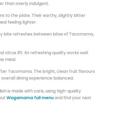
r than overly indulgent.
s to the plate. Their earthy, slightly bitter
l feeling lighter.
gary bite refreshes between bites of Tacomama,
citrus lift. Its refreshing quality works well
he meal.
ter Tacomama. The bright, clean fruit flavours
 overall dining experience balanced.
ish is made with care, using high-quality
 out
Wagamama full menu
and find your next