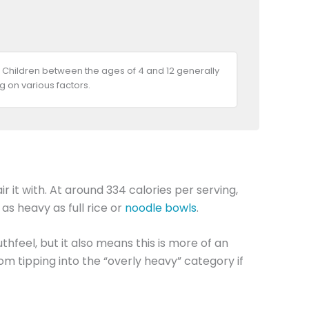
 Children between the ages of 4 and 12 generally
 on various factors.
 it with. At around 334 calories per serving,
 as heavy as full rice or
noodle bowls
.
thfeel, but it also means this is more of an
m tipping into the “overly heavy” category if