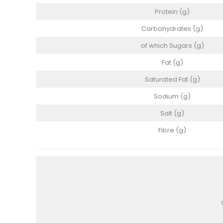
Protein (g)
Carbohydrates (g)
of which Sugars (g)
Fat (g)
Saturated Fat (g)
Sodium (g)
Salt (g)
Fibre (g)