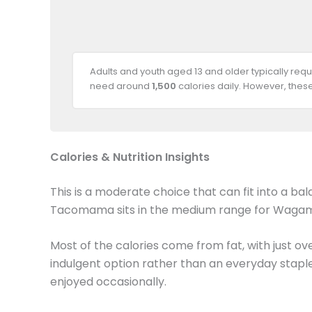
Adults and youth aged 13 and older typically req
need around
1,500
calories daily. However, thes
Calories & Nutrition Insights
This is a moderate choice that can fit into a ba
Tacomama sits in the medium range for Wa
Most of the calories come from fat, with just ove
indulgent option rather than an everyday staple
enjoyed occasionally.