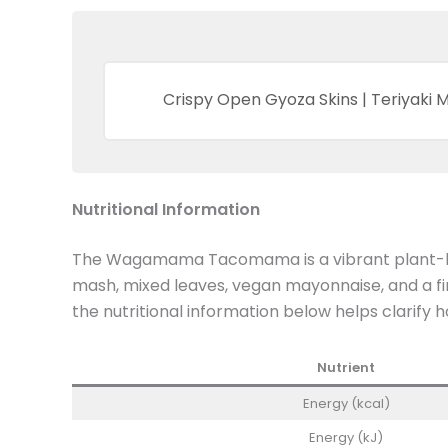
Crispy Open Gyoza Skins | Teriyaki
Nutritional Information
The Wagamama Tacomama is a vibrant plant-base
mash, mixed leaves, vegan mayonnaise, and a fin
the nutritional information below helps clarify 
Nutrient
Energy (kcal)
Energy (kJ)