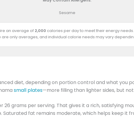
May Contain Allergens:
Sesame
uire an average of
2,000
calories per day to meet their energy needs.
e are only averages, and individual calorie needs may vary depending
lanced diet, depending on portion control and what you pair
gamama
small plates
—more filling than lighter sides, but not
r 26 grams per serving. That gives it a rich, satisfying mou
. Saturated fat remains moderate, which helps keep it fro