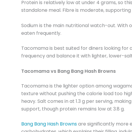
Protein is relatively low at under 4 grams, so th
standalone meal. Fibre is moderate, supporting d
Sodium is the main nutritional watch-out. With ov
eaten frequently.
Tacomama is best suited for diners looking for a
frequency and balance it with lighter, lower-sa
Tacomama vs Bang Bang Hash Browns
Tacomama is the lighter option among wagamama si
texture without pushing the calorie load too high
heavy. Salt comes in at 1.3 g per serving, making
support, though protein remains low at 3.8 g.
Bang Bang Hash Browns
are significantly more e
carbohydrates, which explains their filling, indu