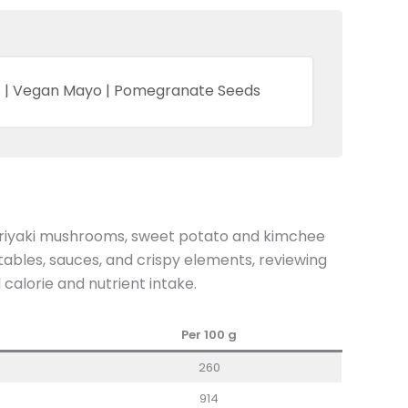
es | Vegan Mayo | Pomegranate Seeds
eriyaki mushrooms, sweet potato and kimchee
ables, sauces, and crispy elements, reviewing
 calorie and nutrient intake.
Per 100 g
260
914