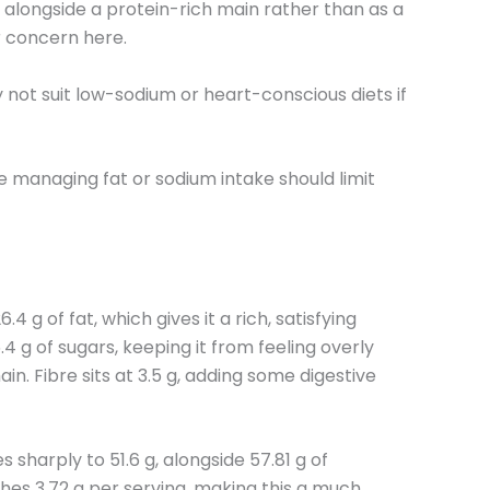
st alongside a protein-rich main rather than as a
r concern here.
y not suit low-sodium or heart-conscious diets if
se managing fat or sodium intake should limit
g of fat, which gives it a rich, satisfying
4 g of sugars, keeping it from feeling overly
in. Fibre sits at 3.5 g, adding some digestive
 sharply to 51.6 g, alongside 57.81 g of
aches 3.72 g per serving, making this a much