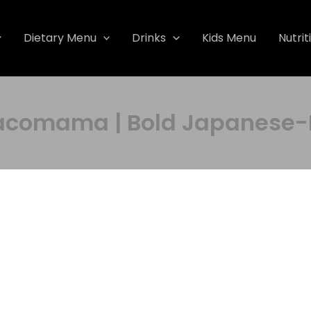
Dietary Menu
Drinks
Kids Menu
Nutrit
omama | Bold Japanese-M