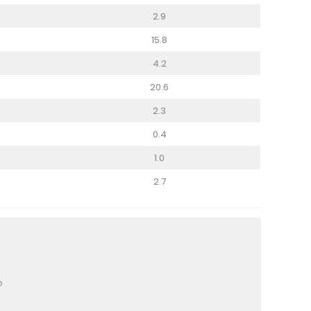
2.9
15.8
4.2
20.6
2.3
0.4
1.0
2.7
o