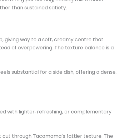
ther than sustained satiety.
sp, giving way to a soft, creamy centre that
tead of overpowering. The texture balance is a
eels substantial for a side dish, offering a dense,
ed with lighter, refreshing, or complementary
at cut through Tacomama’s fattier texture. The