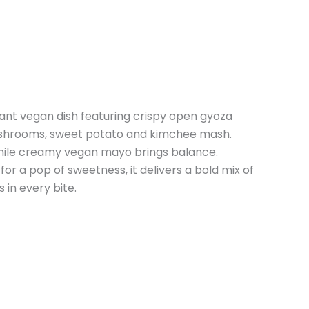
rant vegan dish featuring crispy open gyoza
 mushrooms, sweet potato and kimchee mash.
hile creamy vegan mayo brings balance.
r a pop of sweetness, it delivers a bold mix of
 in every bite.