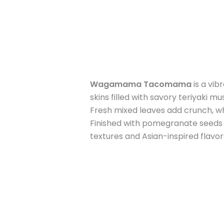
Wagamama Tacomama
is a vib
skins filled with savory teriyaki
Fresh mixed leaves add crunch, w
Finished with pomegranate seeds fo
textures and Asian-inspired flavors