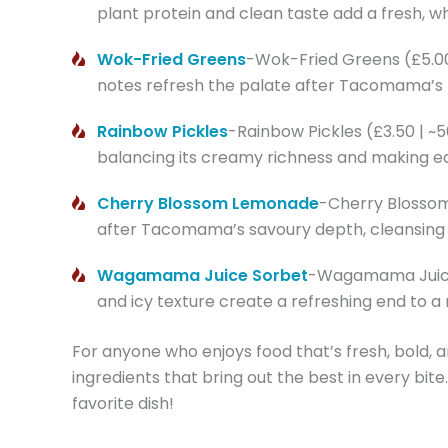
plant protein and clean taste add a fresh, 
Wok-Fried Greens
-Wok-Fried Greens (£5.00 | 
notes refresh the palate after Tacomama’s ri
Rainbow Pickles
-Rainbow Pickles (£3.50 | ~
balancing its creamy richness and making ea
Cherry Blossom Lemonade
-Cherry Blossom L
after Tacomama’s savoury depth, cleansing th
Wagamama Juice Sorbet
-Wagamama Juice S
and icy texture create a refreshing end to a
For anyone who enjoys food that’s fresh, bold, a
ingredients that bring out the best in every bite
favorite dish!