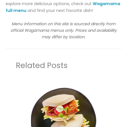
explore more delicious options, check out
Wagamama
full menu
and find your next favorite dish!
Menu information on this site is sourced directly from
official Wagamama menus only. Prices and availability
may differ by location.
Related Posts