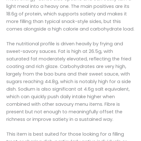
light meal into a heavy one. The main positives are its
18.6g of protein, which supports satiety and makes it
more filling than typical snack-style sides, but this
comes alongside a high calorie and carbohydrate load.
The nutritional profile is driven heavily by frying and
sweet-savory sauces. Fat is high at 26.5g, with
saturated fat moderately elevated, reflecting the fried
coating and rich glaze. Carbohydrates are very high,
largely from the bao buns and their sweet sauce, with
sugars reaching 44.8g, which is notably high for a side
dish. Sodium is also significant at 4.6g salt equivalent,
which can quickly push daily intake higher when
combined with other savoury menu items. Fibre is
present but not enough to meaningfully offset the
richness or improve satiety in a sustained way.
This item is best suited for those looking for a filling