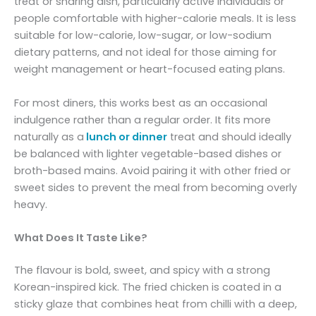
treat or sharing dish, particularly active individuals or
people comfortable with higher-calorie meals. It is less
suitable for low-calorie, low-sugar, or low-sodium
dietary patterns, and not ideal for those aiming for
weight management or heart-focused eating plans.
For most diners, this works best as an occasional
indulgence rather than a regular order. It fits more
naturally as a
lunch or dinner
treat and should ideally
be balanced with lighter vegetable-based dishes or
broth-based mains. Avoid pairing it with other fried or
sweet sides to prevent the meal from becoming overly
heavy.
What Does It Taste Like?
The flavour is bold, sweet, and spicy with a strong
Korean-inspired kick. The fried chicken is coated in a
sticky glaze that combines heat from chilli with a deep,