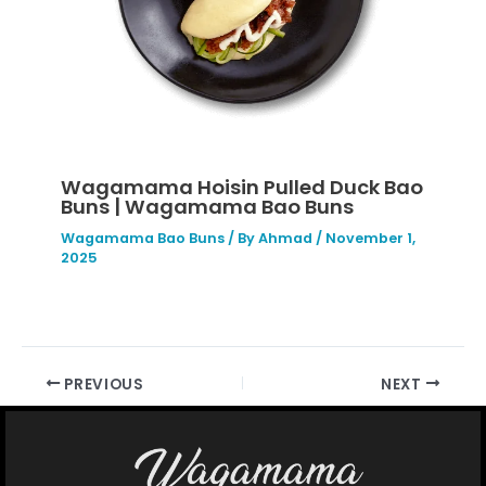
Wagamama Hoisin Pulled Duck Bao
Buns | Wagamama Bao Buns
Wagamama Bao Buns
/ By
Ahmad
/
November 1,
2025
PREVIOUS
NEXT