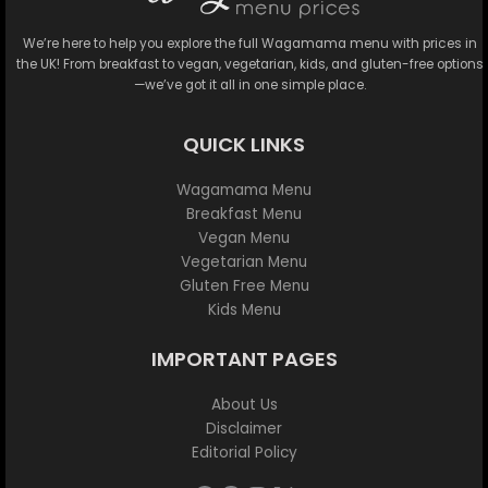
We’re here to help you explore the full Wagamama menu with prices in
the UK! From breakfast to vegan, vegetarian, kids, and gluten-free options
—we’ve got it all in one simple place.
QUICK LINKS
Wagamama Menu
Breakfast Menu
Vegan Menu
Vegetarian Menu
Gluten Free Menu
Kids Menu
IMPORTANT PAGES
About Us
Disclaimer
Editorial Policy