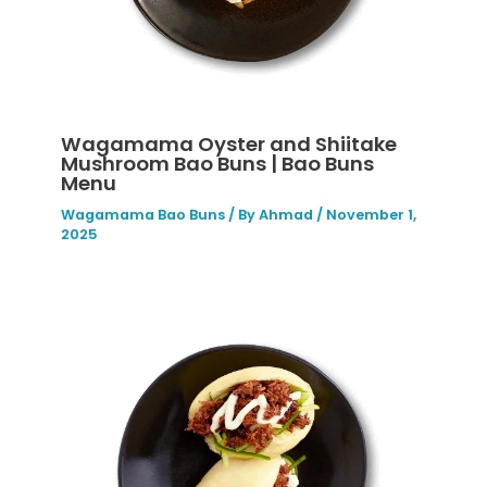
Wagamama Oyster and Shiitake
Mushroom Bao Buns | Bao Buns
Menu
Wagamama Bao Buns
/ By
Ahmad
/
November 1,
2025