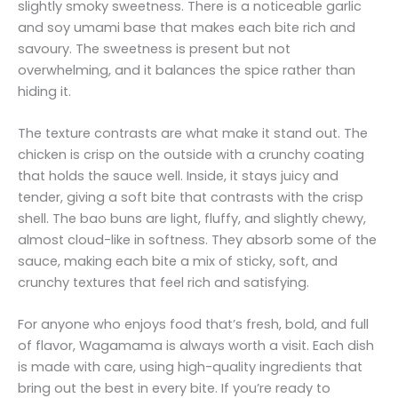
slightly smoky sweetness. There is a noticeable garlic
and soy umami base that makes each bite rich and
savoury. The sweetness is present but not
overwhelming, and it balances the spice rather than
hiding it.
The texture contrasts are what make it stand out. The
chicken is crisp on the outside with a crunchy coating
that holds the sauce well. Inside, it stays juicy and
tender, giving a soft bite that contrasts with the crisp
shell. The bao buns are light, fluffy, and slightly chewy,
almost cloud-like in softness. They absorb some of the
sauce, making each bite a mix of sticky, soft, and
crunchy textures that feel rich and satisfying.
For anyone who enjoys food that’s fresh, bold, and full
of flavor, Wagamama is always worth a visit. Each dish
is made with care, using high-quality ingredients that
bring out the best in every bite. If you’re ready to