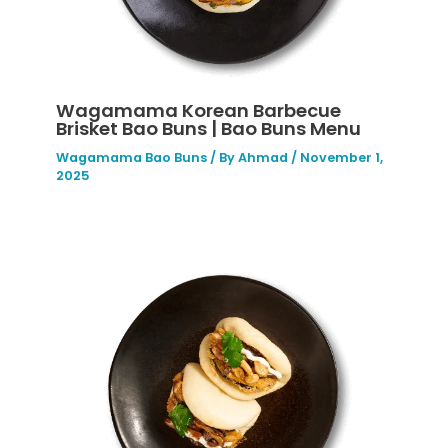
Wagamama Korean Barbecue
Brisket Bao Buns | Bao Buns Menu
Wagamama Bao Buns
/ By
Ahmad
/
November 1,
2025