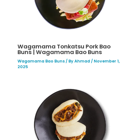
Wagamama Tonkatsu Pork Bao
Buns | Wagamama Bao Buns
Wagamama Bao Buns
/ By
Ahmad
/
November 1,
2025