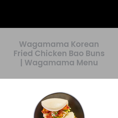
Wagamama Korean
Fried Chicken Bao Buns
| Wagamama Menu