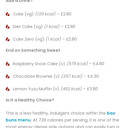
Add a Drink?
Coke (vg)
(139 kcal)
– £2.80
Diet Coke (vg)
(1 kcal)
– £2.80
Coke Zero (vg)
(1 kcal)
– £2.80
End on Something Sweet
Raspberry Snow Cake (v)
(579 kcal)
– £4.80
Chocolate Brownie (v)
(357 kcal)
– £4.30
Lemon Yuzu Muffin (v)
(452 kcal)
– £3.80
Is It a Healthy Choice?
This is a less healthy, indulgent choice within the
bao
buns menu
. At 729 calories per serving, it is one of the
most energy-dense side options and can easily turn a