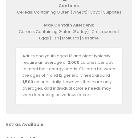
Contains:
Cereals Containing Gluten (Wheat) | Soya | Sulphites
May Contain Allergens:
Cereals Containing Gluten (Barley) | Crustaceans |
Eggs | Fish | Molluscs | Sesame
Adults and youth aged 13 and older typically
require an average of
2,000
calories per day
to meet their energy needs. Children between
the ages of 4 and 12 generally need around
1,500
calories daily. However, these are only
averages, and individual calorie needs may
vary depending on various factors.
Extras Available