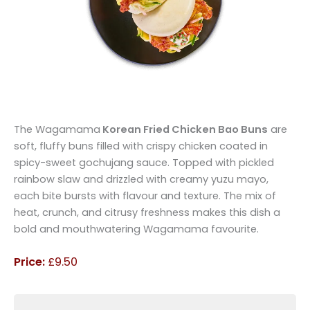
The Wagamama
Korean Fried Chicken Bao Buns
are
soft, fluffy buns filled with crispy chicken coated in
spicy-sweet gochujang sauce. Topped with pickled
rainbow slaw and drizzled with creamy yuzu mayo,
each bite bursts with flavour and texture. The mix of
heat, crunch, and citrusy freshness makes this dish a
bold and mouthwatering Wagamama favourite.
Price:
£9.50