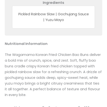
Ingredients
Pickled Rainbow Slaw | Gochujang Sauce
| Yuzu Mayo
Nutritional Information
The Wagamama Korean Fried Chicken Bao Buns deliver
a bold mix of crunch, spice, and zest. Soft, fluffy bao
buns cradle crispy Korean fried chicken topped with
pickled rainbow slaw for a refreshing crunch. A drizzle of
gochujang sauce adds deep, spicy-sweet heat, while
yuzu mayo brings a bright citrusy creaminess that ties
it all together. A perfect balance of texture and flavour
in every bite.