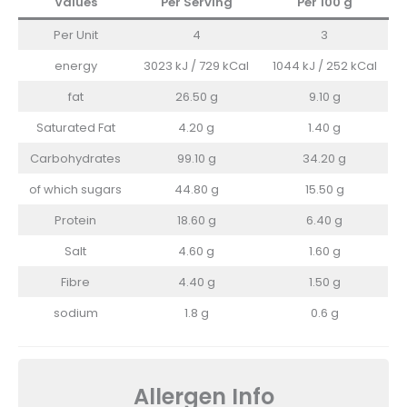
Values
Per Serving
Per 100
g
Per Unit
4
3
energy
3023 kJ / 729 kCal
1044 kJ / 252 kCal
fat
26.50 g
9.10 g
Saturated Fat
4.20 g
1.40 g
Carbohydrates
99.10 g
34.20 g
of which sugars
44.80 g
15.50 g
Protein
18.60 g
6.40 g
Salt
4.60 g
1.60 g
Fibre
4.40 g
1.50 g
sodium
1.8 g
0.6 g
Allergen Info