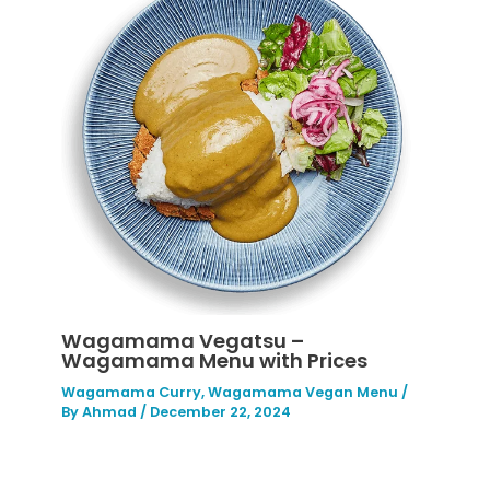
Wagamama Vegatsu –
Wagamama Menu with Prices
Wagamama Curry
,
Wagamama Vegan Menu
/
By
Ahmad
/
December 22, 2024