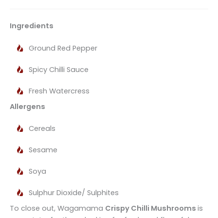
Ingredients
Ground Red Pepper
Spicy Chilli Sauce
Fresh Watercress
Allergens
Cereals
Sesame
Soya
Sulphur Dioxide/ Sulphites
To close out, Wagamama
Crispy Chilli Mushrooms
is