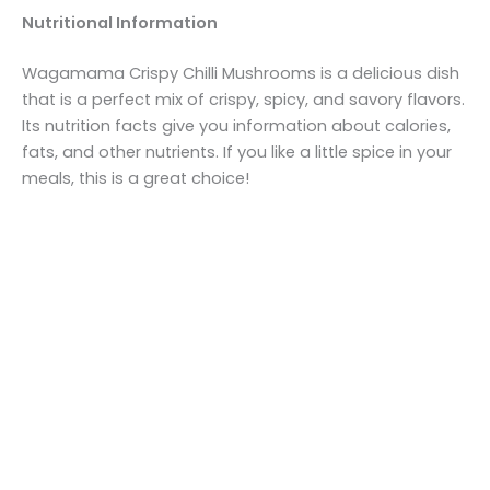
Nutritional Information
Wagamama Crispy Chilli Mushrooms is a delicious dish
that is a perfect mix of crispy, spicy, and savory flavors.
Its nutrition facts give you information about calories,
fats, and other nutrients. If you like a little spice in your
meals, this is a great choice!