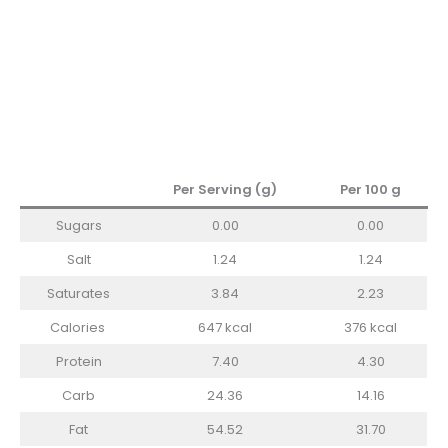
Per Serving (g)
Per 100 g
Sugars
0.00
0.00
Salt
1.24
1.24
Saturates
3.84
2.23
Calories
647 kcal
376 kcal
Protein
7.40
4.30
Carb
24.36
14.16
Fat
54.52
31.70