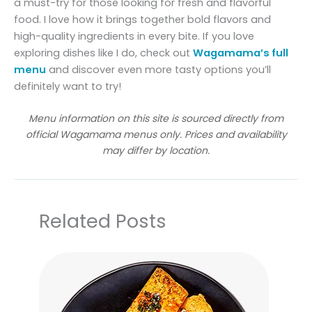
a must-try for those looking for fresh and flavorful
food. I love how it brings together bold flavors and
high-quality ingredients in every bite. If you love
exploring dishes like I do, check out
Wagamama’s full
menu
and discover even more tasty options you’ll
definitely want to try!
Menu information on this site is sourced directly from
official Wagamama menus only. Prices and availability
may differ by location.
Related Posts