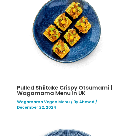
Pulled Shiitake Crispy Otsumami |
Wagamama Menu in UK
Wagamama Vegan Menu
/ By
Ahmad
/
December 22, 2024