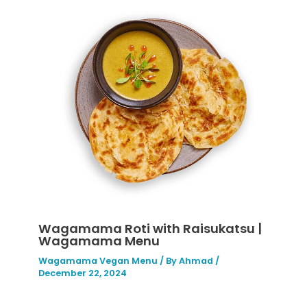
Wagamama Roti with Raisukatsu |
Wagamama Menu
Wagamama Vegan Menu
/ By
Ahmad
/
December 22, 2024