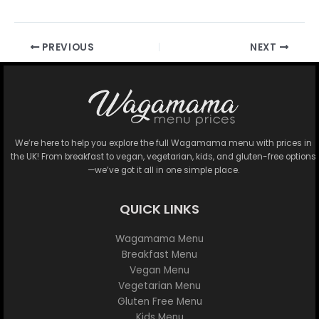
PREVIOUS
NEXT
We’re here to help you explore the full Wagamama menu with prices in
the UK! From breakfast to vegan, vegetarian, kids, and gluten-free options
—we’ve got it all in one simple place.
QUICK LINKS
Wagamama Menu
Breakfast Menu
Vegan Menu
Vegetarian Menu
Gluten Free Menu
Kids Menu