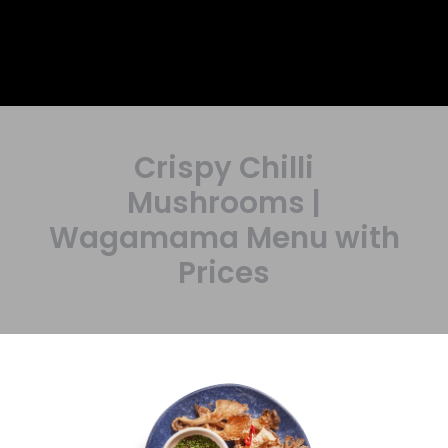
Crispy Chilli
Mushrooms |
Wagamama Menu with
Prices