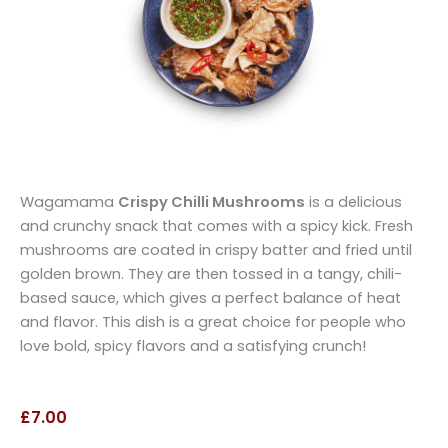
Wagamama
Crispy Chilli Mushrooms
is a delicious
and crunchy snack that comes with a spicy kick. Fresh
mushrooms are coated in crispy batter and fried until
golden brown. They are then tossed in a tangy, chili-
based sauce, which gives a perfect balance of heat
and flavor. This dish is a great choice for people who
love bold, spicy flavors and a satisfying crunch!
£7.00