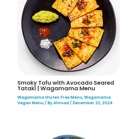
Smoky Tofu with Avocado Seared
Tataki | Wagamama Menu
Wagamama Gluten Free Menu
,
Wagamama
Vegan Menu
/ By
Ahmad
/
December 22, 2024