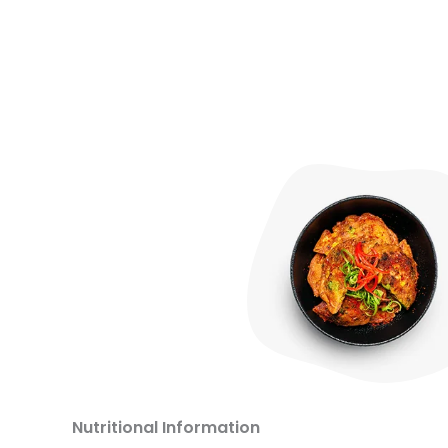
Nutritional Information