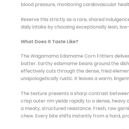
blood pressure, monitoring cardiovascular health
Reserve this strictly as a rare, shared indulgen
daily intake by choosing exceptionally lean, lo
What Does It Taste Like?
The Wagamama Edamame Corn Fritters deliver a h
batter. Earthy edamame beans ground the dish wi
effectively cuts through the dense, fried elemen
unapologetically rustic. It leaves a warm, linger
The texture presents a sharp contrast between th
crisp outer rim yields rapidly to a dense, heav
a meaty, structured resistance. Fresh, raw garnis
chew. Every bite shifts instantly from a hard, pro