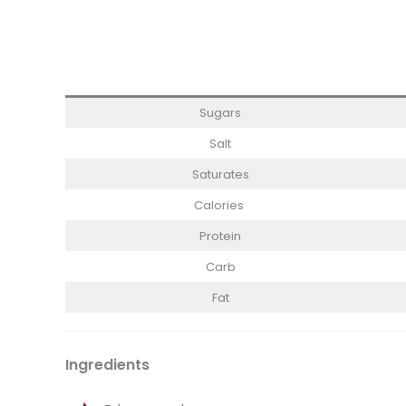
Sugars
Salt
Saturates
Calories
Protein
Carb
Fat
Ingredients