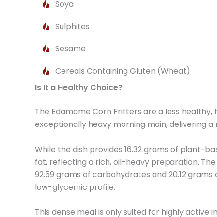
Soya
Sulphites
Sesame
Cereals Containing Gluten (Wheat)
Is It a Healthy Choice?
The Edamame Corn Fritters are a less healthy, h
exceptionally heavy morning main, delivering a
While the dish provides 16.32 grams of plant-bas
fat, reflecting a rich, oil-heavy preparation. T
92.59 grams of carbohydrates and 20.12 grams of 
low-glycemic profile.
This dense meal is only suited for highly activ