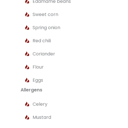
Edamame beans
Sweet corn
Spring onion
Red chili
Coriander
Flour
Eggs
Allergens
Celery
Mustard