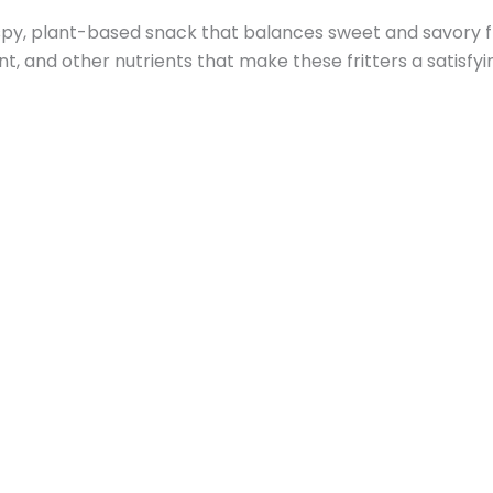
 plant-based snack that balances sweet and savory flavo
nt, and other nutrients that make these fritters a satisfyi