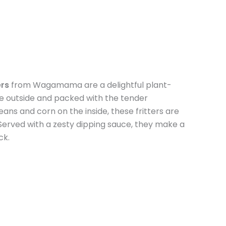
rs
from Wagamama are a delightful plant-
he outside and packed with the tender
s and corn on the inside, these fritters are
. Served with a zesty dipping sauce, they make a
ck.