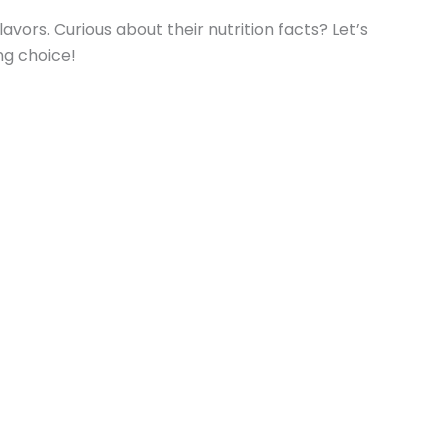
rs. Curious about their nutrition facts? Let’s
ng choice!