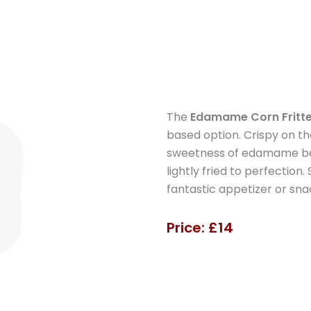
The
Edamame Corn Fritte
based option. Crispy on t
sweetness of edamame bean
lightly fried to perfection
fantastic appetizer or sna
Price: £14