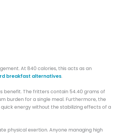
gement. At 840 calories, this acts as an
rd breakfast alternatives
.
s benefit. The fritters contain 54.40 grams of
ium burden for a single meal. Furthermore, the
quick energy without the stabilizing effects of a
diate physical exertion. Anyone managing high