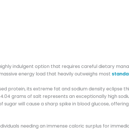
ighly indulgent option that requires careful dietary mana
 massive energy load that heavily outweighs most
standa
ed protein, its extreme fat and sodium density eclipse thi
he 4.04 grams of salt represents an exceptionally high sod
sugar will cause a sharp spike in blood glucose, offering 
e individuals needing an immense caloric surplus for imme