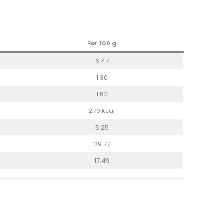
Per 100 g
6.47
1.30
1.62
270 kcal
5.25
29.77
17.49