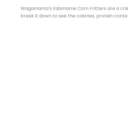
Wagamama’s Edamame Corn Fritters are a crispy,
break it down to see the calories, protein conte