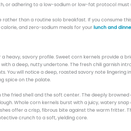
, or adhering to a low-sodium or low-fat protocol must st
ce rather than a routine solo breakfast. If you consume th
w-calorie, and zero-sodium meals for your
lunch and dinne
eavy, savory profile. Sweet corn kernels provide a brig
th a deep, nutty undertone. The fresh chili garnish intro
ts. You will notice a deep, roasted savory note lingering
ing spice on the palate.
e fried shell and the soft center. The deeply browned ext
y dough. Whole corn kernels burst with a juicy, watery s
hes offer a crisp, fibrous bite against the warm fritter. T
tective crunch to a soft, yielding core.