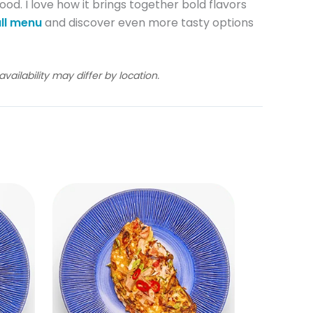
food. I love how it brings together bold flavors
ll menu
and discover even more tasty options
ailability may differ by location.