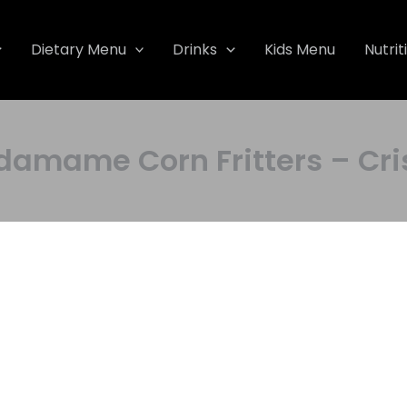
Dietary Menu
Drinks
Kids Menu
Nutrit
ame Corn Fritters – Cris