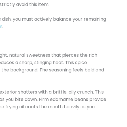
rictly avoid this item.
is dish, you must actively balance your remaining
r
.
ht, natural sweetness that pierces the rich
duces a sharp, stinging heat. This spice
 in the background. The seasoning feels bold and
erior shatters with a brittle, oily crunch. This
nap as you bite down. Firm edamame beans provide
he frying oil coats the mouth heavily as you