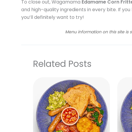
To close out, Wagamama
Edamame Corn Fritt
and high-quality ingredients in every bite. If you
you’ll definitely want to try!
Menu information on this site is 
Related Posts