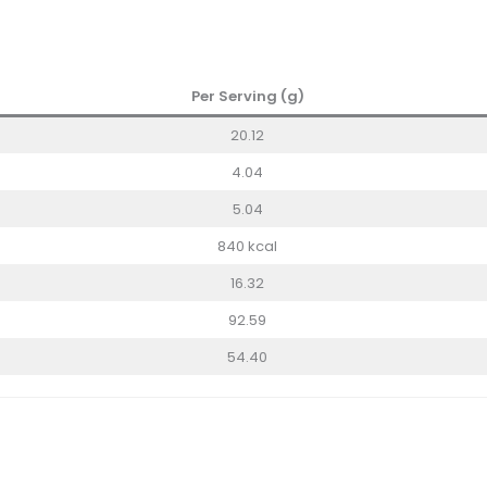
Per Serving (g)
20.12
4.04
5.04
840 kcal
16.32
92.59
54.40