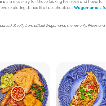
ers
is a must-try for those looking for fresh and flavorful 
 love exploring dishes like I do, check out
Wagamama’s fu
sourced directly from official Wagamama menus only. Prices and av