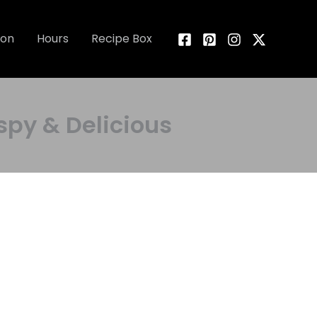
ion
Hours
Recipe Box
py & Delicious