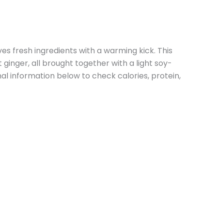
 fresh ingredients with a warming kick. This
ginger, all brought together with a light soy-
l information below to check calories, protein,