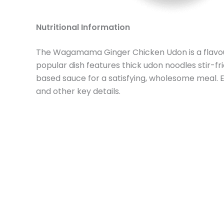
Nutritional Information
The Wagamama Ginger Chicken Udon is a flavour
popular dish features thick udon noodles stir-fr
based sauce for a satisfying, wholesome meal. 
and other key details.