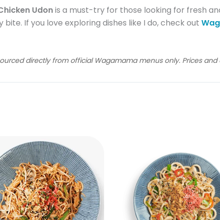
hicken Udon
is a must-try for those looking for fresh and
 bite. If you love exploring dishes like I do, check out
Wag
sourced directly from official Wagamama menus only. Prices and av