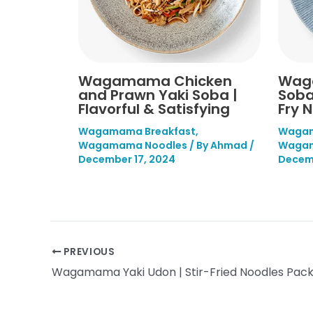
Wagamama Chicken
Wag
and Prawn Yaki Soba |
Soba
Flavorful & Satisfying
Fry 
Wagamama Breakfast
,
Wagam
Wagamama Noodles
/ By
Ahmad
/
Wagam
December 17, 2024
Decemb
PREVIOUS