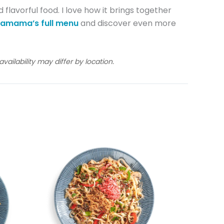
 flavorful food. I love how it brings together
amama’s full menu
and discover even more
ailability may differ by location.