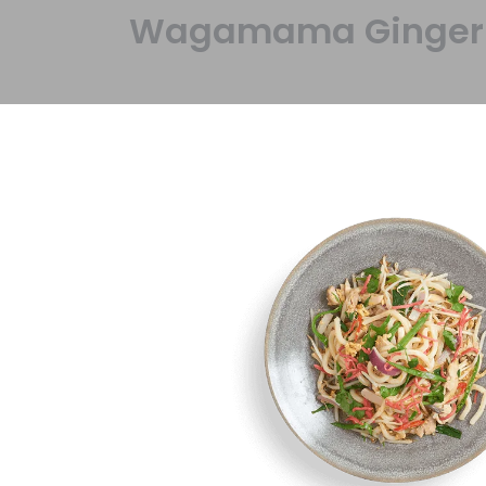
Wagamama Ginger Ch