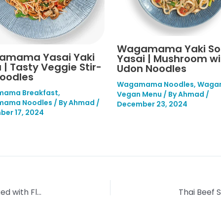
Wagamama Yaki S
amama Yasai Yaki
Yasai | Mushroom wi
 | Tasty Veggie Stir-
Udon Noodles
Noodles
Wagamama Noodles
,
Waga
ama Breakfast
,
Vegan Menu
/ By
Ahmad
/
ama Noodles
/ By
Ahmad
/
December 23, 2024
er 17, 2024
Wagamama Yaki Udon | Stir-Fried Noodles Packed with Flavour