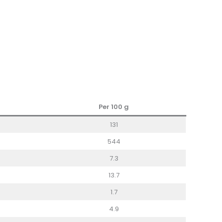
Per 100
g
131
544
7.3
13.7
1.7
4.9