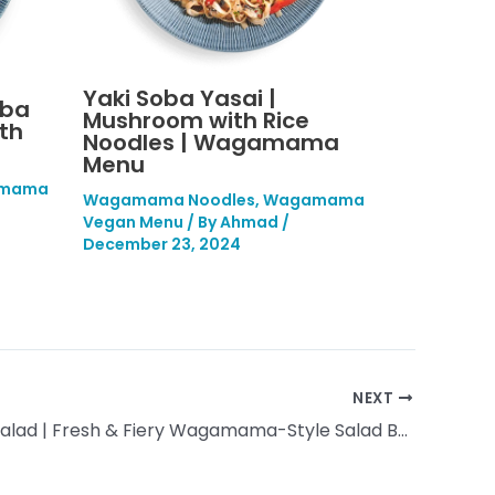
Yaki Soba Yasai |
oba
Mushroom with Rice
th
Noodles | Wagamama
Menu
mama
Wagamama Noodles
,
Wagamama
Vegan Menu
/ By
Ahmad
/
December 23, 2024
NEXT
Thai Beef Salad | Fresh & Fiery Wagamama-Style Salad Bowl