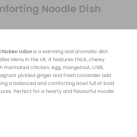
forting Noodle Dish
hicken Udon
is a warming and aromatic dish
s Menu in the UK. It features thick, chewy
h marinated chicken, egg, mangetout, chilli,
ragrant pickled ginger and fresh coriander add
ating a balanced and comforting bowl full of bold
tures. Perfect for a hearty and flavourful noodle