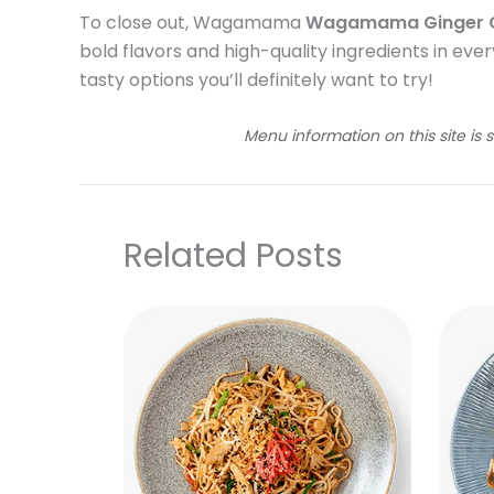
To close out, Wagamama
Wagamama Ginger C
bold flavors and high-quality ingredients in every
tasty options you’ll definitely want to try!
Menu information on this site is 
Related Posts