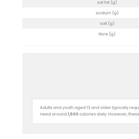
sat fat (g)
sodium (g)
salt (g)
fibre (g)
Adults and youth aged 13 and older typically req
need around
1,500
calories daily. However, thes