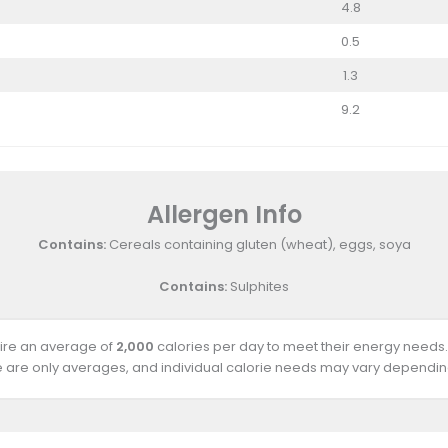
4.8
0.5
1.3
9.2
Allergen Info
Contains:
Cereals containing gluten (wheat), eggs, soya
Contains:
Sulphites
uire an average of
2,000
calories per day to meet their energy needs.
e are only averages, and individual calorie needs may vary depending