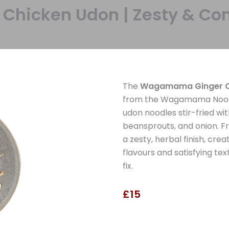
icken Udon | Zesty & Com
The
Wagamama Ginger C
from the Wagamama Noodle
udon noodles stir-fried wit
beansprouts, and onion. F
a zesty, herbal finish, cre
flavours and satisfying tex
fix.
£15