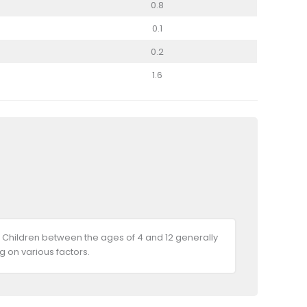
0.8
0.1
0.2
1.6
 Children between the ages of 4 and 12 generally
 on various factors.