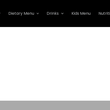
Dietary Menu
Drinks
Kids Menu
Nutrit