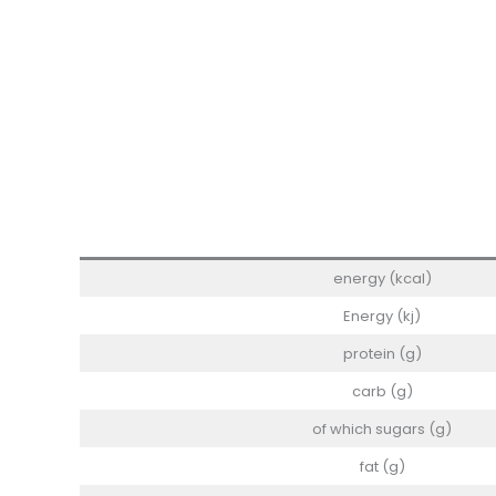
energy (kcal)
Energy (kj)
protein (g)
carb (g)
of which sugars (g)
fat (g)