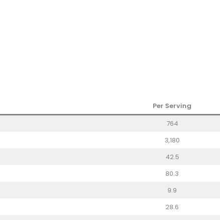
Per Serving
764
3,180
42.5
80.3
9.9
28.6