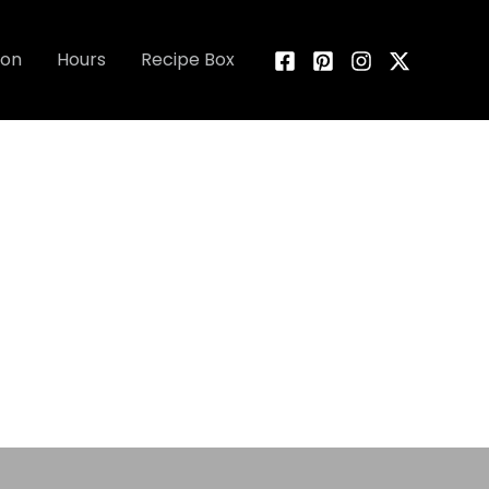
ion
Hours
Recipe Box