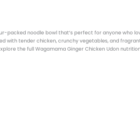
-packed noodle bowl that’s perfect for anyone who loves
ied with tender chicken, crunchy vegetables, and fragrant 
Explore the full Wagamama Ginger Chicken Udon nutritiona