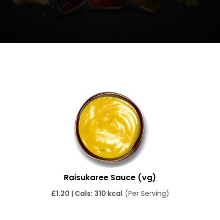
Raisukaree Sauce (vg)
£1.20 | Cals: 310 kcal
(Per Serving)