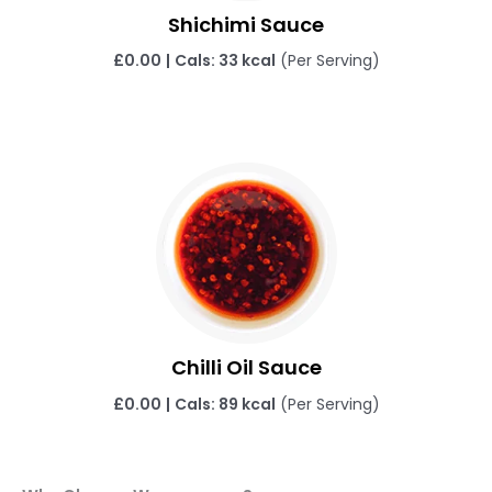
Shichimi Sauce
£
0.00
|
Cals: 33 kcal
(Per Serving)
Chilli Oil Sauce
£
0.00
|
Cals: 89 kcal
(Per Serving)