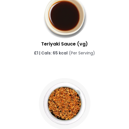
Teriyaki Sauce (vg)
£1 | Cals: 65 kcal
(Per Serving)