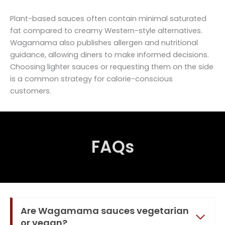
Plant-based sauces often contain minimal saturated
fat compared to creamy Western-style alternatives.
Wagamama also publishes allergen and nutritional
guidance, allowing diners to make informed decisions.
Choosing lighter sauces or requesting them on the side
is a common strategy for calorie-conscious
customers.
FAQs
Are Wagamama sauces vegetarian
or vegan?