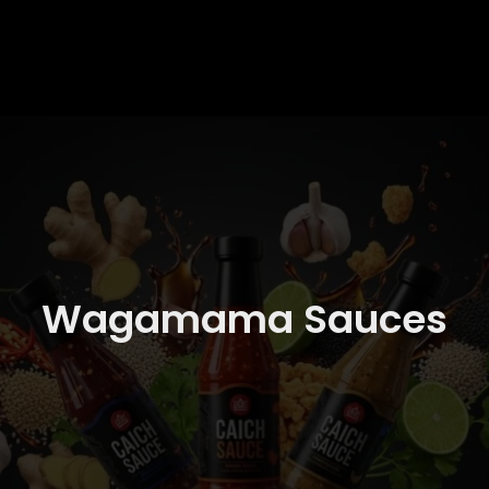
Wagamama Sauces