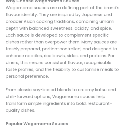
Why Choose Wagamama Sauces
Wagamama sauces are a defining part of the brand’s
flavour identity. They are inspired by Japanese and
broader Asian cooking traditions, combining umami
depth with balanced sweetness, acidity, and spice.
Each sauce is developed to complement specific
dishes rather than overpower them. Many sauces are
freshly prepared, portion-controlled, and designed to
enhance noodles, rice bowls, sides, and proteins. For
diners, this means consistent flavour, recognisable
taste profiles, and the flexibility to customise meals to
personal preference.
From classic soy-based blends to creamy katsu and
chilli-forward options, Wagamama sauces help
transform simple ingredients into bold, restaurant-
quality dishes.
Popular Wagamama Sauces