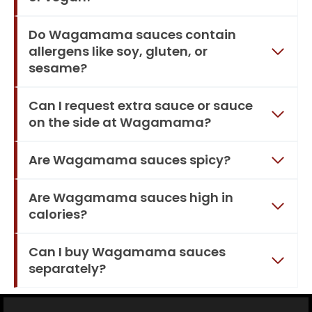
Do Wagamama sauces contain
allergens like soy, gluten, or
sesame?
Can I request extra sauce or sauce
on the side at Wagamama?
Are Wagamama sauces spicy?
Are Wagamama sauces high in
calories?
Can I buy Wagamama sauces
separately?