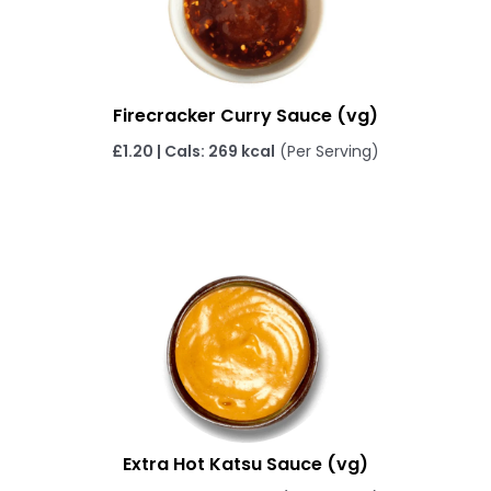
Firecracker Curry Sauce (vg)
£1.20 | Cals: 269 kcal
(Per Serving)
Extra Hot Katsu Sauce (vg)