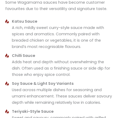
Some Wagamama sauces have become customer
favourites due to their versatility and signature taste.
Katsu Sauce
A rich, mildly sweet curry-style sauce made with
spices and aromatics. Commonly paired with
breaded chicken or vegetables, it is one of the
brand’s most recognisable flavours.
Chilli Sauce
Adds heat and depth without overwhelming the
dish. Often used as a finishing sauce or side dip for
those who enjoy spice control.
Soy Sauce & Light Soy Variants
Used across multiple dishes for seasoning and
umami enhancement. These sauces deliver savoury
depth while remaining relatively low in calories.
Teriyaki-Style Sauce
Sweet and savoury, commonly paired with grilled