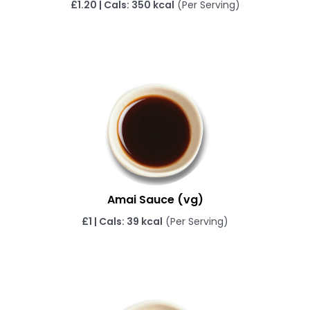
£1.20 | Cals: 350 kcal
(Per Serving)
Amai Sauce (vg)
£1 | Cals: 39 kcal
(Per Serving)