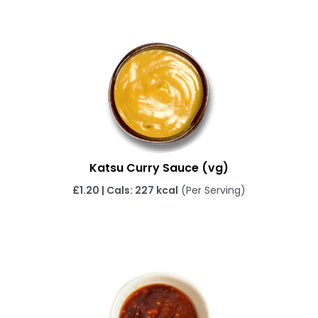
Katsu Curry Sauce (vg)
£1.20 | Cals: 227 kcal
(Per Serving)