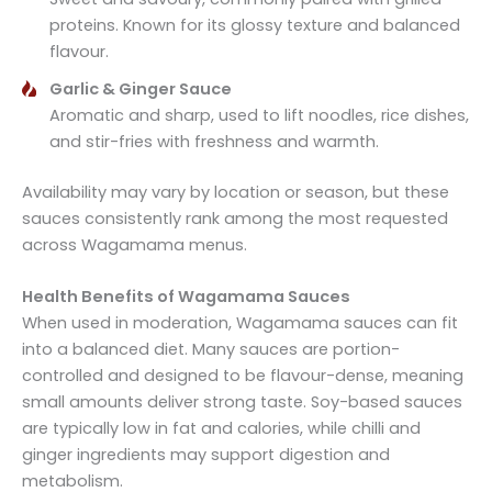
proteins. Known for its glossy texture and balanced
flavour.
Garlic & Ginger Sauce
Aromatic and sharp, used to lift noodles, rice dishes,
and stir-fries with freshness and warmth.
Availability may vary by location or season, but these
sauces consistently rank among the most requested
across Wagamama menus.
Health Benefits of Wagamama Sauces
When used in moderation, Wagamama sauces can fit
into a balanced diet. Many sauces are portion-
controlled and designed to be flavour-dense, meaning
small amounts deliver strong taste. Soy-based sauces
are typically low in fat and calories, while chilli and
ginger ingredients may support digestion and
metabolism.