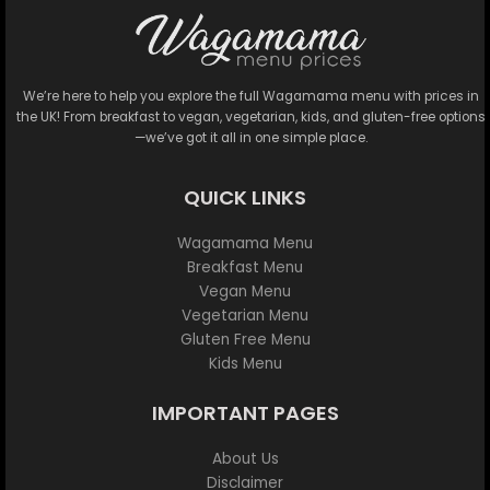
We’re here to help you explore the full Wagamama menu with prices in
the UK! From breakfast to vegan, vegetarian, kids, and gluten-free options
—we’ve got it all in one simple place.
QUICK LINKS
Wagamama Menu
Breakfast Menu
Vegan Menu
Vegetarian Menu
Gluten Free Menu
Kids Menu
IMPORTANT PAGES
About Us
Disclaimer