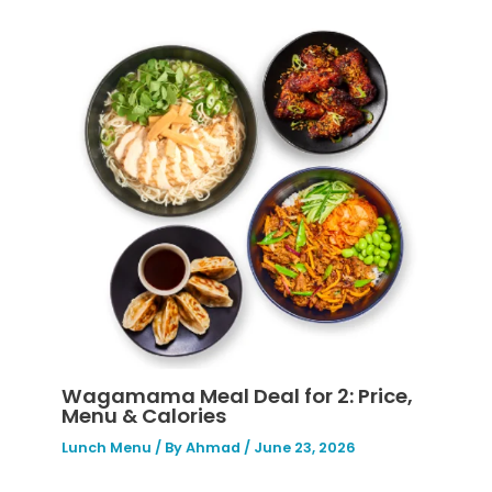
Wagamama Meal Deal for 2: Price,
Menu & Calories
Lunch Menu
/ By
Ahmad
/
June 23, 2026