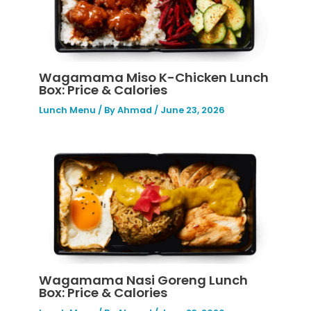
Wagamama Miso K-Chicken Lunch
Box: Price & Calories
Lunch Menu
/ By
Ahmad
/
June 23, 2026
Wagamama Nasi Goreng Lunch
Box: Price & Calories