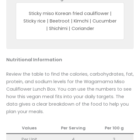
Sticky miso Korean fried cauliflower |
Sticky rice | Beetroot | Kimchi | Cucumber
| Shichimi | Coriander
Nutritional Information
Review the table to find the calories, carbohydrates, fat,
protein, and sodium levels for the Wagamama Miso
Cauliflower Lunch Box. You can use the numbers to see
how this vegan meal fits into your daily targets. The
data gives a clear breakdown of the food to help you
plan your meals.
Values
Per Serving
Per 100
g
Per Unit
4
3