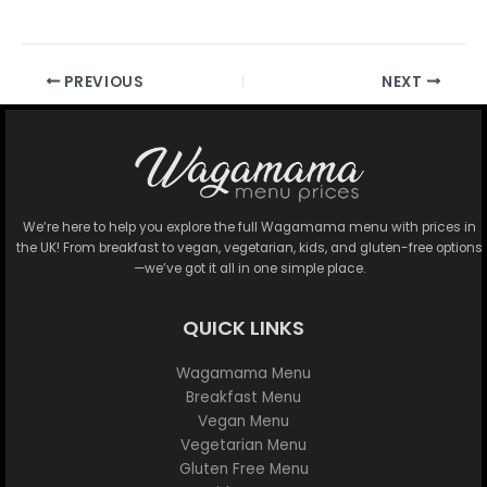
PREVIOUS
NEXT
We’re here to help you explore the full Wagamama menu with prices in
the UK! From breakfast to vegan, vegetarian, kids, and gluten-free options
—we’ve got it all in one simple place.
QUICK LINKS
Wagamama Menu
Breakfast Menu
Vegan Menu
Vegetarian Menu
Gluten Free Menu