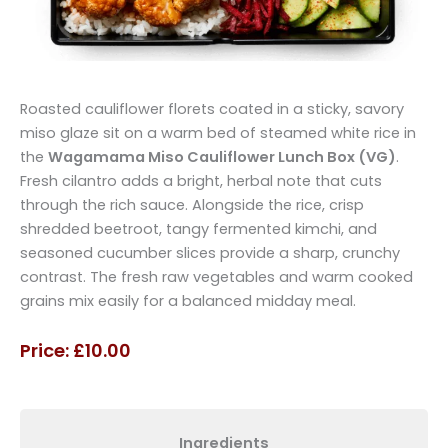
Roasted cauliflower florets coated in a sticky, savory
miso glaze sit on a warm bed of steamed white rice in
the
Wagamama Miso Cauliflower Lunch Box (VG)
.
Fresh cilantro adds a bright, herbal note that cuts
through the rich sauce. Alongside the rice, crisp
shredded beetroot, tangy fermented kimchi, and
seasoned cucumber slices provide a sharp, crunchy
contrast. The fresh raw vegetables and warm cooked
grains mix easily for a balanced midday meal.
Price: £10.00
Ingredients