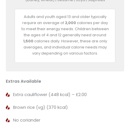
Adults and youth aged 13 and older typically
require an average of
2,000
calories per day
to meet their energy needs. Children between
the ages of 4 and 12 generally need around
1,500
calories daily. However, these are only
averages, and individual calorie needs may
vary depending on various factors.
Extras Available
Extra cauliflower (448 kcal) – £2.00
Brown rice (vg) (370 kcal)
No coriander