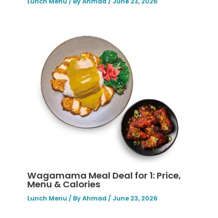
Lunch Menu
/ By
Ahmad
/
June 23, 2026
Wagamama Meal Deal for 1: Price,
Menu & Calories
Lunch Menu
/ By
Ahmad
/
June 23, 2026