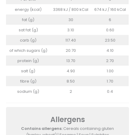
energy (kcal)
3368 kJ / 800 kCal
674 kJ / 160 kCal
fat (g)
30
6
sat fat (g)
3.10
0.60
carb (g)
117.40
23.50
of which sugars (g)
20.70
4.10
protein (g)
13.70
2.70
salt (g)
4.90
1.00
fibre (g)
8.50
1.70
sodium (g)
2
0.4
Allergens
Contains allergens:
Cereals containing gluten
(barley, wheat) | Sesame | Soya | Sulphites