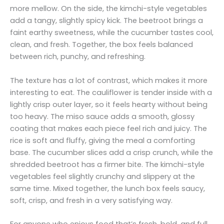
more mellow. On the side, the kimchi-style vegetables
add a tangy, slightly spicy kick. The beetroot brings a
faint earthy sweetness, while the cucumber tastes cool,
clean, and fresh. Together, the box feels balanced
between rich, punchy, and refreshing.
The texture has a lot of contrast, which makes it more
interesting to eat. The cauliflower is tender inside with a
lightly crisp outer layer, so it feels hearty without being
too heavy. The miso sauce adds a smooth, glossy
coating that makes each piece feel rich and juicy. The
rice is soft and fluffy, giving the meal a comforting
base. The cucumber slices add a crisp crunch, while the
shredded beetroot has a firmer bite. The kimchi-style
vegetables feel slightly crunchy and slippery at the
same time. Mixed together, the lunch box feels saucy,
soft, crisp, and fresh in a very satisfying way.