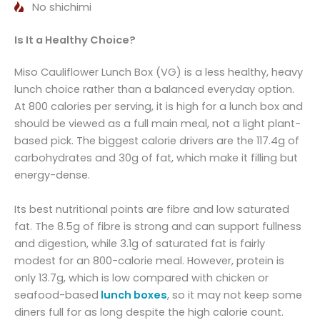
No shichimi
Is It a Healthy Choice?
Miso Cauliflower Lunch Box (VG) is a less healthy, heavy
lunch choice rather than a balanced everyday option.
At 800 calories per serving, it is high for a lunch box and
should be viewed as a full main meal, not a light plant-
based pick. The biggest calorie drivers are the 117.4g of
carbohydrates and 30g of fat, which make it filling but
energy-dense.
Its best nutritional points are fibre and low saturated
fat. The 8.5g of fibre is strong and can support fullness
and digestion, while 3.1g of saturated fat is fairly
modest for an 800-calorie meal. However, protein is
only 13.7g, which is low compared with chicken or
seafood-based
lunch boxes
, so it may not keep some
diners full for as long despite the high calorie count.