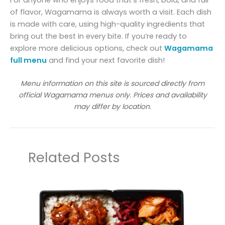
For anyone who enjoys food that’s fresh, bold, and full
of flavor, Wagamama is always worth a visit. Each dish
is made with care, using high-quality ingredients that
bring out the best in every bite. If you’re ready to
explore more delicious options, check out
Wagamama
full menu
and find your next favorite dish!
Menu information on this site is sourced directly from
official Wagamama menus only. Prices and availability
may differ by location.
Related Posts