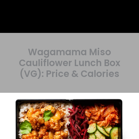
Wagamama Miso
Cauliflower Lunch Box
(VG): Price & Calories