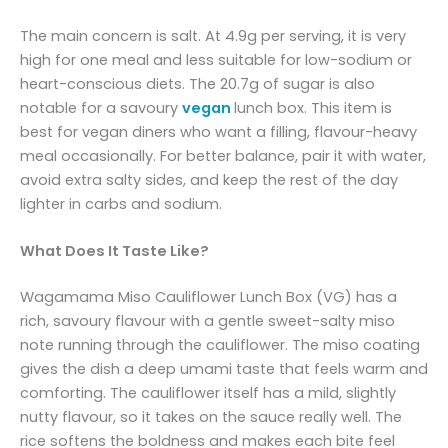
The main concern is salt. At 4.9g per serving, it is very
high for one meal and less suitable for low-sodium or
heart-conscious diets. The 20.7g of sugar is also
notable for a savoury
vegan
lunch box. This item is
best for vegan diners who want a filling, flavour-heavy
meal occasionally. For better balance, pair it with water,
avoid extra salty sides, and keep the rest of the day
lighter in carbs and sodium.
What Does It Taste Like?
Wagamama Miso Cauliflower Lunch Box (VG) has a
rich, savoury flavour with a gentle sweet-salty miso
note running through the cauliflower. The miso coating
gives the dish a deep umami taste that feels warm and
comforting. The cauliflower itself has a mild, slightly
nutty flavour, so it takes on the sauce really well. The
rice softens the boldness and makes each bite feel