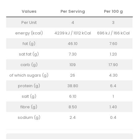
Values
Per Serving
Per 100
g
Per Unit
4
3
energy (kcal)
4239 kJ / 1012 kCal
696 kJ / 166 kCal
fat (g)
46.10
7.60
sat fat (g)
7.30
1.20
carb (g)
109
17.90
of which sugars (g)
26
4.30
protein (g)
38.80
6.4
salt (g)
6.10
1
fibre (g)
8.50
1.40
sodium (g)
2.4
0.4