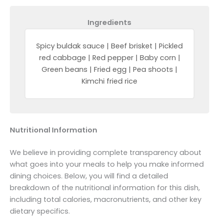
Ingredients
Spicy buldak sauce | Beef brisket | Pickled
red cabbage | Red pepper | Baby corn |
Green beans | Fried egg | Pea shoots |
Kimchi fried rice
Nutritional Information
We believe in providing complete transparency about
what goes into your meals to help you make informed
dining choices. Below, you will find a detailed
breakdown of the nutritional information for this dish,
including total calories, macronutrients, and other key
dietary specifics.