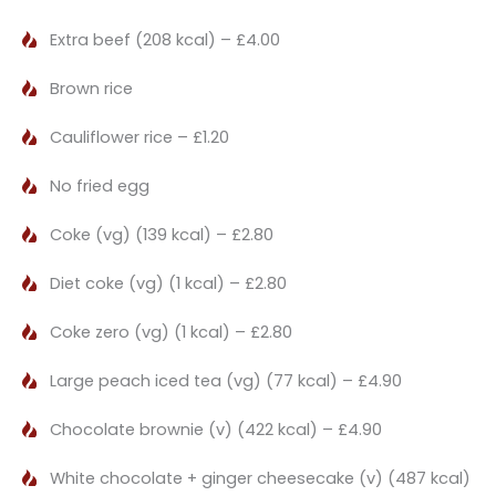
Extra beef (208 kcal) – £4.00
Brown rice
Cauliflower rice – £1.20
No fried egg
Coke (vg) (139 kcal) – £2.80
Diet coke (vg) (1 kcal) – £2.80
Coke zero (vg) (1 kcal) – £2.80
Large peach iced tea (vg) (77 kcal) – £4.90
Chocolate brownie (v) (422 kcal) – £4.90
White chocolate + ginger cheesecake (v) (487 kcal)