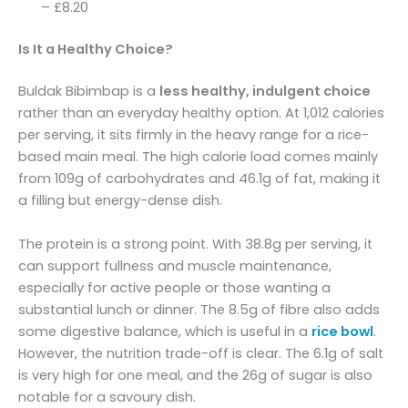
– £8.20
Is It a Healthy Choice?
Buldak Bibimbap is a
less healthy, indulgent choice
rather than an everyday healthy option. At 1,012 calories
per serving, it sits firmly in the heavy range for a rice-
based main meal. The high calorie load comes mainly
from 109g of carbohydrates and 46.1g of fat, making it
a filling but energy-dense dish.
The protein is a strong point. With 38.8g per serving, it
can support fullness and muscle maintenance,
especially for active people or those wanting a
substantial lunch or dinner. The 8.5g of fibre also adds
some digestive balance, which is useful in a
rice bowl
.
However, the nutrition trade-off is clear. The 6.1g of salt
is very high for one meal, and the 26g of sugar is also
notable for a savoury dish.