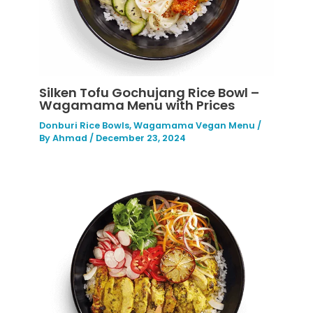
Silken Tofu Gochujang Rice Bowl –
Wagamama Menu with Prices
Donburi Rice Bowls
,
Wagamama Vegan Menu
/
By
Ahmad
/
December 23, 2024