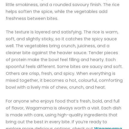
little smokiness, and a rounded savoury finish. The rice
helps soften the spice, while the vegetables add
freshness between bites.
The texture is layered and satisfying. The rice is warm,
soft, and slightly sticky, so it catches the spicy sauce
well. The vegetables bring crunch, juiciness, and a
cleaner bite against the heavier sauce. Tender pieces
of protein make the bowl feel filling and hearty. Each
spoonful feels different. Some bites are saucy and soft.
Others are crisp, fresh, and spicy. When everything is
mixed together, it becomes a hot, colourful, comforting
bowl with a lively mix of chew, crunch, and heat.
For anyone who enjoys food that’s fresh, bold, and full
of flavor, Wagamama is always worth a visit. Each dish
is made with care, using high-quality ingredients that
bring out the best in every bite. If you’re ready to
explore more delicious options, check out
Wagamama