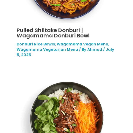
Pulled Shiitake Donburi |
Wagamama Donburi Bowl
Donburi Rice Bowls
,
Wagamama Vegan Menu
,
Wagamama Vegetarian Menu
/ By
Ahmad
/
July
5, 2025