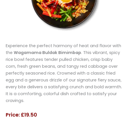
Experience the perfect harmony of heat and flavor with
the
Wagamama Buldak Bimimbap
. This vibrant, spicy
rice bowl features tender pulled chicken, crisp baby
corn, fresh green beans, and tangy red cabbage over
perfectly seasoned rice. Crowned with a classic fried
egg and a generous drizzle of our signature fiery sauce,
every bite delivers a satisfying crunch and bold warmth.
It is a comforting, colorful dish crafted to satisfy your
cravings.
Price: £19.50