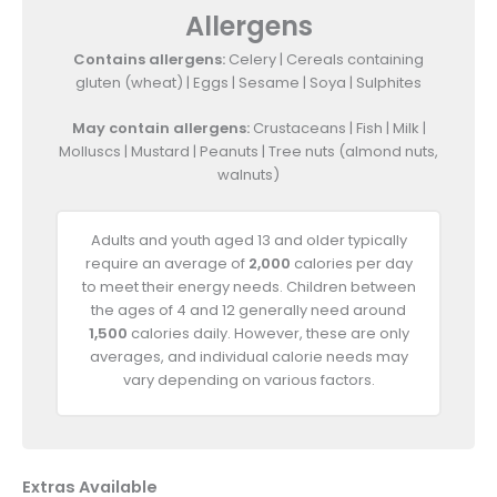
Allergens
Contains allergens:
Celery | Cereals containing
gluten (wheat) | Eggs | Sesame | Soya | Sulphites
May contain allergens:
Crustaceans | Fish | Milk |
Molluscs | Mustard | Peanuts | Tree nuts (almond nuts,
walnuts)
Adults and youth aged 13 and older typically
require an average of
2,000
calories per day
to meet their energy needs. Children between
the ages of 4 and 12 generally need around
1,500
calories daily. However, these are only
averages, and individual calorie needs may
vary depending on various factors.
Extras Available