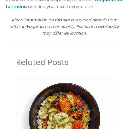
full menu
and find your next favorite dish!
Menu information on this site is sourced directly from
official Wagamama menus only. Prices and availability
may differ by location.
Related Posts