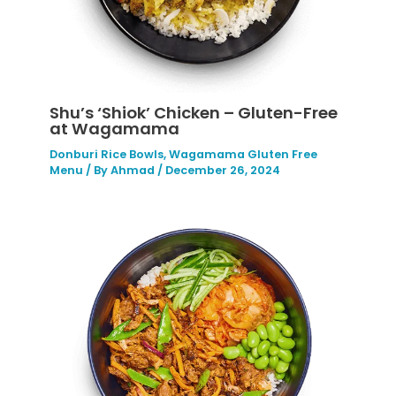
Shu’s ‘Shiok’ Chicken – Gluten-Free
at Wagamama
Donburi Rice Bowls
,
Wagamama Gluten Free
Menu
/ By
Ahmad
/
December 26, 2024