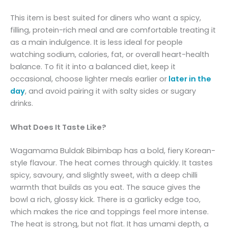
This item is best suited for diners who want a spicy,
filling, protein-rich meal and are comfortable treating it
as a main indulgence. It is less ideal for people
watching sodium, calories, fat, or overall heart-health
balance. To fit it into a balanced diet, keep it
occasional, choose lighter meals earlier or
later in the
day
, and avoid pairing it with salty sides or sugary
drinks.
What Does It Taste Like?
Wagamama Buldak Bibimbap has a bold, fiery Korean-
style flavour. The heat comes through quickly. It tastes
spicy, savoury, and slightly sweet, with a deep chilli
warmth that builds as you eat. The sauce gives the
bowl a rich, glossy kick. There is a garlicky edge too,
which makes the rice and toppings feel more intense.
The heat is strong, but not flat. It has umami depth, a