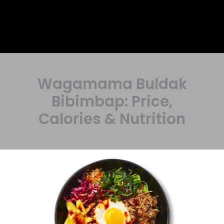
Wagamama Buldak
Bibimbap: Price,
Calories & Nutrition