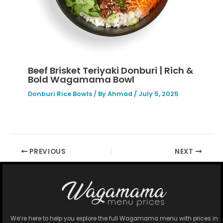
Beef Brisket Teriyaki Donburi | Rich &
Bold Wagamama Bowl
Donburi Rice Bowls
/ By
Ahmad
/
July 5, 2025
PREVIOUS
NEXT
We’re here to help you explore the full Wagamama menu with prices in