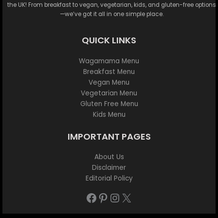
the UK! From breakfast to vegan, vegetarian, kids, and gluten-free options
—we’ve got it all in one simple place.
QUICK LINKS
Wagamama Menu
Breakfast Menu
Vegan Menu
Vegetarian Menu
Gluten Free Menu
Kids Menu
IMPORTANT PAGES
About Us
Disclaimer
Editorial Policy
Facebook
Pinterest
Instagram
X