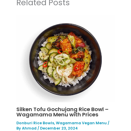
Related Posts
Silken Tofu Gochujang Rice Bowl –
Wagamama Menu with Prices
Donburi Rice Bowls
,
Wagamama Vegan Menu
/
By
Ahmad
/
December 23, 2024