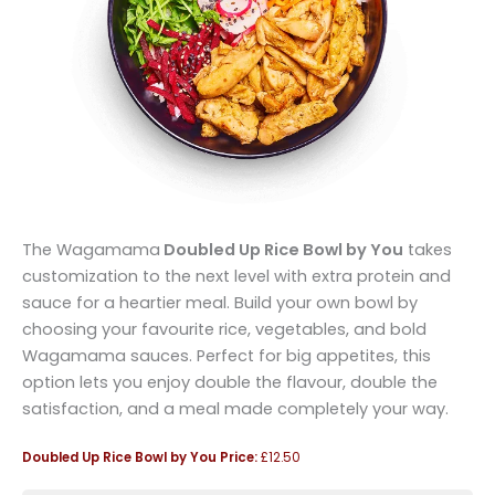
The Wagamama
Doubled Up Rice Bowl by You
takes
customization to the next level with extra protein and
sauce for a heartier meal. Build your own bowl by
choosing your favourite rice, vegetables, and bold
Wagamama sauces. Perfect for big appetites, this
option lets you enjoy double the flavour, double the
satisfaction, and a meal made completely your way.
Doubled Up Rice Bowl by You
Price:
£12.50