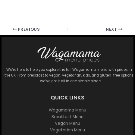
PREVIOUS
NEXT
We’re here to help you explore the full Wagamama menu with prices in
the UK! From breakfast to vegan, vegetarian, kids, and gluten-free options
—we’ve got it all in one simple place.
QUICK LINKS
Wagamama Menu
Breakfast Menu
Vegan Menu
Vegetarian Menu