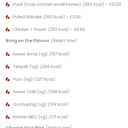
Duck (may contain small bones)
(563 kcal)
– £12.00
Pulled Shiitake
(563 kcal)
– £2.00
Chicken + Prawn
(252 kcal)
– £6.60
Bring on the Flavour
(Select one)
Sweet Amai (vg)
(157 kcal)
Teriyaki (vg)
(259 kcal)
Yuzu (vg)
(227 kcal)
Sweet Chilli (vg)
(368 kcal)
Gochujang (vg)
(134 kcal)
Korean BBQ (vg)
(171 kcal)
Choose Your Rice
(Select one)