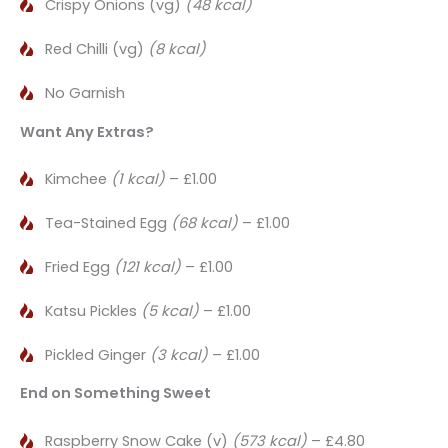
Crispy Onions (vg)
(48 kcal)
Red Chilli (vg)
(8 kcal)
No Garnish
Want Any Extras?
Kimchee
(1 kcal)
– £1.00
Tea-Stained Egg
(68 kcal)
– £1.00
Fried Egg
(121 kcal)
– £1.00
Katsu Pickles
(5 kcal)
– £1.00
Pickled Ginger
(3 kcal)
– £1.00
End on Something Sweet
Raspberry Snow Cake (v)
(573 kcal)
– £4.80