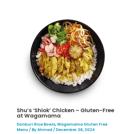
Shu’s ‘Shiok’ Chicken – Gluten-Free
at Wagamama
Donburi Rice Bowls
,
Wagamama Gluten Free
Menu
/ By
Ahmad
/
December 26, 2024