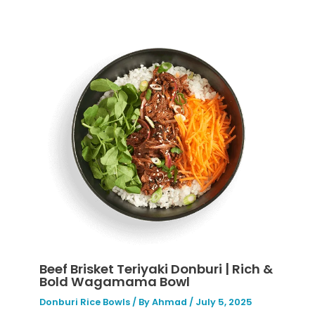
Beef Brisket Teriyaki Donburi | Rich &
Bold Wagamama Bowl
Donburi Rice Bowls
/ By
Ahmad
/
July 5, 2025