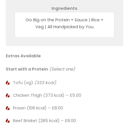
Ingredients
Go Big on the Protein + Sauce | Rice +
Veg | All Handpicked by You
Extras Available
Start with a Protein
(Select one)
Tofu (vg)
(333 kcal)
Chicken Thigh (373 kcal) – £5.00
Prawn (106 kcal) – £8.00
Beef Brisket (285 kcal) – £8.00