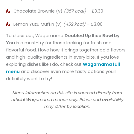
Chocolate Brownie (v)
(357 kcal)
– £3.30
Lemon Yuzu Muffin (v)
(452 kcal)
– £3.80
To close out, Wagamama
Doubled Up
Rice Bowl by
You
is a must-try for those looking for fresh and
flavorful food. I love how it brings together bold flavors
and high-quality ingredients in every bite. If you love
exploring dishes like I do, check out
Wagamama full
menu
and discover even more tasty options you’ll
definitely want to try!
Menu information on this site is sourced directly from
official Wagamama menus only. Prices and availability
may differ by location.