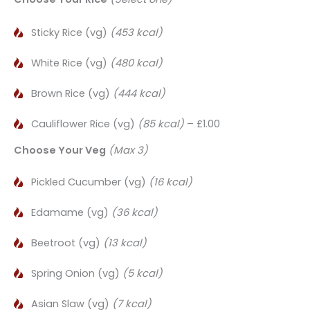
Sticky Rice (vg)
(453 kcal)
White Rice (vg)
(480 kcal)
Brown Rice (vg)
(444 kcal)
Cauliflower Rice (vg)
(85 kcal)
– £1.00
Choose Your Veg
(Max 3)
Pickled Cucumber (vg)
(16 kcal)
Edamame (vg)
(36 kcal)
Beetroot (vg)
(13 kcal)
Spring Onion (vg)
(5 kcal)
Asian Slaw (vg)
(7 kcal)