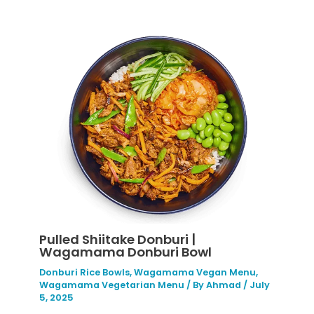
Pulled Shiitake Donburi |
Wagamama Donburi Bowl
Donburi Rice Bowls
,
Wagamama Vegan Menu
,
Wagamama Vegetarian Menu
/ By
Ahmad
/
July
5, 2025