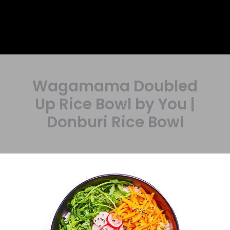
Wagamama Doubled
Up Rice Bowl by You |
Donburi Rice Bowl