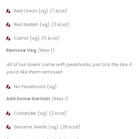
Red Onion (vg)
(7 kcal)
Red Radish (vg)
(3 kcal)
Carrot (vg)
(11 kcal)
Remove Veg
(Max 1)
All of our bowls come with peashoots, just tick the box if
you’d like them removed
No Peashoots (vg)
Add Some Garnish
(Max 1)
Coriander (vg)
(2 kcal)
Sesame Seeds (vg)
(28 kcal)