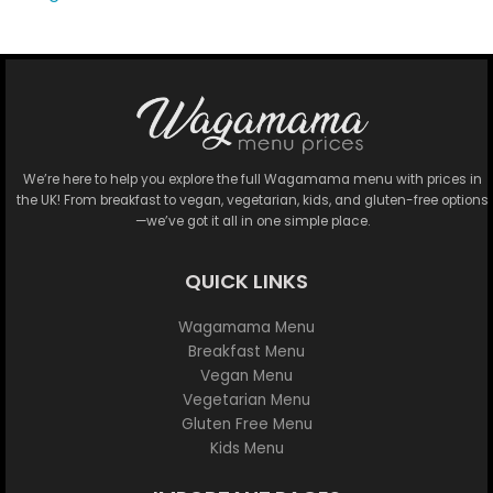
We’re here to help you explore the full Wagamama menu with prices in
the UK! From breakfast to vegan, vegetarian, kids, and gluten-free options
—we’ve got it all in one simple place.
QUICK LINKS
Wagamama Menu
Breakfast Menu
Vegan Menu
Vegetarian Menu
Gluten Free Menu
Kids Menu