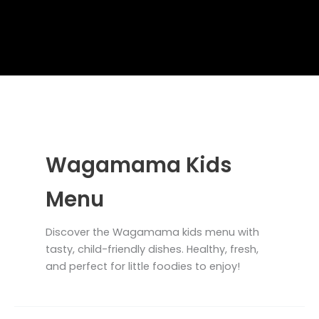
Wagamama Kids
Menu
Discover the Wagamama kids menu with
tasty, child-friendly dishes. Healthy, fresh,
and perfect for little foodies to enjoy!