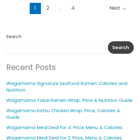
1
2
…
4
Next
→
Search
Search
Recent Posts
Wagamama Signature Seafood Ramen: Calories and
Nutrition
Wagamama Yasai Ramen Wrap: Price & Nutrition Guide
Wagamama Katsu Chicken Wrap: Price, Calories &
Guide
Wagamama Meal Deal for 4: Price, Menu & Calories
Wagamama Meal Deal for 2: Price, Menu & Calories