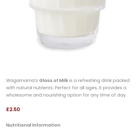
Wagamama’s
Glass of Milk
is a refreshing drink packed
with natural nutrients. Perfect for all ages, it provides a
wholesome and nourishing option for any time of day.
£2.50
Nutritional Information