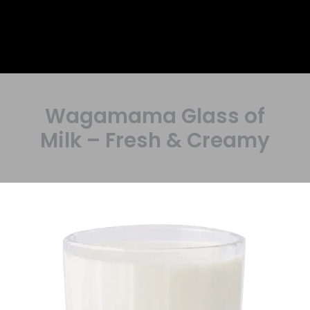
Wagamama Glass of
Milk – Fresh & Creamy