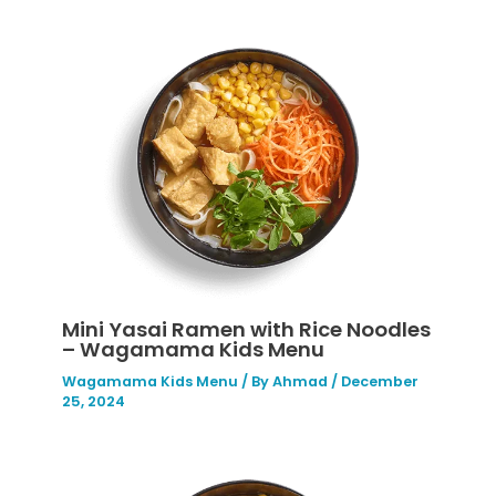
Mini Yasai Ramen with Rice Noodles
– Wagamama Kids Menu
Wagamama Kids Menu
/ By
Ahmad
/
December
25, 2024