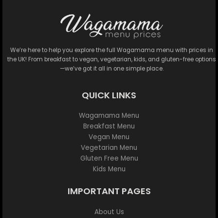
We’re here to help you explore the full Wagamama menu with prices in
the UK! From breakfast to vegan, vegetarian, kids, and gluten-free options
—we’ve got it all in one simple place.
QUICK LINKS
Wagamama Menu
Breakfast Menu
Vegan Menu
Vegetarian Menu
Gluten Free Menu
Kids Menu
IMPORTANT PAGES
About Us