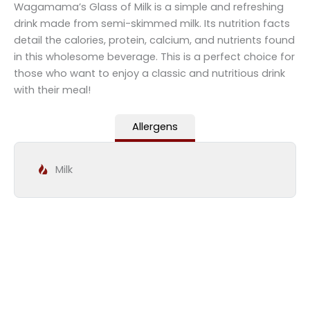
Wagamama’s Glass of Milk is a simple and refreshing
drink made from semi-skimmed milk. Its nutrition facts
detail the calories, protein, calcium, and nutrients found
in this wholesome beverage. This is a perfect choice for
those who want to enjoy a classic and nutritious drink
with their meal!
Allergens
Milk