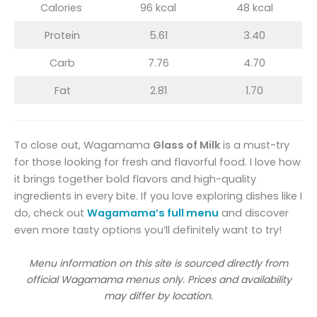
Calories
96 kcal
48 kcal
Protein
5.61
3.40
Carb
7.76
4.70
Fat
2.81
1.70
To close out, Wagamama
Glass of Milk
is a must-try
for those looking for fresh and flavorful food. I love how
it brings together bold flavors and high-quality
ingredients in every bite. If you love exploring dishes like I
do, check out
Wagamama’s full menu
and discover
even more tasty options you’ll definitely want to try!
Menu information on this site is sourced directly from
official Wagamama menus only. Prices and availability
may differ by location.