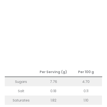
Per Serving (g)
Per 100 g
Sugars
7.76
4.70
Salt
0.18
0.11
Saturates
1.82
1.10