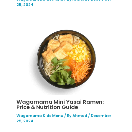
25, 2024
Wagamama Mini Yasai Ramen:
Price & Nutrition Guide
Wagamama Kids Menu
/ By
Ahmad
/
December
25, 2024