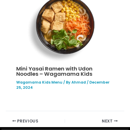
Mini Yasai Ramen with Udon
Noodles – Wagamama Kids
Wagamama Kids Menu
/ By
Ahmad
/
December
25, 2024
PREVIOUS
NEXT