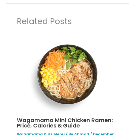
Related Posts
Wagamama Mini Chicken Ramen:
Price, Calories & Guide
Wagamama Kids Menu
/ By
Ahmad
/
December