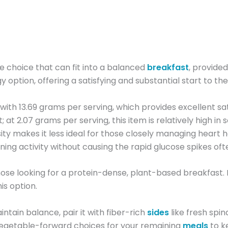
choice that can fit into a balanced
breakfast
, provided
y option, offering a satisfying and substantial start to the
t, with 13.69 grams per serving, which provides excellent
 at 2.07 grams per serving, this item is relatively high in 
ity makes it less ideal for those closely managing heart
ning activity without causing the rapid glucose spikes oft
r those looking for a protein-dense, plant-based breakfast. 
is option.
ntain balance, pair it with fiber-rich
sides
like fresh spin
 vegetable-forward choices for your remaining
meals
to k