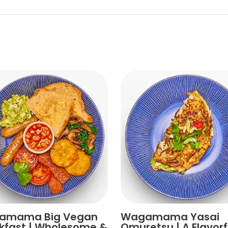
amama Big Vegan
Wagamama Yasai
kfast | Wholesome &
Omuretsu | A Flavorf