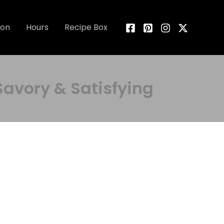
ion
Hours
Recipe Box
vory & Satisfying