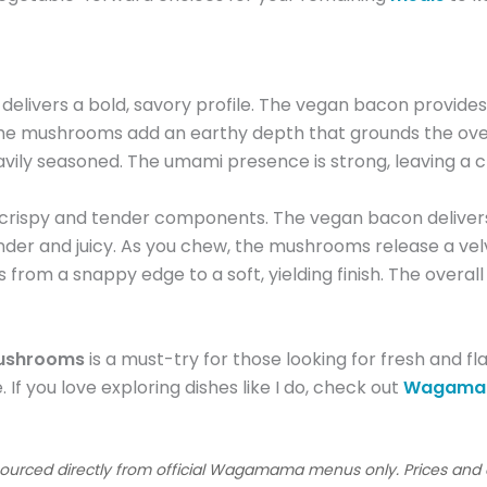
ers a bold, savory profile. The vegan bacon provides a
he mushrooms add an earthy depth that grounds the overal
ily seasoned. The umami presence is strong, leaving a clea
ispy and tender components. The vegan bacon delivers a fi
er and juicy. As you chew, the mushrooms release a velvet
om a snappy edge to a soft, yielding finish. The overall 
Mushrooms
is a must-try for those looking for fresh and fla
. If you love exploring dishes like I do, check out
Wagamam
sourced directly from official Wagamama menus only. Prices and av