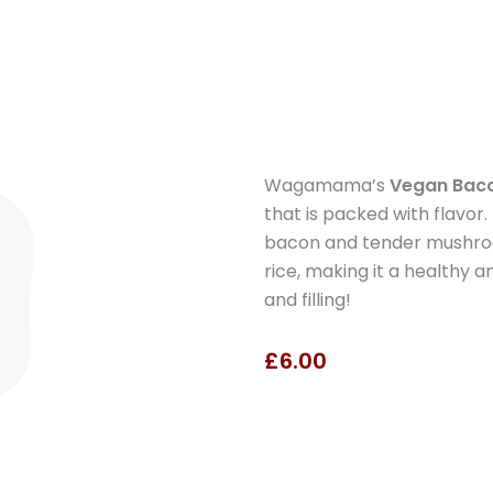
Wagamama’s
Vegan Bac
that is packed with flavor
bacon and tender mushroom
rice, making it a healthy a
and filling!
£6.00