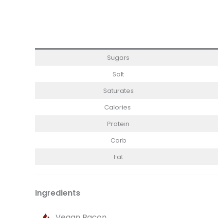
Sugars
Salt
Saturates
Calories
Protein
Carb
Fat
Ingredients
Vegan Bacon