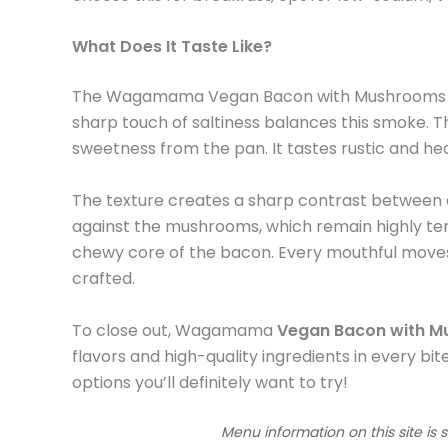
What Does It Taste Like?
The Wagamama Vegan Bacon with Mushrooms deliv
sharp touch of saltiness balances this smoke. T
sweetness from the pan. It tastes rustic and heav
The texture creates a sharp contrast between cr
against the mushrooms, which remain highly tend
chewy core of the bacon. Every mouthful moves fr
crafted.
To close out, Wagamama
Vegan Bacon with 
flavors and high-quality ingredients in every bite
options you’ll definitely want to try!
Menu information on this site is 