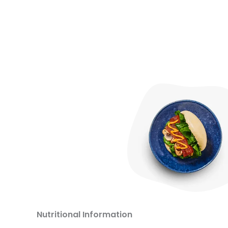
Nutritional Information