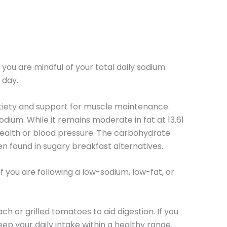
 you are mindful of your total daily sodium
 day.
 satiety and support for muscle maintenance.
sodium. While it remains moderate in fat at 13.61
 health or blood pressure. The carbohydrate
en found in sugary breakfast alternatives.
If you are following a low-sodium, low-fat, or
ach or grilled tomatoes to aid digestion. If you
eep your daily intake within a healthy range.