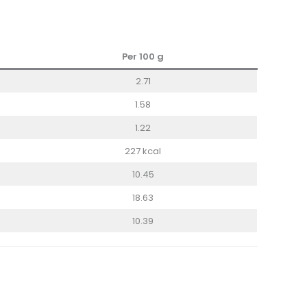
Per 100 g
2.71
1.58
1.22
227 kcal
10.45
18.63
10.39