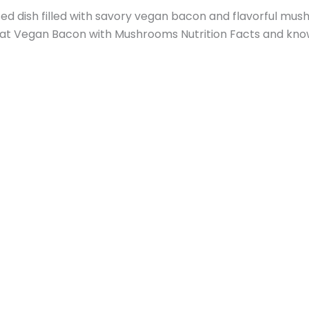
dish filled with savory vegan bacon and flavorful mushr
k at Vegan Bacon with Mushrooms Nutrition Facts and know 