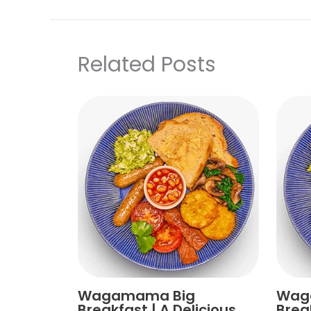
Related Posts
Wagamama Big
Wag
Breakfast | A Delicious
Brea