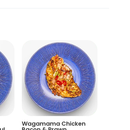
Wagamama Chicken
ul
Bacon & Prawn