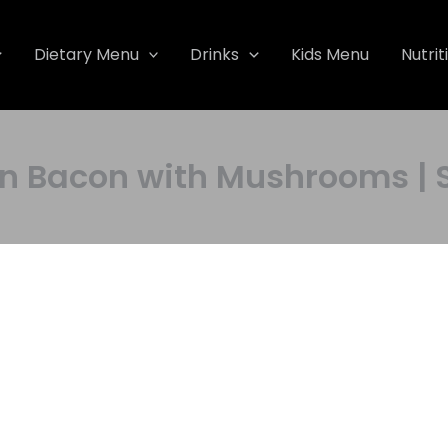
Dietary Menu
Drinks
Kids Menu
Nutrit
acon with Mushrooms | Sa