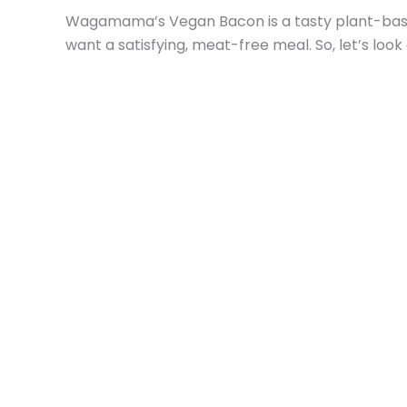
Wagamama’s Vegan Bacon is a tasty plant-based 
want a satisfying, meat-free meal. So, let’s loo