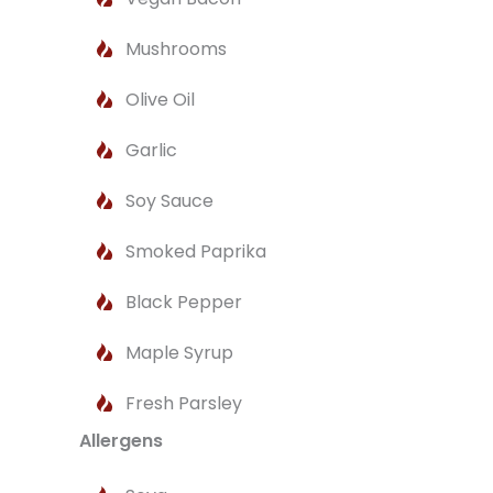
Mushrooms
Olive Oil
Garlic
Soy Sauce
Smoked Paprika
Black Pepper
Maple Syrup
Fresh Parsley
Allergens