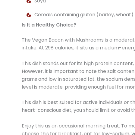
Soya
Cereals containing gluten (barley, wheat)
Is It a Healthy Choice?
The Vegan Bacon with Mushrooms is a moderate 
intake. At 298 calories, it sits as a medium-energ
This dish stands out for its high protein conten
However, it is important to note the salt content;
grams and low in saturated fat, the sodium dens
level is moderate, providing enough fuel for mor
This dish is best suited for active individuals o
heart-conscious diet, you should limit or avoid th
Enjoy this as an occasional morning treat. To mai
choose this for breakfast, opt for low-sodium,