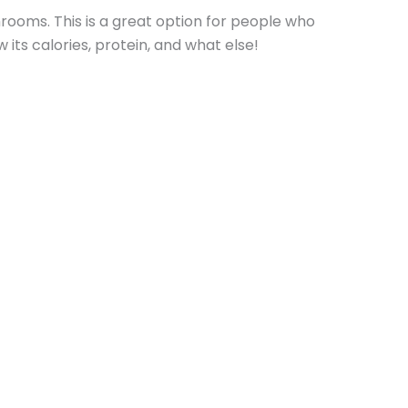
ooms. This is a great option for people who
its calories, protein, and what else!