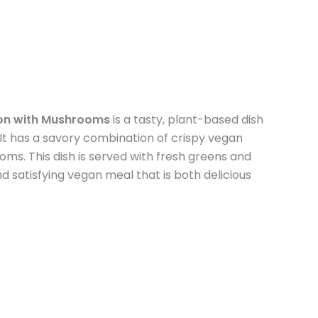
on with Mushrooms
is a tasty, plant-based dish
. It has a savory combination of crispy vegan
s. This dish is served with fresh greens and
nd satisfying vegan meal that is both delicious