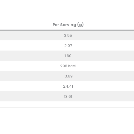
Per Serving (g)
3.55
2.07
1.60
298 kcal
13.69
24.41
13.61