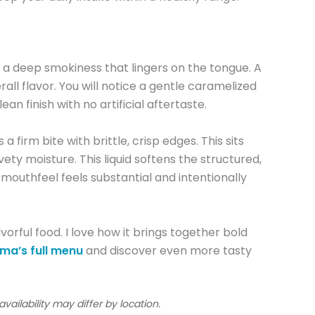
 deep smokiness that lingers on the tongue. A
l flavor. You will notice a gentle caramelized
n finish with no artificial aftertaste.
rm bite with brittle, crisp edges. This sits
y moisture. This liquid softens the structured,
mouthfeel feels substantial and intentionally
vorful food. I love how it brings together bold
a’s full menu
and discover even more tasty
ailability may differ by location.