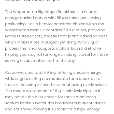
The Wagamama Big Vegan Breakfast is a hearty,
energy-packed option with 884 calories per serving,
positioning it as a heavier breakfast choice within the
Wagamama menu. It contains 50.9 g of fat, providing
richness and satiety, mostly from plant-based sources,
which makes it feel indulgent yet filling. With 31 g of
protein, this meal supports a plant-based diet while
helping you stay full for longer, making it ideal for those
seeking a substantial start to the day.
Carbohydrates total 69.5 g, offering steady energy,
while sugars at 16 g are moderate for a breakfast of
this size, keeping it flavorful without being overly sweet.
The meal’s salt content of 6 g is relatively high, so it
may not be the best choice for those monitoring
sodium intake. Overall, this breakfast is nutrient-dense
and satisfying, making it suitable for a high-energy