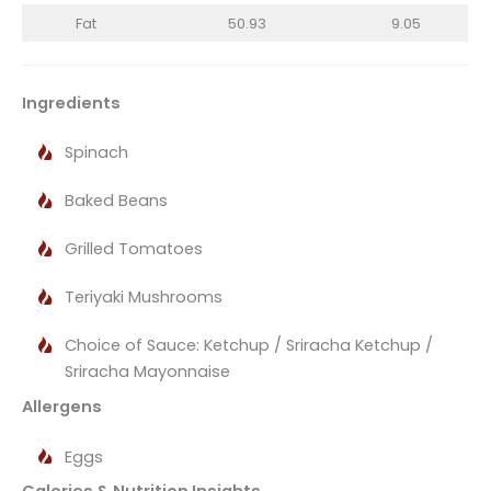
Fat
50.93
9.05
Ingredients
Spinach
Baked Beans
Grilled Tomatoes
Teriyaki Mushrooms
Choice of Sauce: Ketchup / Sriracha Ketchup /
Sriracha Mayonnaise
Allergens
Eggs
Calories & Nutrition Insights