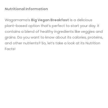
Nutritional Information
Wagamama’s
Big Vegan Breakfast
is a delicious
plant-based option that’s perfect to start your day. It
contains a blend of healthy ingredients like veggies and
grains. Do you want to know about its calories, proteins,
and other nutrients? So, let’s take a look at its Nutrition
Facts!