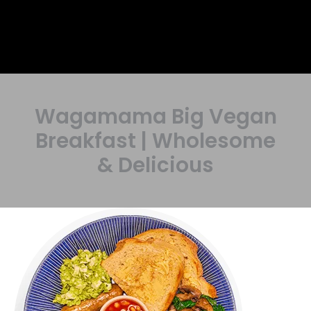
Wagamama Big Vegan
Breakfast | Wholesome
& Delicious