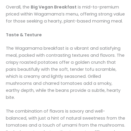
Overall, the
Big Vegan Breakfast
is mid-to-premium
priced within Wagamama’s menu, offering strong value
for those seeking a hearty, plant-based morning meal.
Taste & Texture
The Wagamama breakfast is a vibrant and satisfying
meal, packed with contrasting textures and flavors. The
crispy roasted potatoes offer a golden crunch that
pairs beautifully with the soft, tender tofu scramble,
which is creamy and lightly seasoned. Grilled
mushrooms and charred tomatoes add a smoky,
earthy depth, while the beans provide a subtle, hearty
bite.
The combination of flavors is savory and well-
balanced, with just a hint of natural sweetness from the
tomatoes and a touch of umami from the mushrooms.