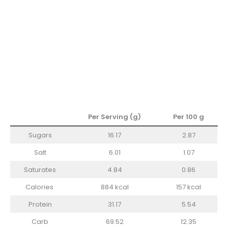
Per Serving (g)
Per 100 g
Sugars
16.17
2.87
Salt
6.01
1.07
Saturates
4.84
0.86
Calories
884 kcal
157 kcal
Protein
31.17
5.54
Carb
69.52
12.35