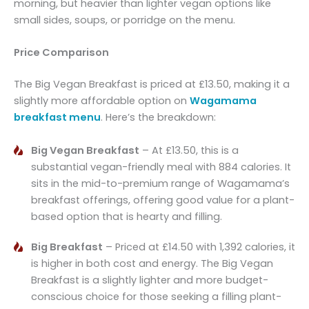
morning, but heavier than lighter vegan options like
small sides, soups, or porridge on the menu.
Price Comparison
The Big Vegan Breakfast is priced at £13.50, making it a
slightly more affordable option on
Wagamama
breakfast menu
. Here’s the breakdown:
Big Vegan Breakfast
– At £13.50, this is a
substantial vegan-friendly meal with 884 calories. It
sits in the mid-to-premium range of Wagamama’s
breakfast offerings, offering good value for a plant-
based option that is hearty and filling.
Big Breakfast
– Priced at £14.50 with 1,392 calories, it
is higher in both cost and energy. The Big Vegan
Breakfast is a slightly lighter and more budget-
conscious choice for those seeking a filling plant-