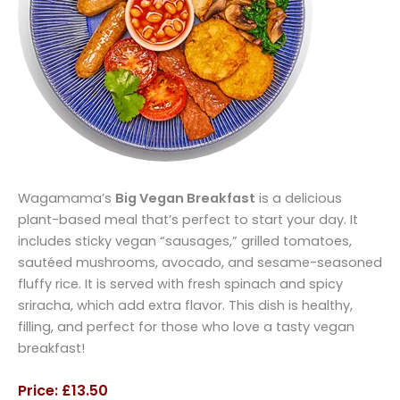
Wagamama’s
Big Vegan Breakfast
is a delicious
plant-based meal that’s perfect to start your day. It
includes sticky vegan “sausages,” grilled tomatoes,
sautéed mushrooms, avocado, and sesame-seasoned
fluffy rice. It is served with fresh spinach and spicy
sriracha, which add extra flavor. This dish is healthy,
filling, and perfect for those who love a tasty vegan
breakfast!
Price: £13.50