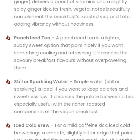
ginger) delivers a boost of vitamins and a slightly
spicy ginger kick. Its fresh, vegetal notes beautifully
complement the breakfast’s roasted veg and tofu,
adding vibrancy without heaviness.
Peach Iced Tea
– A peach iced tea is a lighter,
subtly sweet option that pairs nicely if you want
something cooling and refreshing. It balances the
savoury breakfast flavours without overpowering
them.
Still or Sparkling Water
– Simple water (still or
sparkling) is ideal if you want to keep calories and
sweetness low. It cleanses the palate between bites,
especially useful with the richer, roasted
components of the vegan breakfast.
Iced Cold Brew
– For a mild caffeine kick, iced cold
brew brings a smooth, slightly bitter edge that pairs