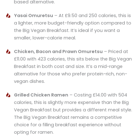
based alternative.
Yasai Omuretsu
– At £9.50 and 250 calories, this is
a lighter, more budget-friendly option compared to
the Big Vegan Breakfast. It’s ideal if you want a
smaller, lower-calorie meal.
Chicken, Bacon and Prawn Omuretsu
– Priced at
£11.00 with 423 calories, this sits below the Big Vegan
Breakfast in both cost and size. It’s a mid-range
alternative for those who prefer protein-rich, non-
vegan dishes.
Grilled Chicken Ramen
– Costing £14.00 with 504
calories, this is slightly more expensive than the Big
Vegan Breakfast but provides a different meal style.
The Big Vegan Breakfast remains a competitive
choice for a filling breakfast experience without
opting for ramen.