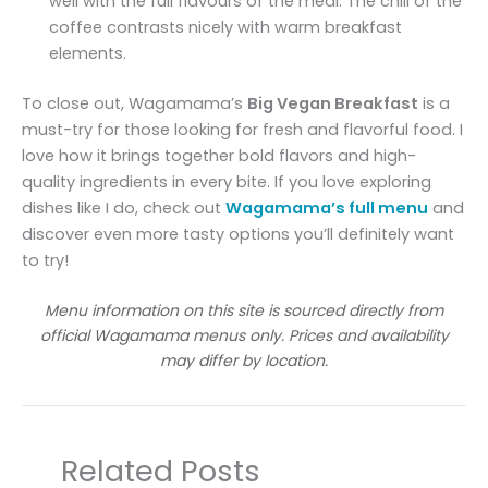
well with the full flavours of the meal. The chill of the
coffee contrasts nicely with warm breakfast
elements.
To close out, Wagamama’s
Big Vegan Breakfast
is a
must-try for those looking for fresh and flavorful food. I
love how it brings together bold flavors and high-
quality ingredients in every bite. If you love exploring
dishes like I do, check out
Wagamama’s full menu
and
discover even more tasty options you’ll definitely want
to try!
Menu information on this site is sourced directly from
official Wagamama menus only. Prices and availability
may differ by location.
Related Posts