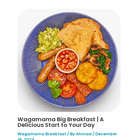
Wagamama Big Breakfast | A
Delicious Start to Your Day
Wagamama Breakfast
/ By
Ahmad
/
December
16, 2024