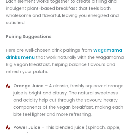
Each element works together to create a filling and
indulgent plant-based breakfast that feels both
wholesome and flavorful, leaving you energized and
satisfied.
Pairing Suggestions
Here are well‑chosen drink pairings from
Wagamama
drinks menu
that work naturally with the Wagamama
Big Vegan Breakfast, helping balance flavours and
refresh your palate:
Orange Juice
– A classic, freshly squeezed orange
juice is bright and citrusy. The natural sweetness
and acidity help cut through the savoury, hearty
components of the vegan breakfast, making each
bite feel lighter and more refreshing.
Power Juice
– This blended juice (spinach, apple,