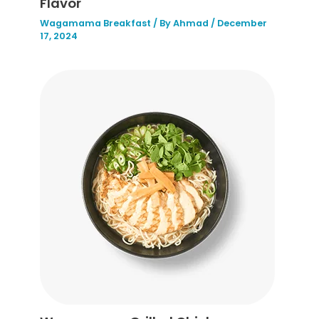
Flavor
Wagamama Breakfast
/ By
Ahmad
/
December
17, 2024