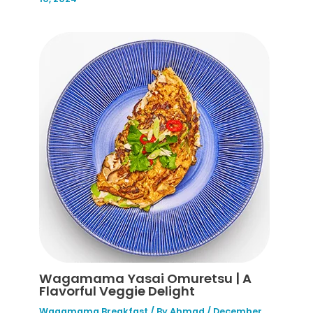
Wagamama Yasai Omuretsu | A
Flavorful Veggie Delight
Wagamama Breakfast
/ By
Ahmad
/
December