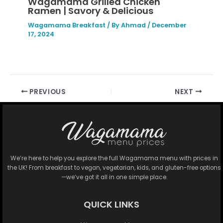
Wagamama Grilled Chicken
Ramen | Savory & Delicious
Wagamama Breakfast
/ By
Ahmad
/
December
17, 2024
PREVIOUS
NEXT
We’re here to help you explore the full Wagamama menu with prices in
the UK! From breakfast to vegan, vegetarian, kids, and gluten-free options
—we’ve got it all in one simple place.
QUICK LINKS