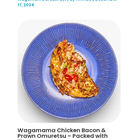
17, 2024
Wagamama Chicken Bacon &
Prawn Omuretsu – Packed with