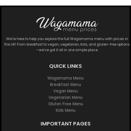
We’re here to help you explore the full Wagamama menu with prices in
the UK! From breakfast to vegan, vegetarian, kids, and gluten-free options
—we’ve got it all in one simple place.
QUICK LINKS
Wagamama Menu
Breakfast Menu
Vegan Menu
Vegetarian Menu
Gluten Free Menu
Kids Menu
IMPORTANT PAGES