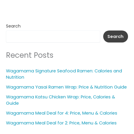
Search
Search
Recent Posts
Wagamama Signature Seafood Ramen: Calories and
Nutrition
Wagamama Yasai Ramen Wrap: Price & Nutrition Guide
Wagamama Katsu Chicken Wrap: Price, Calories &
Guide
Wagamama Meal Deal for 4: Price, Menu & Calories
Wagamama Meal Deal for 2: Price, Menu & Calories