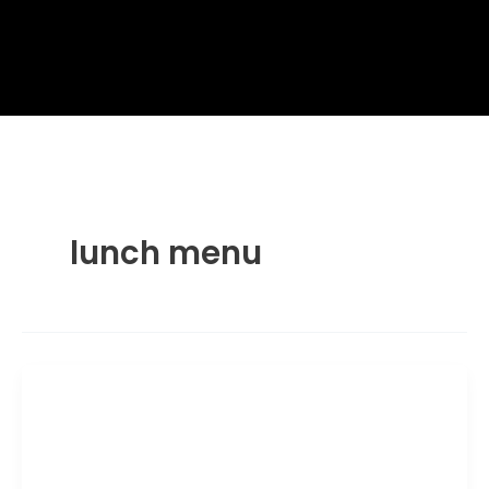
lunch menu
Ramen and Pho
Wagamama Signature Seafood
Ramen: Calories and Nutrition