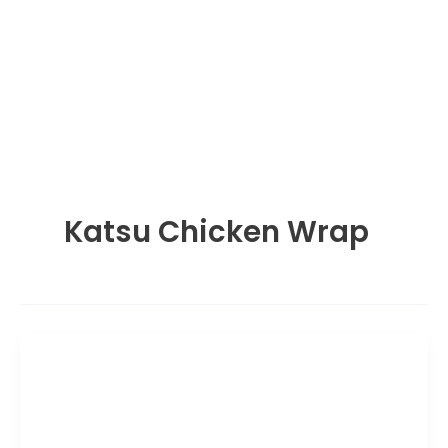
Katsu Chicken Wrap
Lunch Menu
Wagamama Katsu Chicken Wrap:
Price, Calories & Guide