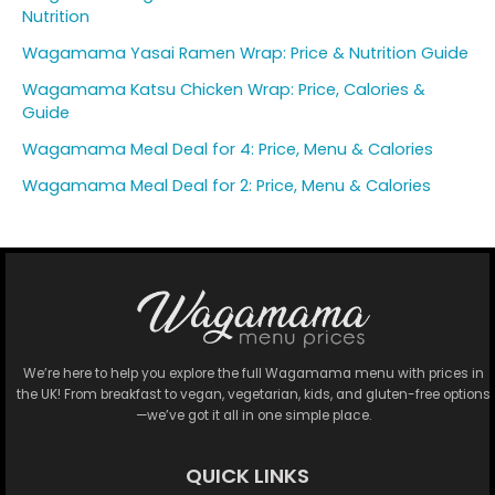
Nutrition
Wagamama Yasai Ramen Wrap: Price & Nutrition Guide
Wagamama Katsu Chicken Wrap: Price, Calories &
Guide
Wagamama Meal Deal for 4: Price, Menu & Calories
Wagamama Meal Deal for 2: Price, Menu & Calories
We’re here to help you explore the full Wagamama menu with prices in
the UK! From breakfast to vegan, vegetarian, kids, and gluten-free options
—we’ve got it all in one simple place.
QUICK LINKS