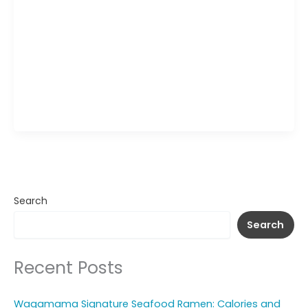
Wagamama Katsu Chicken Wrap brings together
crispy chicken katsu, fresh shredded vegetables,
and a creamy katsu-style sauce, all tucked inside
a vibrant pink tortilla. The crunchy coating on the
chicken contrasts with the crisp slaw and smooth
curry sauce, creating a mix of textures in every
bite. Served with a side of rich dipping sauce, […]
Search
Search
Recent Posts
Wagamama Signature Seafood Ramen: Calories and