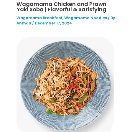
Wagamama Chicken and Prawn
Yaki Soba | Flavorful & Satisfying
Wagamama Breakfast
,
Wagamama Noodles
/ By
Ahmad
/
December 17, 2024