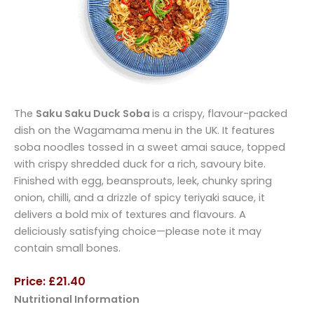
The
Saku Saku Duck Soba
is a crispy, flavour-packed
dish on the Wagamama menu in the UK. It features
soba noodles tossed in a sweet amai sauce, topped
with crispy shredded duck for a rich, savoury bite.
Finished with egg, beansprouts, leek, chunky spring
onion, chilli, and a drizzle of spicy teriyaki sauce, it
delivers a bold mix of textures and flavours. A
deliciously satisfying choice—please note it may
contain small bones.
Price: £21.40
Nutritional Information