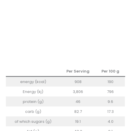
Per Serving
Per 100
g
energy (kcal)
908
190
Energy (kj)
3,806
796
protein (g)
46
9.6
carb (g)
82.7
17.3
of which sugars (g)
19.1
4.0