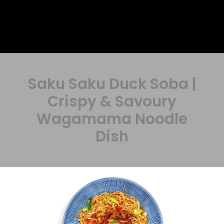
Saku Saku Duck Soba |
Crispy & Savoury
Wagamama Noodle
Dish