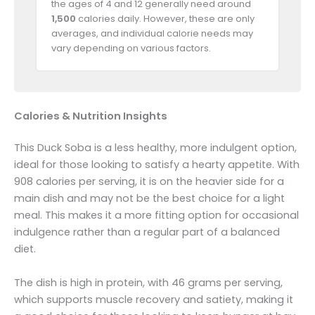
the ages of 4 and 12 generally need around
1,500
calories daily. However, these are only
averages, and individual calorie needs may
vary depending on various factors.
Calories & Nutrition Insights
This Duck Soba is a less healthy, more indulgent option,
ideal for those looking to satisfy a hearty appetite. With
908 calories per serving, it is on the heavier side for a
main dish and may not be the best choice for a light
meal. This makes it a more fitting option for occasional
indulgence rather than a regular part of a balanced
diet.
The dish is high in protein, with 46 grams per serving,
which supports muscle recovery and satiety, making it