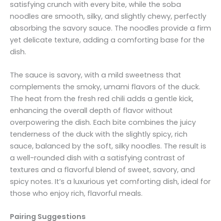
satisfying crunch with every bite, while the soba
noodles are smooth, silky, and slightly chewy, perfectly
absorbing the savory sauce. The noodles provide a firm
yet delicate texture, adding a comforting base for the
dish.
The sauce is savory, with a mild sweetness that
complements the smoky, umami flavors of the duck.
The heat from the fresh red chili adds a gentle kick,
enhancing the overall depth of flavor without
overpowering the dish. Each bite combines the juicy
tenderness of the duck with the slightly spicy, rich
sauce, balanced by the soft, silky noodles. The result is
a well-rounded dish with a satisfying contrast of
textures and a flavorful blend of sweet, savory, and
spicy notes. It’s a luxurious yet comforting dish, ideal for
those who enjoy rich, flavorful meals.
Pairing Suggestions