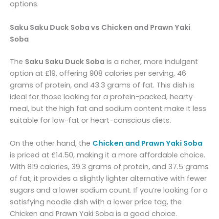
options.
Saku Saku Duck Soba vs Chicken and Prawn Yaki
Soba
The
Saku Saku Duck Soba
is a richer, more indulgent
option at £19, offering 908 calories per serving, 46
grams of protein, and 43.3 grams of fat. This dish is
ideal for those looking for a protein-packed, hearty
meal, but the high fat and sodium content make it less
suitable for low-fat or heart-conscious diets.
On the other hand, the
Chicken and Prawn Yaki Soba
is priced at £14.50, making it a more affordable choice.
With 819 calories, 39.3 grams of protein, and 37.5 grams
of fat, it provides a slightly lighter alternative with fewer
sugars and a lower sodium count. If you’re looking for a
satisfying noodle dish with a lower price tag, the
Chicken and Prawn Yaki Soba is a good choice.