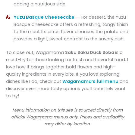
adding a nutritious side.
Yuzu Basque Cheesecake
— For dessert, the Yuzu
Basque Cheesecake offers a refreshing, tangy finish
to the meal. Its citrus flavor cleanses the palate and
provides a light, sweet contrast to the savory dish.
To close out, Wagamama
Saku Saku Duck Soba
is a
must-try for those looking for fresh and flavorful food. I
love how it brings together bold flavors and high-
quality ingredients in every bite. If you love exploring
dishes like I do, check out
Wagamama’s full menu
and
discover even more tasty options you’ll definitely want
to try!
Menu information on this site is sourced directly from
official Wagamama menus only. Prices and availability
may differ by location.