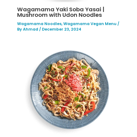
Wagamama Yaki Soba Yasai |
Mushroom with Udon Noodles
Wagamama Noodles
,
Wagamama Vegan Menu
/
By
Ahmad
/
December 23, 2024