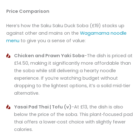
Price Comparison
Here’s how the Saku Saku Duck Soba (£19) stacks up
against other and mains on the
Wagamama noodle
menu
to give you a sense of value:
Chicken and Prawn Yaki Soba
-The dish is priced at
£14.50, making it significantly more affordable than
the soba while still delivering a hearty noodle
experience. If you’re watching budget without
dropping to the lightest options, it’s a solid mid‑tier
alternative.
Yasai Pad Thai | Tofu (v)
-At £13, the dish is also
below the price of the soba. This plant‑focused pad
thai offers a lower‑cost choice with slightly fewer
calories.