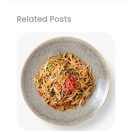
Related Posts