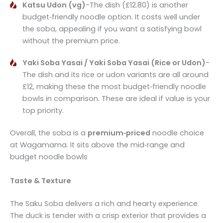
Katsu Udon (vg)
-The dish (£12.80) is another
budget‑friendly noodle option. It costs well under
the soba, appealing if you want a satisfying bowl
without the premium price.
Yaki Soba Yasai / Yaki Soba Yasai (Rice or Udon)
-
The dish and its rice or udon variants are all around
£12, making these the most budget‑friendly noodle
bowls in comparison. These are ideal if value is your
top priority.
Overall, the soba is a
premium‑priced
noodle choice
at Wagamama. It sits above the mid‑range and
budget noodle bowls
Taste & Texture
The Saku Soba delivers a rich and hearty experience.
The duck is tender with a crisp exterior that provides a