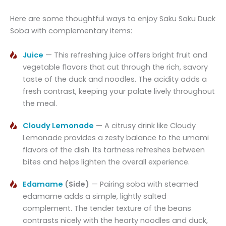
Here are some thoughtful ways to enjoy Saku Saku Duck
Soba with complementary items:
Juice
— This refreshing juice offers bright fruit and
vegetable flavors that cut through the rich, savory
taste of the duck and noodles. The acidity adds a
fresh contrast, keeping your palate lively throughout
the meal.
Cloudy Lemonade
— A citrusy drink like Cloudy
Lemonade provides a zesty balance to the umami
flavors of the dish. Its tartness refreshes between
bites and helps lighten the overall experience.
Edamame
(Side)
— Pairing soba with steamed
edamame adds a simple, lightly salted
complement. The tender texture of the beans
contrasts nicely with the hearty noodles and duck,