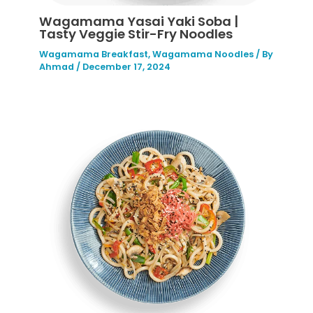
Wagamama Yasai Yaki Soba |
Tasty Veggie Stir-Fry Noodles
Wagamama Breakfast
,
Wagamama Noodles
/ By
Ahmad
/
December 17, 2024