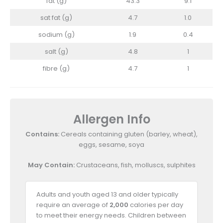
fat (g)
43.3
9.1
sat fat (g)
4.7
1.0
sodium (g)
1.9
0.4
salt (g)
4.8
1
fibre (g)
4.7
1
Allergen Info
Contains:
Cereals containing gluten (barley, wheat),
eggs, sesame, soya
May Contain:
Crustaceans, fish, molluscs, sulphites
Adults and youth aged 13 and older typically
require an average of
2,000
calories per day
to meet their energy needs. Children between