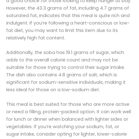
a good choice for those looking to keep hunger at bay.
However, the 43.3 grams of fat, including 4.7 grams of
saturated fat, indicates that this meal is quite rich and
indulgent. If you’re following a heart-conscious or low-
fat diet, you may want to limit this item due to its
relatively high fat content.
Additionally, the soba has 19.1 grams of sugar, which
adds to the overall calorie count and may not be
suitable for those trying to control their sugar intake.
The dish also contains 4.8 grams of salt, which is
significant for sodium-sensitive individuals, making it
less ideal for those on a low-sodium diet.
This meal is best suited for those who are more active
or need a filling, protein-packed option. It can work well
for lunch or dinner when balanced with lighter sides or
vegetables. If you’re watching your sodium, fat, or
sugar intake, consider opting for lighter, lower-calorie