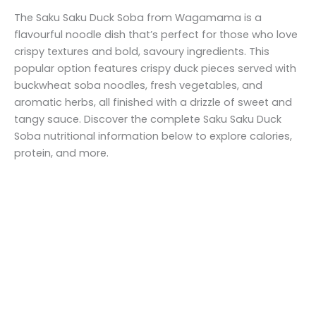
The Saku Saku Duck Soba from Wagamama is a
flavourful noodle dish that’s perfect for those who love
crispy textures and bold, savoury ingredients. This
popular option features crispy duck pieces served with
buckwheat soba noodles, fresh vegetables, and
aromatic herbs, all finished with a drizzle of sweet and
tangy sauce. Discover the complete Saku Saku Duck
Soba nutritional information below to explore calories,
protein, and more.