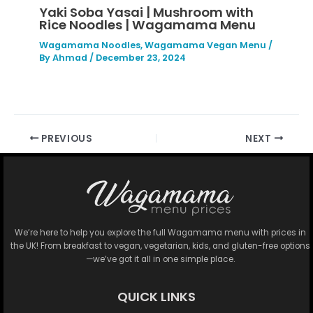
Yaki Soba Yasai | Mushroom with
Rice Noodles | Wagamama Menu
Wagamama Noodles
,
Wagamama Vegan Menu
/
By
Ahmad
/
December 23, 2024
PREVIOUS
NEXT
We’re here to help you explore the full Wagamama menu with prices in
the UK! From breakfast to vegan, vegetarian, kids, and gluten-free options
—we’ve got it all in one simple place.
QUICK LINKS