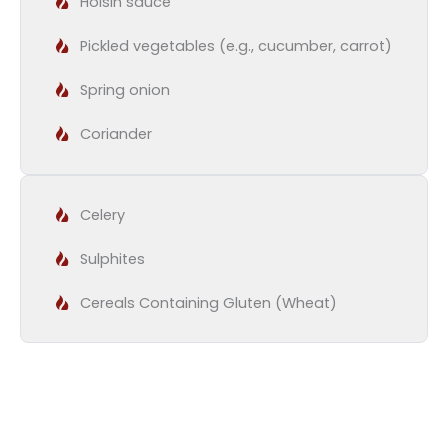
Hoisin sauce
Pickled vegetables (e.g., cucumber, carrot)
Spring onion
Coriander
Celery
Sulphites
Cereals Containing Gluten (Wheat)