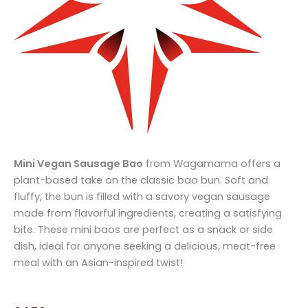
Mini Vegan Sausage Bao
from Wagamama offers a
plant-based take on the classic bao bun. Soft and
fluffy, the bun is filled with a savory vegan sausage
made from flavorful ingredients, creating a satisfying
bite. These mini baos are perfect as a snack or side
dish, ideal for anyone seeking a delicious, meat-free
meal with an Asian-inspired twist!