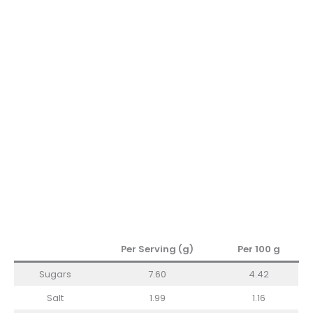
Per Serving (g)
Per 100 g
Sugars
7.60
4.42
Salt
1.99
1.16