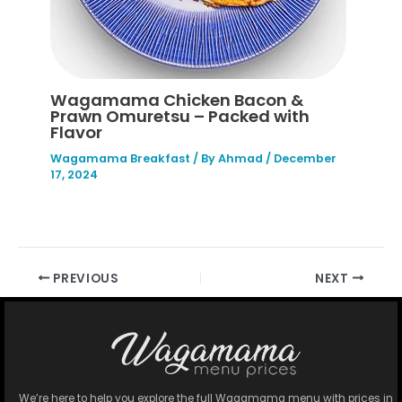
Wagamama Chicken Bacon &
Prawn Omuretsu – Packed with
Flavor
Wagamama Breakfast
/ By
Ahmad
/
December
17, 2024
PREVIOUS
NEXT
We’re here to help you explore the full Wagamama menu with prices in