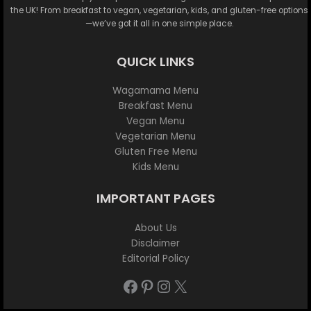
the UK! From breakfast to vegan, vegetarian, kids, and gluten-free options
—we’ve got it all in one simple place.
QUICK LINKS
Wagamama Menu
Breakfast Menu
Vegan Menu
Vegetarian Menu
Gluten Free Menu
Kids Menu
IMPORTANT PAGES
About Us
Disclaimer
Editorial Policy
Facebook
Pinterest
Instagram
X