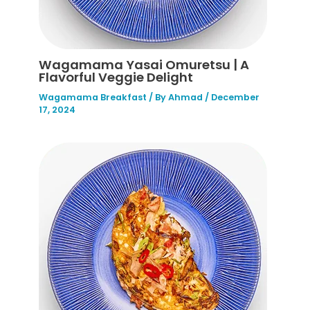
Wagamama Yasai Omuretsu | A
Flavorful Veggie Delight
Wagamama Breakfast
/ By
Ahmad
/
December
17, 2024