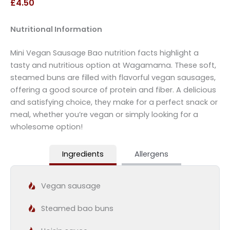
£4.50
Nutritional Information
Mini Vegan Sausage Bao nutrition facts highlight a
tasty and nutritious option at Wagamama. These soft,
steamed buns are filled with flavorful vegan sausages,
offering a good source of protein and fiber. A delicious
and satisfying choice, they make for a perfect snack or
meal, whether you’re vegan or simply looking for a
wholesome option!
Ingredients
Allergens
Vegan sausage
Steamed bao buns