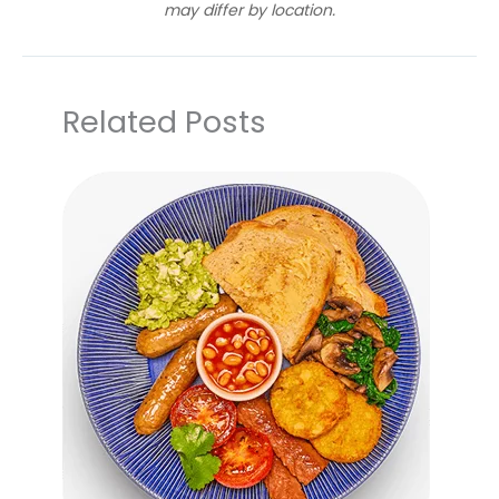
may differ by location.
Related Posts