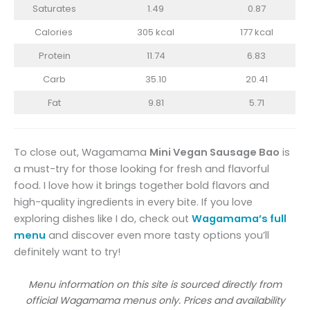
Saturates
1.49
0.87
Calories
305 kcal
177 kcal
Protein
11.74
6.83
Carb
35.10
20.41
Fat
9.81
5.71
To close out, Wagamama
Mini Vegan Sausage Bao
is
a must-try for those looking for fresh and flavorful
food. I love how it brings together bold flavors and
high-quality ingredients in every bite. If you love
exploring dishes like I do, check out
Wagamama’s full
menu
and discover even more tasty options you’ll
definitely want to try!
Menu information on this site is sourced directly from
official Wagamama menus only. Prices and availability