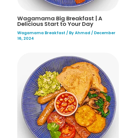
Wagamama Big Breakfast | A
Delicious Start to Your Day
Wagamama Breakfast
/ By
Ahmad
/
December
16, 2024