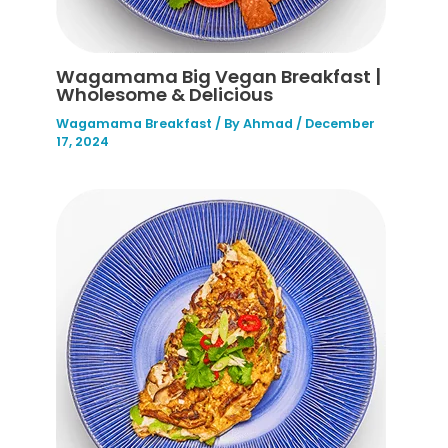
Wagamama Big Vegan Breakfast |
Wholesome & Delicious
Wagamama Breakfast
/ By
Ahmad
/
December
17, 2024