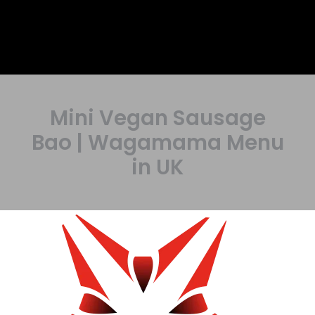
Mini Vegan Sausage
Bao | Wagamama Menu
in UK