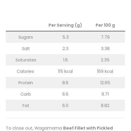
Per Serving (g)
Per 100 g
Sugars
5.3
7.79
Salt
2.3
3.38
Saturates
1.6
2.35
Calories
115 kcal
169 kcal
Protein
8.6
12.65
Carb
6.6
9.71
Fat
6.0
8.82
To close out, Wagamama
Beef Fillet with Pickled