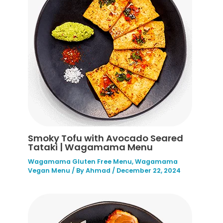
Smoky Tofu with Avocado Seared
Tataki | Wagamama Menu
Wagamama Gluten Free Menu
,
Wagamama
Vegan Menu
/ By
Ahmad
/
December 22, 2024