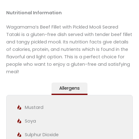
Nutritional Information
Wagamama’s Beef Fillet with Pickled Mooli Seared
Tataki is a gluten-free dish served with tender beef fillet
and tangy pickled mooli. Its nutrition facts give details
of calories, protein, and nutrients which is found in the
flavorful and light option. This is a perfect choice for
people who want to enjoy a gluten-free and satisfying
meal!
Allergens
Mustard
Soya
Sulphur Dioxide