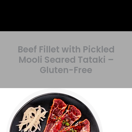
Beef Fillet with Pickled
Mooli Seared Tataki –
Gluten-Free