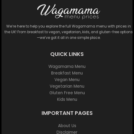
We’re here to help you explore the full Wagamama menu with prices in
the UK! From breakfast to vegan, vegetarian, kids, and gluten-free options
—we’ve got it all in one simple place.
QUICK LINKS
Wagamama Menu
Breakfast Menu
Vegan Menu
Vegetarian Menu
Gluten Free Menu
Kids Menu
IMPORTANT PAGES
About Us
Disclaimer