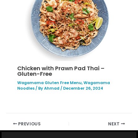
Chicken with Prawn Pad Thai –
Gluten-Free
Wagamama Gluten Free Menu
,
Wagamama
Noodles
/ By
Ahmad
/
December 26, 2024
PREVIOUS
NEXT