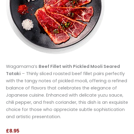
Wagamama’s
Beef Fillet with Pickled Mooli Seared
Tataki
– Thinly sliced roasted beef fillet pairs perfectly
with the tangy notes of pickled mooli, offering a refined
balance of flavors that celebrates the elegance of
Japanese cuisine. Enhanced with delicate yuzu sauce,
chili pepper, and fresh coriander, this dish is an exquisite
choice for those who appreciate subtle sophistication
and artistic presentation.
£8.95