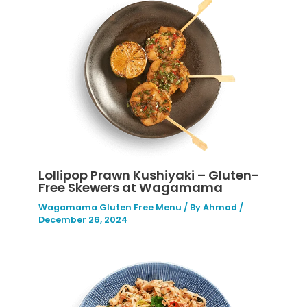
Lollipop Prawn Kushiyaki – Gluten-
Free Skewers at Wagamama
Wagamama Gluten Free Menu
/ By
Ahmad
/
December 26, 2024