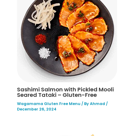
Sashimi Salmon with Pickled Mooli
Seared Tataki – Gluten-Free
Wagamama Gluten Free Menu
/ By
Ahmad
/
December 26, 2024