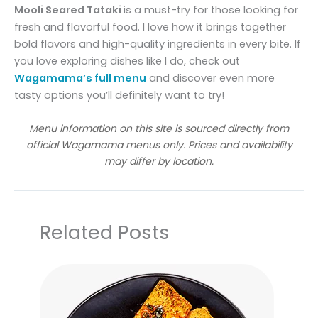
Mooli Seared Tataki
is a must-try for those looking for
fresh and flavorful food. I love how it brings together
bold flavors and high-quality ingredients in every bite. If
you love exploring dishes like I do, check out
Wagamama’s full menu
and discover even more
tasty options you’ll definitely want to try!
Menu information on this site is sourced directly from
official Wagamama menus only. Prices and availability
may differ by location.
Related Posts