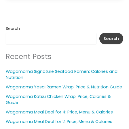
Search
Search
Recent Posts
Wagamama Signature Seafood Ramen: Calories and
Nutrition
Wagamama Yasai Ramen Wrap: Price & Nutrition Guide
Wagamama Katsu Chicken Wrap: Price, Calories &
Guide
Wagamama Meal Deal for 4: Price, Menu & Calories
Wagamama Meal Deal for 2: Price, Menu & Calories