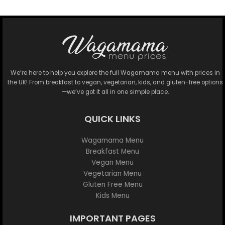
We’re here to help you explore the full Wagamama menu with prices in
the UK! From breakfast to vegan, vegetarian, kids, and gluten-free options
—we’ve got it all in one simple place.
QUICK LINKS
Wagamama Menu
Breakfast Menu
Vegan Menu
Vegetarian Menu
Gluten Free Menu
Kids Menu
IMPORTANT PAGES