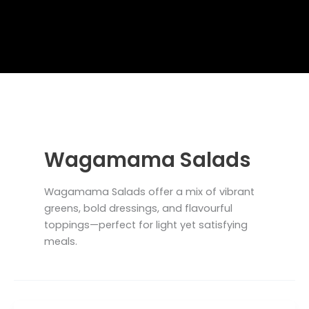
Wagamama Salads
Wagamama Salads offer a mix of vibrant
greens, bold dressings, and flavourful
toppings—perfect for light yet satisfying
meals.