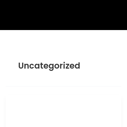
Uncategorized
Uncategorized
Wagamama Peach Iced Tea –
Wagamama Menu with Prices