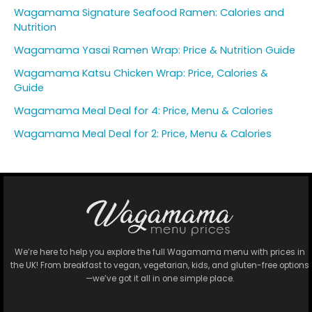
Wagamama Signature Seafood Ramen: Calories and
Nutrition
Wagamama Yasai Ramen Wrap: Price & Nutrition Guide
Wagamama Katsu Chicken Wrap: Price, Calories &
Guide
Wagamama Meal Deal for 4: Price, Menu & Calories
Wagamama Meal Deal for 2: Price, Menu & Calories
We’re here to help you explore the full Wagamama menu with prices in
the UK! From breakfast to vegan, vegetarian, kids, and gluten-free options
—we’ve got it all in one simple place.