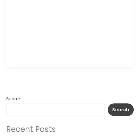
The Wagamama Peach Iced Tea is a refreshing,
fruit-infused drink that combines the smooth
taste of chilled tea with the naturally sweet flavor
of ripe peaches. Light, crisp, and perfectly
balanced, it delivers a gentle fruity sweetness
with a refreshing finish. Served cold, this vibrant
beverage is an ideal choice for cooling down and
pairing […]
Search
Search
Recent Posts