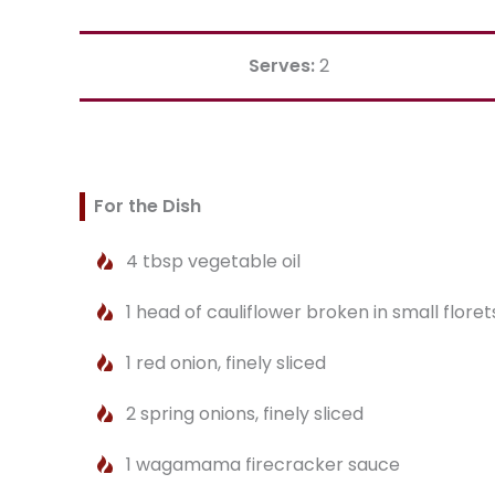
Serves:
2
For the Dish
4 tbsp vegetable oil
1 head of cauliflower broken in small floret
1 red onion, finely sliced
2 spring onions, finely sliced
1 wagamama firecracker sauce