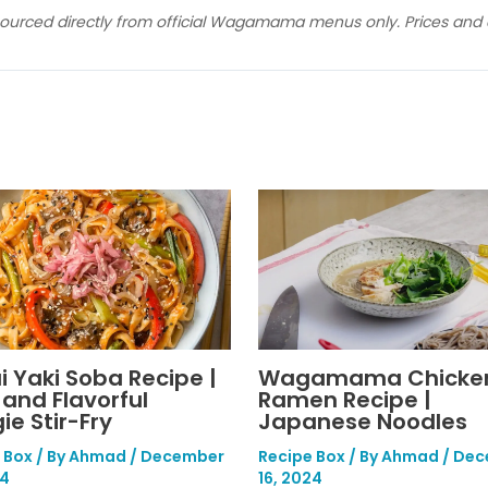
sourced directly from official Wagamama menus only. Prices and av
i Yaki Soba Recipe |
Wagamama Chicke
 and Flavorful
Ramen Recipe |
ie Stir-Fry
Japanese Noodles
 Box
/ By
Ahmad
/
December
Recipe Box
/ By
Ahmad
/
Dec
24
16, 2024