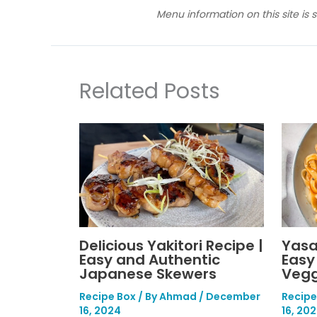
Menu information on this site is 
Related Posts
Delicious Yakitori Recipe |
Yasa
Easy and Authentic
Easy
Japanese Skewers
Vegg
Recipe Box
/ By
Ahmad
/
December
Recipe
16, 2024
16, 20