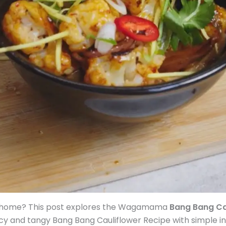
 at home? This post explores the Wagamama
Bang Bang Ca
icy and tangy Bang Bang Cauliflower Recipe with simple i