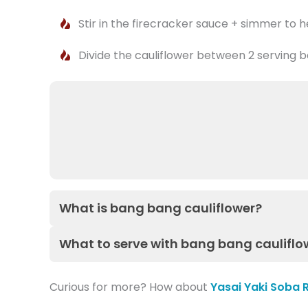
Stir in the firecracker sauce + simmer to 
Divide the cauliflower between 2 serving b
What is bang bang cauliflower?
What to serve with bang bang cauliflo
Curious for more? How about
Yasai Yaki Soba