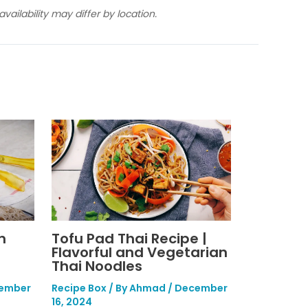
ailability may differ by location.
n
Tofu Pad Thai Recipe |
Flavorful and Vegetarian
Thai Noodles
ember
Recipe Box
/ By
Ahmad
/
December
16, 2024