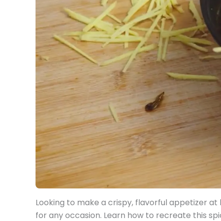
Looking to make a crispy, flavorful appetizer
for any occasion. Learn how to recreate this sp