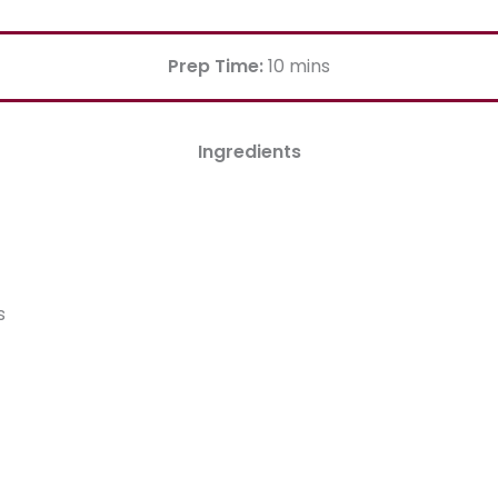
Prep Time:
10 mins
Ingredients
s