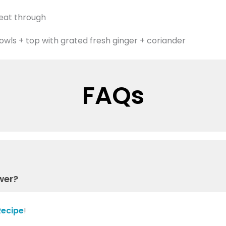
heat through
owls + top with grated fresh ginger + coriander
FAQs
wer?
Recipe
!