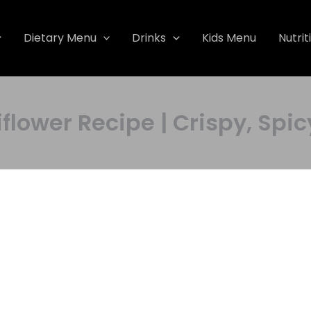
Dietary Menu
Drinks
Kids Menu
Nutrit
lower Recipe | Crispy, Spicy