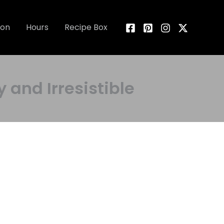
ion
Hours
Recipe Box
 and Irresistible