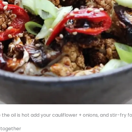
 the oil is hot add your cauliflower + onions, and stir-fry
s together