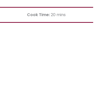
Cook Time:
20 mins