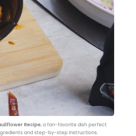
uliflower Recipe
, a fan-favorite dish perfect
ngredients and step-by-step instructions.