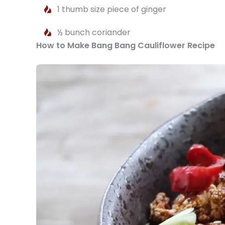
1 thumb size piece of ginger
½ bunch coriander
How to Make Bang Bang Cauliflower Recipe