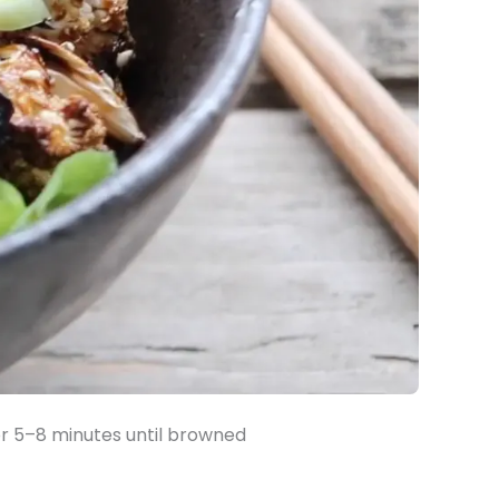
 for 5–8 minutes until browned