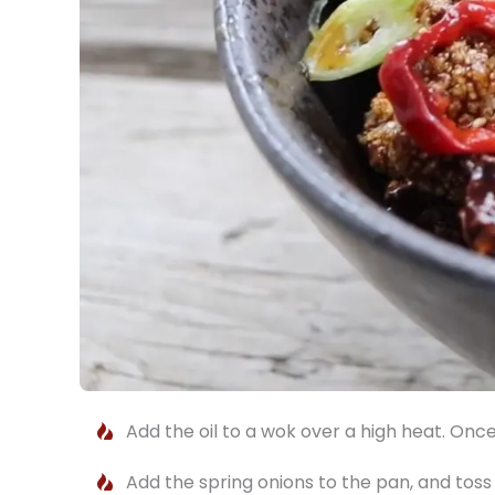
Add the oil to a wok over a high heat. Once
Add the spring onions to the pan, and tos