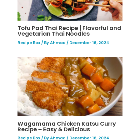
Tofu Pad Thai Recipe | Flavorful and
Vegetarian Thai Noodles
Recipe Box
/ By
Ahmad
/
December 16, 2024
Wagamama Chicken Katsu Curry
Recipe – Easy & Delicious
Recipe Box
/ By
Ahmad
/
December 16, 2024