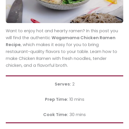
Want to enjoy hot and hearty ramen? In this post you
will find the authentic
Wagamama Chicken Ramen
Recipe
, which makes it easy for you to bring
restaurant-quality flavors to your table. Learn how to
make Chicken Ramen with fresh noodles, tender
chicken, and a flavorful broth.
Serves:
2
Prep Time:
10 mins
Cook Time:
30 mins