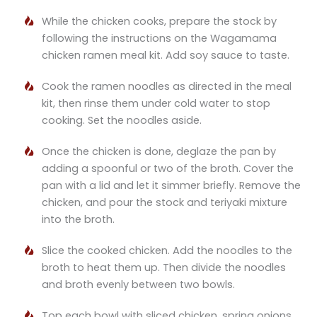
While the chicken cooks, prepare the stock by
following the instructions on the Wagamama
chicken ramen meal kit. Add soy sauce to taste.
Cook the ramen noodles as directed in the meal
kit, then rinse them under cold water to stop
cooking. Set the noodles aside.
Once the chicken is done, deglaze the pan by
adding a spoonful or two of the broth. Cover the
pan with a lid and let it simmer briefly. Remove the
chicken, and pour the stock and teriyaki mixture
into the broth.
Slice the cooked chicken. Add the noodles to the
broth to heat them up. Then divide the noodles
and broth evenly between two bowls.
Top each bowl with sliced chicken, spring onions,