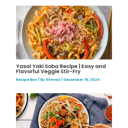
Yasai Yaki Soba Recipe | Easy and
Flavorful Veggie Stir-Fry
Recipe Box
/ By
Ahmad
/
December 16, 2024