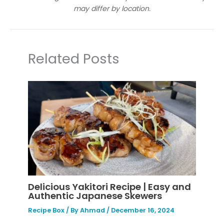
may differ by location.
Related Posts
Delicious Yakitori Recipe | Easy and
Authentic Japanese Skewers
Recipe Box
/ By
Ahmad
/
December 16, 2024