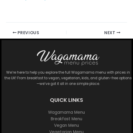
PREVIOUS
NEXT
We’re here to help you explore the full Wagamama menu with prices in
the UK! From breakfast to vegan, vegetarian, kids, and gluten-free options
—we’ve got it all in one simple place.
QUICK LINKS
Wagamama Menu
Breakfast Menu
Vegan Menu
Vegetarian Menu