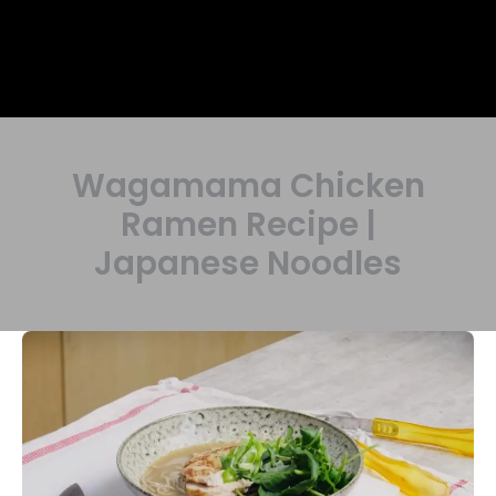
Wagamama Chicken
Ramen Recipe |
Japanese Noodles