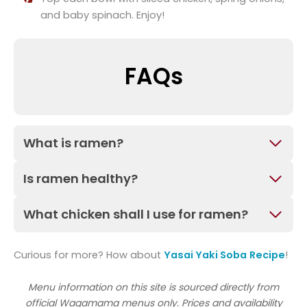
and baby spinach. Enjoy!
FAQs
What is ramen?
Is ramen healthy?
What chicken shall I use for ramen?
Curious for more? How about
Yasai Yaki Soba
Recipe
!
Menu information on this site is sourced directly from
official Wagamama menus only. Prices and availability