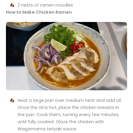
2 nests of ramen noodles
How to Make Chicken Ramen
Heat a large pan over medium heat and add oil.
Once the oil is hot, place the chicken breasts in
the pan. Cook them, turning every few minutes,
until fully cooked. Glaze the chicken with
Wagamama teriyaki sauce.