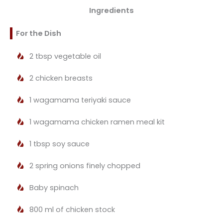
Ingredients
For the Dish
2 tbsp vegetable oil
2 chicken breasts
1 wagamama teriyaki sauce
1 wagamama chicken ramen meal kit
1 tbsp soy sauce
2 spring onions finely chopped
Baby spinach
800 ml of chicken stock