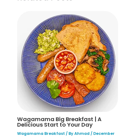
Wagamama Big Breakfast | A
Delicious Start to Your Day
Wagamama Breakfast
/ By
Ahmad
/
December