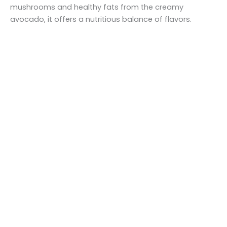
mushrooms and healthy fats from the creamy
avocado, it offers a nutritious balance of flavors.