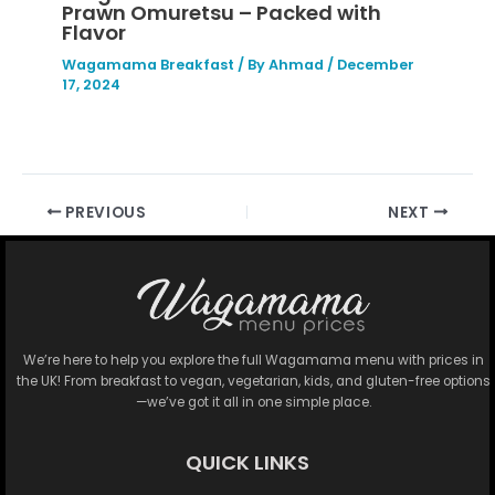
Prawn Omuretsu – Packed with
Flavor
Wagamama Breakfast
/ By
Ahmad
/
December
17, 2024
PREVIOUS
NEXT
We’re here to help you explore the full Wagamama menu with prices in
the UK! From breakfast to vegan, vegetarian, kids, and gluten-free options
—we’ve got it all in one simple place.
QUICK LINKS