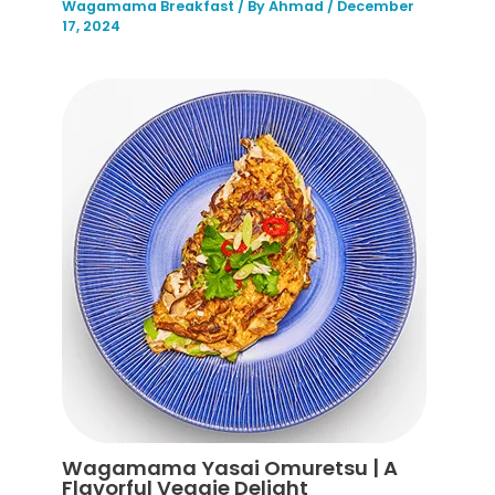
Wagamama Breakfast
/ By
Ahmad
/
December
17, 2024
Wagamama Yasai Omuretsu | A
Flavorful Veggie Delight