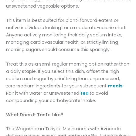
unsweetened vegetable options.
This item is best suited for plant-forward eaters or
active individuals looking for a moderate-calorie start.
Anyone actively monitoring their daily sodium intake,
managing cardiovascular health, or strictly limiting
morning sugars should consume this sparingly.
Treat this as a semi-regular morning option rather than
a daily staple. If you select this dish, offset the high
sodium and sugar by prioritizing lean, unprocessed,
zero-sodium ingredients for your subsequent
meals
.
Pair it with water or unsweetened
tea
to avoid
compounding your carbohydrate intake.
What Does It Taste Like?
The Wagamama Teriyaki Mushrooms with Avocado
delivers a deep, sweet, and earthy profile. A dark teriyaki