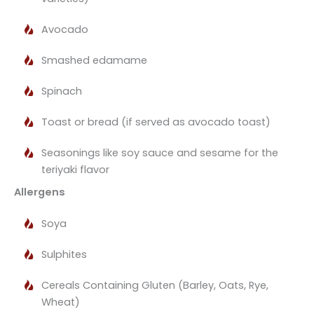
Avocado
Smashed edamame
Spinach
Toast or bread (if served as avocado toast)
Seasonings like soy sauce and sesame for the
teriyaki flavor​
Allergens
Soya
Sulphites
Cereals Containing Gluten (Barley, Oats, Rye,
Wheat)