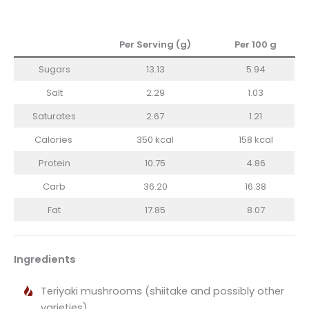
Per Serving (g)
Per 100 g
Sugars
13.13
5.94
Salt
2.29
1.03
Saturates
2.67
1.21
Calories
350 kcal
158 kcal
Protein
10.75
4.86
Carb
36.20
16.38
Fat
17.85
8.07
Ingredients
Teriyaki mushrooms (shiitake and possibly other
varieties)