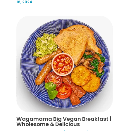
16, 2024
Wagamama Big Vegan Breakfast |
Wholesome & Delicious