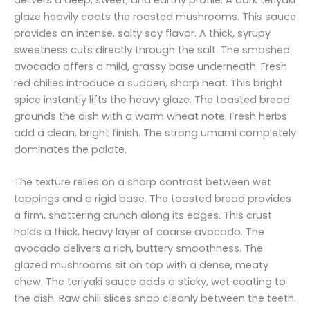
glaze heavily coats the roasted mushrooms. This sauce
provides an intense, salty soy flavor. A thick, syrupy
sweetness cuts directly through the salt. The smashed
avocado offers a mild, grassy base underneath. Fresh
red chilies introduce a sudden, sharp heat. This bright
spice instantly lifts the heavy glaze. The toasted bread
grounds the dish with a warm wheat note. Fresh herbs
add a clean, bright finish. The strong umami completely
dominates the palate.
The texture relies on a sharp contrast between wet
toppings and a rigid base. The toasted bread provides
a firm, shattering crunch along its edges. This crust
holds a thick, heavy layer of coarse avocado. The
avocado delivers a rich, buttery smoothness. The
glazed mushrooms sit on top with a dense, meaty
chew. The teriyaki sauce adds a sticky, wet coating to
the dish. Raw chili slices snap cleanly between the teeth.