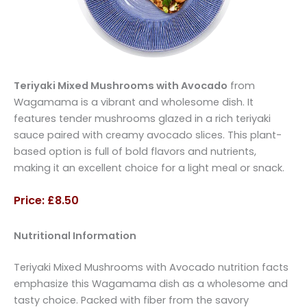
Teriyaki Mixed Mushrooms with Avocado
from
Wagamama is a vibrant and wholesome dish. It
features tender mushrooms glazed in a rich teriyaki
sauce paired with creamy avocado slices. This plant-
based option is full of bold flavors and nutrients,
making it an excellent choice for a light meal or snack.
Price: £8.50
Nutritional Information
Teriyaki Mixed Mushrooms with Avocado nutrition facts
emphasize this Wagamama dish as a wholesome and
tasty choice. Packed with fiber from the savory