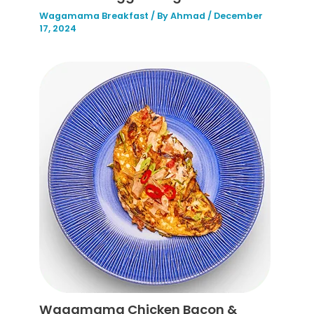
Wagamama Breakfast
/ By
Ahmad
/
December
17, 2024
Wagamama Chicken Bacon &