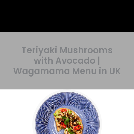
Teriyaki Mushrooms
with Avocado |
Wagamama Menu in UK