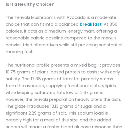
Is It a Healthy Choice?
The Teriyaki Mushrooms with Avocado is a moderate
choice that can fit into a balanced
breakfast
. At 350
calories, it acts as a medium-energy main, offering a
reasonable caloric baseline compared to the menu’s
heavier, fried alternatives while still providing substantial
morning fuel.
The nutritional profile presents a mixed bag. It provides
10.75 grams of plant-based protein to assist with early
satiety. The 17.85 grams of total fat primarily stems
from the avocado, supplying functional dietary lipids
while keeping saturated fats low at 2.67 grams.
However, the teriyaki preparation heavily alters the dish.
The glaze introduces 13.13 grams of sugar and a
significant 2.29 grams of salt. This sodium load is
notably high for a meal of this size, and the added
sugars will trigger a faster blood glucose response than