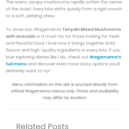
The warm, syrupy mushrooms rapidly soften the center
of the toast. Every bite shifts quickly from a rigid crunch
to a soft, yielding chew.
To close out, Wagamama
Teriyaki Mixed Mushrooms
with Avocado
is a must-try for those looking for fresh
and flavorful food. I love how it brings together bold
flavors and high-quality ingredients in every bite. If you
love exploring dishes like I do, check out
Wagamama’s
full menu
and discover even more tasty options you’ll
definitely want to try!
Menu information on this site is sourced directly from
official Wagamama menus only. Prices and availability
may differ by location.
Related Posts