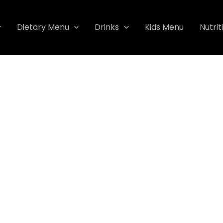
Dietary Menu
Drinks
Kids Menu
Nutrit