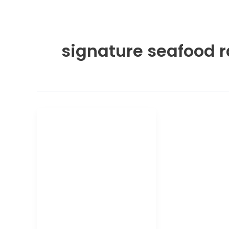
signature seafood 
Ramen and Pho
Wagamama
Signature
Seafood Ramen:
Calories and
Nutrition
Wagamama Signature