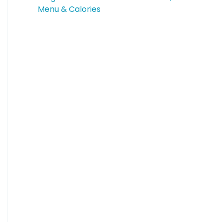
Menu & Calories