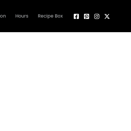
ion
Hours
Recipe Box