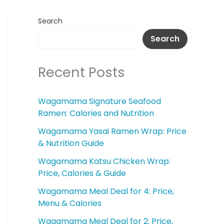
Search
Search
Recent Posts
Wagamama Signature Seafood
Ramen: Calories and Nutrition
Wagamama Yasai Ramen Wrap: Price
& Nutrition Guide
Wagamama Katsu Chicken Wrap:
Price, Calories & Guide
Wagamama Meal Deal for 4: Price,
Menu & Calories
Wagamama Meal Deal for 2: Price,