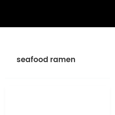
seafood ramen
Ramen and Pho
Wagamama Signature Seafood
Ramen: Calories and Nutrition