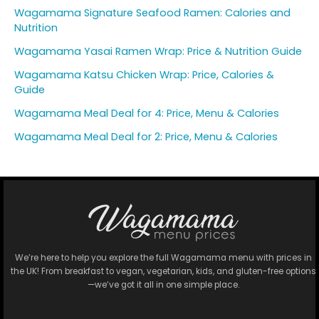
Wagamama Signature Seafood Ramen: Calories and
Nutrition
Wagamama Yasai Ramen Wrap: Price & Nutrition Guide
Wagamama Katsu Chicken Wrap: Price, Calories &
Guide
Wagamama Meal Deal for 4: Price, Menu & Calories
Wagamama Meal Deal for 2: Price, Menu & Calories
We’re here to help you explore the full Wagamama menu with prices in
the UK! From breakfast to vegan, vegetarian, kids, and gluten-free options
—we’ve got it all in one simple place.