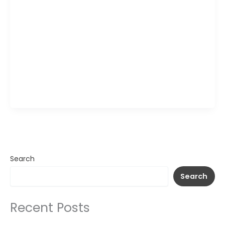
Wagamama Signature Seafood Ramen brings
together grilled salmon, tender prawns, and
sweet clams in a light, aromatic broth with long
wheat noodles and fresh greens. A spoonful of
chopped chili and herbs over the salmon adds a
gentle heat that blends into the savory stock,
while the mix of seafood creates layers of texture
in […]
Search
Search
Recent Posts