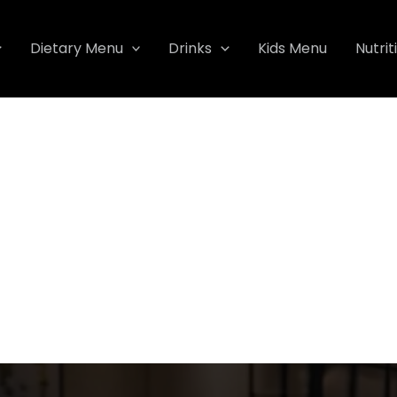
Dietary Menu
Drinks
Kids Menu
Nutrit