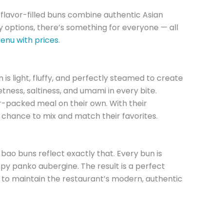
flavor-filled buns combine authentic Asian
options, there’s something for everyone — all
nu with prices
.
 light, fluffy, and perfectly steamed to create
eetness, saltiness, and umami in every bite.
r-packed meal on their own. With their
 chance to mix and match their favorites.
ao buns reflect exactly that. Every bun is
ispy panko aubergine. The result is a perfect
 to maintain the restaurant’s modern, authentic