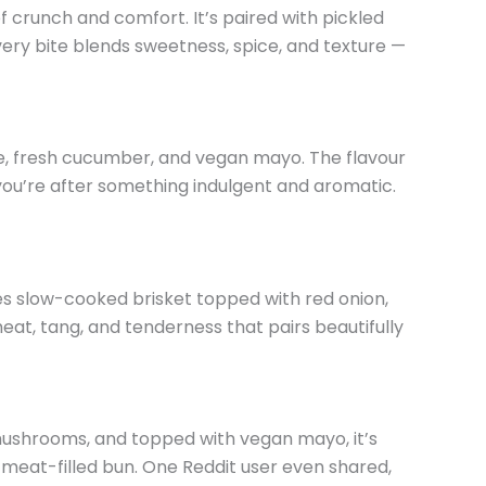
f crunch and comfort. It’s paired with pickled
very bite blends sweetness, spice, and texture —
e, fresh cucumber, and vegan mayo. The flavour
f you’re after something indulgent and aromatic.
res slow-cooked brisket topped with red onion,
heat, tang, and tenderness that pairs beautifully
e mushrooms, and topped with vegan mayo, it’s
 meat-filled bun. One Reddit user even shared,