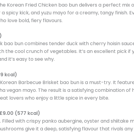
the Korean Fried Chicken bao bun delivers a perfect mix o
a spicy kick, and yuzu mayo for a creamy, tangy finish. E
o love bold, fiery flavours.
)
ck bao bun combines tender duck with cherry hoisin sauc
ith the cool crunch of vegetables. It’s an excellent pick i
nd it’s easy to see why.
9 kcal)
e Korean Barbecue Brisket bao bun is a must-try. It featu
acha vegan mayo. The result is a satisfying combination of 
eat lovers who enjoy a little spice in every bite.
£9.00 (577 kcal)
t. Filled with crispy panko aubergine, oyster and shiitak
rooms give it a deep, satisfying flavour that rivals any