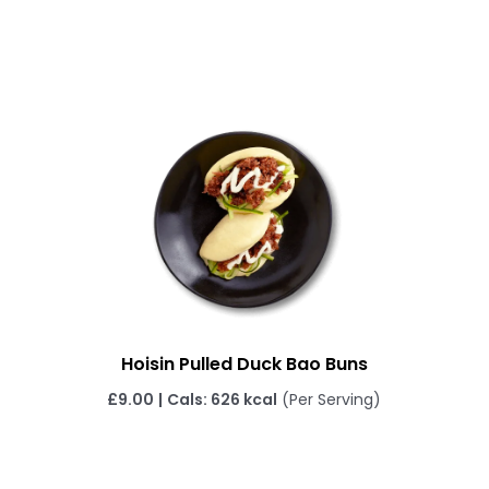
Hoisin Pulled Duck Bao Buns
£
9.00
|
Cals: 626 kcal
(Per Serving)