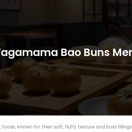
agamama Bao Buns Me
 foods, known for their soft, fluffy texture and bold fil