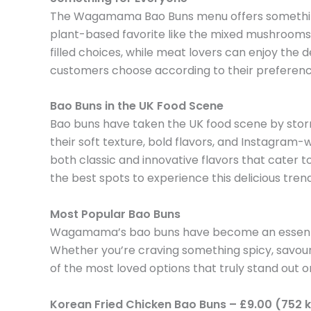
The Wagamama Bao Buns menu offers something f
plant-based favorite like the mixed mushrooms bu
filled choices, while meat lovers can enjoy the d
customers choose according to their preferences
Bao Buns in the UK Food Scene
Bao buns have taken the UK food scene by storm, 
their soft texture, bold flavors, and Instagra
both classic and innovative flavors that cate
the best spots to experience this delicious tren
Most Popular Bao Buns
Wagamama’s bao buns have become an essential pa
Whether you’re craving something spicy, savou
of the most loved options that truly stand ou
Korean Fried Chicken Bao Buns – £9.00 (752 k