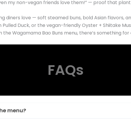
n my non-vegan friends love them!” — proof that plant-
g diners love — soft steamed buns, bold Asian flavors, an
in Pulled Duck, or the vegan-friendly Oyster + Shiitake M
s on the Wagamama Bao Buns menu, there’s something for 
FAQs
the menu?