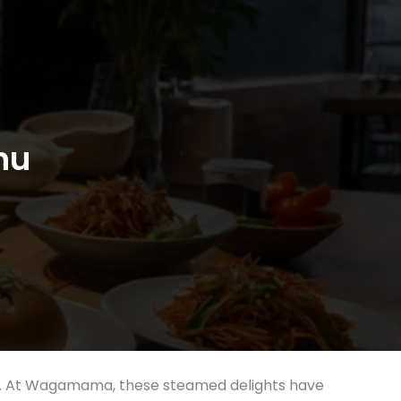
nu
lings. At Wagamama, these steamed delights have