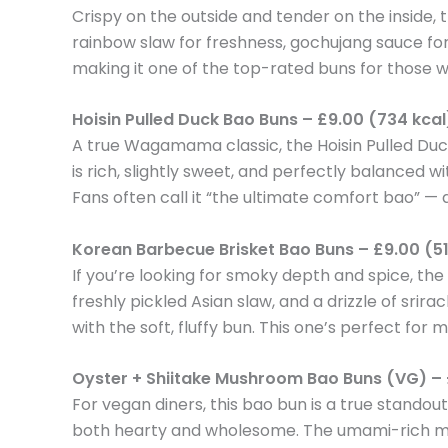
Crispy on the outside and tender on the inside, 
rainbow slaw for freshness, gochujang sauce for 
making it one of the top-rated buns for those wh
Hoisin Pulled Duck Bao Buns – £9.00 (734 kcal
A true Wagamama classic, the Hoisin Pulled Du
is rich, slightly sweet, and perfectly balanced w
Fans often call it “the ultimate comfort bao” — a
Korean Barbecue Brisket Bao Buns – £9.00 (51
If you’re looking for smoky depth and spice, th
freshly pickled Asian slaw, and a drizzle of srir
with the soft, fluffy bun. This one’s perfect for m
Oyster + Shiitake Mushroom Bao Buns (VG) – 
For vegan diners, this bao bun is a true standou
both hearty and wholesome. The umami-rich mush