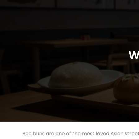
W
Bao buns are one of the most loved Asian street