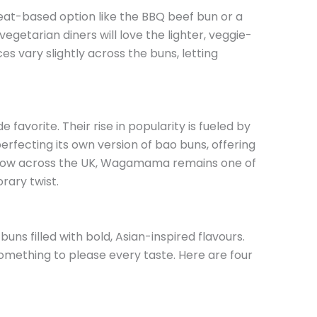
at-based option like the BBQ beef bun or a
getarian diners will love the lighter, veggie-
es vary slightly across the buns, letting
avorite. Their rise in popularity is fueled by
fecting its own version of bao buns, offering
 grow across the UK, Wagamama remains one of
rary twist.
ns filled with bold, Asian-inspired flavours.
ething to please every taste. Here are four