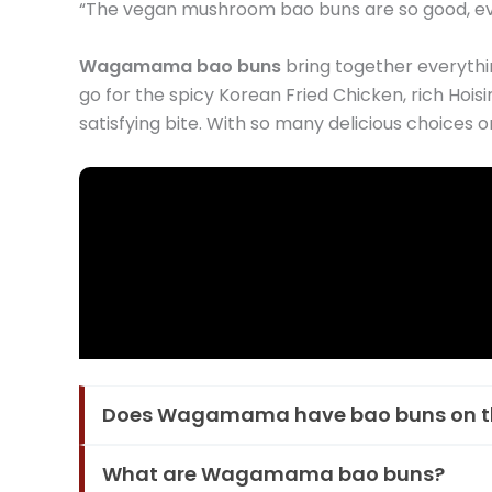
“The vegan mushroom bao buns are so good, eve
Wagamama bao buns
bring together everythin
go for the spicy Korean Fried Chicken, rich Hois
satisfying bite. With so many delicious choice
Does Wagamama have bao buns on 
What are Wagamama bao buns?