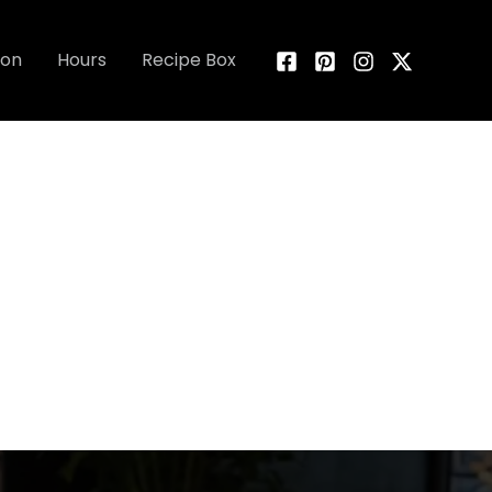
ion
Hours
Recipe Box