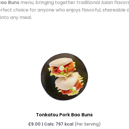
ao Buns
menu, bringing together traditional Asian flavors
erfect choice for anyone who enjoys flavorful, shareable d
 into any meal.
Tonkatsu Pork Bao Buns
£
9.00
|
Cals: 797
kcal
(Per Serving)