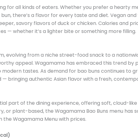
or all kinds of eaters. Whether you prefer a hearty me
n, there’s a flavor for every taste and diet. Vegan and ve
eeper, savory flavors of duck or chicken. Calories and pric
 — whether it’s a lighter bite or something more filling.
evolving from a niche street-food snack to a nationwide f
m-worthy appeal. Wagamama has embraced this trend by per
r to modern tastes. As demand for bao buns continues to
d — bringing authentic Asian flavor with a fresh, contempo
rt of the dining experience, offering soft, cloud-like bu
ry, or plant-based, the Wagamama Bao Buns menu has som
t on the Wagamama Menu with prices.
cal)