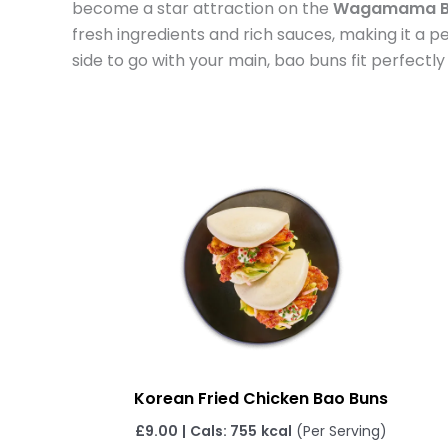
become a star attraction on the
Wagamama B
fresh ingredients and rich sauces, making it a p
side to go with your main, bao buns fit perfectly
Korean Fried Chicken Bao Buns
£
9.00
|
Cals: 755
kcal
(Per Serving)