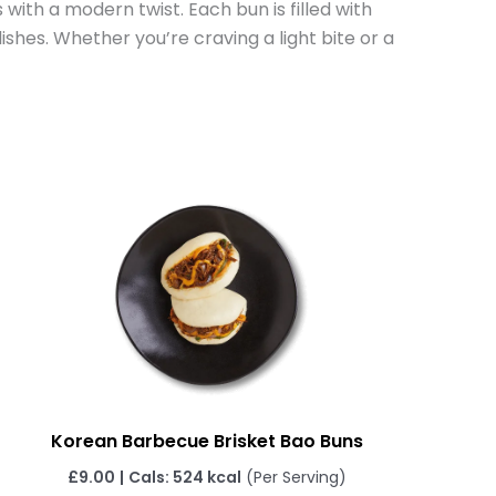
 with a modern twist. Each bun is filled with
ishes. Whether you’re craving a light bite or a
Korean Barbecue Brisket Bao Buns
£
9.00
|
Cals: 524 kcal
(Per Serving)