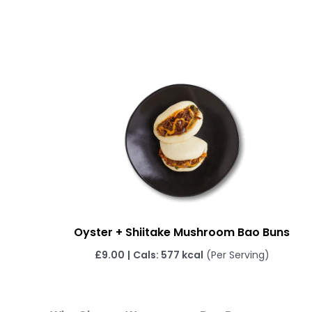
Oyster + Shiitake Mushroom Bao Buns
£
9.00
|
Cals: 577 kcal
(Per Serving)