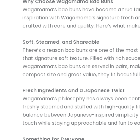
Why Choose Wagamama Bao Buns
Wagamama’s bao buns have become a true fan fav
inspiration with Wagamama’s signature fresh a
crafted with care and quality. Here’s what ma
Soft, Steamed, and Shareable
There’s a reason bao buns are one of the most 
that signature soft texture. Filled with rich sauce
Wagamama’s bao buns are served in pairs, makin
compact size and great value, they fit beautifu
Fresh Ingredients and a Japanese Twist
Wagamama’s philosophy has always been centered
freshly steamed and stuffed with high-quality fil
balance between Japanese-inspired simplicity an
touch while staying approachable and fun to ea
Something for Everyone