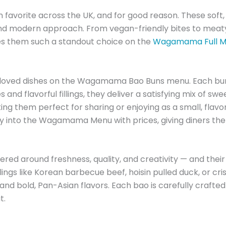
orite across the UK, and for good reason. These soft, 
nd modern approach. From vegan-friendly bites to meaty 
kes them such a standout choice on the
Wagamama Full Me
loved dishes on the Wagamama Bao Buns menu. Each bun is
s and flavorful fillings, they deliver a satisfying mix of sw
g them perfect for sharing or enjoying as a small, flavo
lly into the Wagamama Menu with prices, giving diners the
 around freshness, quality, and creativity — and their b
lings like Korean barbecue beef, hoisin pulled duck, or cr
d bold, Pan-Asian flavors. Each bao is carefully crafted
t.