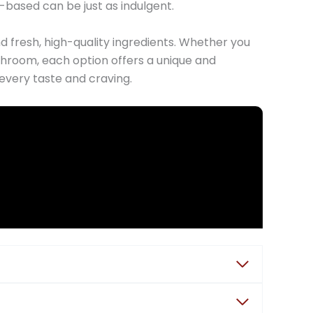
based can be just as indulgent.
d fresh, high-quality ingredients. Whether you
ushroom, each option offers a unique and
every taste and craving.