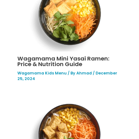
Wagamama Mini Yasai Ramen:
Price & Nutrition Guide
Wagamama Kids Menu
/ By
Ahmad
/
December
25, 2024