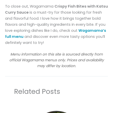
To close out, Wagamama
Crispy Fish Bites with Katsu
Curry Sauce
is a must-try for those looking for fresh
and flavorful food. I love how it brings together bold
flavors and high-quality ingredients in every bite. If you
love exploring dishes like I do, check out
Wagamama’s
full menu
and discover even more tasty options you’ll
definitely want to try!
Menu information on this site is sourced directly from
official Wagamama menus only. Prices and availability
may differ by location.
Related Posts