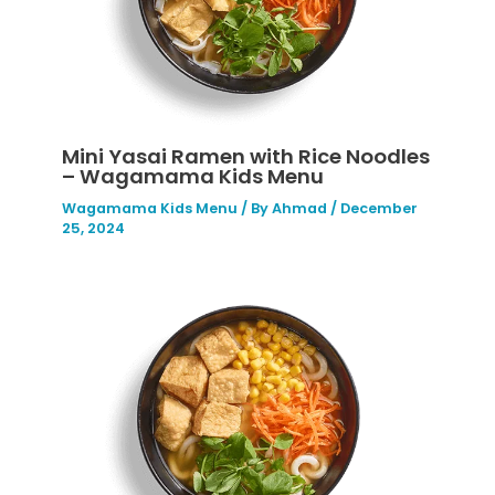
Mini Yasai Ramen with Rice Noodles
– Wagamama Kids Menu
Wagamama Kids Menu
/ By
Ahmad
/
December
25, 2024