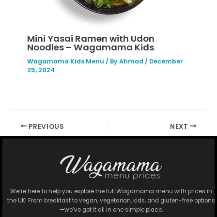
Mini Yasai Ramen with Udon
Noodles – Wagamama Kids
Wagamama Kids Menu
/ By
Ahmad
/
December
25, 2024
PREVIOUS
NEXT
We’re here to help you explore the full Wagamama menu with prices in
the UK! From breakfast to vegan, vegetarian, kids, and gluten-free options
—we’ve got it all in one simple place.