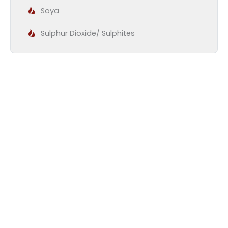
Soya
Sulphur Dioxide/ Sulphites