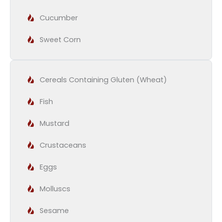
Cucumber
Sweet Corn
Cereals Containing Gluten (Wheat)
Fish
Mustard
Crustaceans
Eggs
Molluscs
Sesame