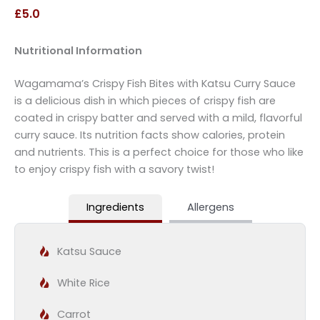
£5.0
Nutritional Information
Wagamama’s Crispy Fish Bites with Katsu Curry Sauce
is a delicious dish in which pieces of crispy fish are
coated in crispy batter and served with a mild, flavorful
curry sauce. Its nutrition facts show calories, protein
and nutrients. This is a perfect choice for those who like
to enjoy crispy fish with a savory twist!
Ingredients
Allergens
Katsu Sauce
White Rice
Carrot