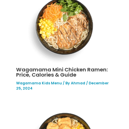
Wagamama Mini Chicken Ramen:
Price, Calories & Guide
Wagamama Kids Menu
/ By
Ahmad
/
December
25, 2024