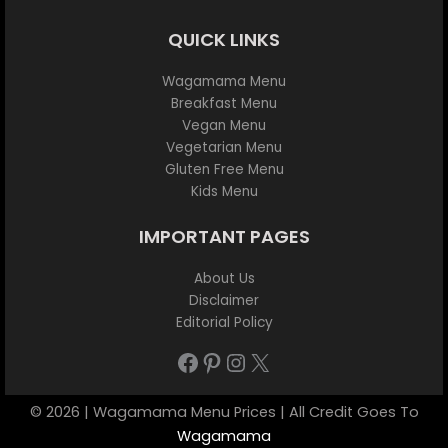
QUICK LINKS
Wagamama Menu
Breakfast Menu
Vegan Menu
Vegetarian Menu
Gluten Free Menu
Kids Menu
IMPORTANT PAGES
About Us
Disclaimer
Editorial Policy
Facebook
Pinterest
Instagram
X
© 2026 | Wagamama Menu Prices | All Credit Goes To
Wagamama