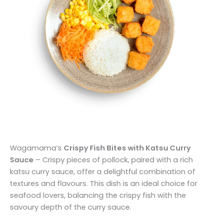
Wagamama’s
Crispy Fish Bites with Katsu Curry
Sauce
– Crispy pieces of pollock, paired with a rich
katsu curry sauce, offer a delightful combination of
textures and flavours. This dish is an ideal choice for
seafood lovers, balancing the crispy fish with the
savoury depth of the curry sauce.