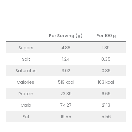
Per Serving (g)
Per 100 g
Sugars
4.88
1.39
Salt
1.24
0.35
Saturates
3.02
0.86
Calories
519 kcal
163 kcal
Protein
23.39
6.66
Carb
74.27
21.13
Fat
19.55
5.56