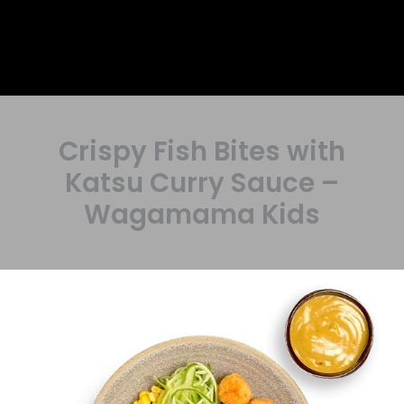
Crispy Fish Bites with
Katsu Curry Sauce –
Wagamama Kids