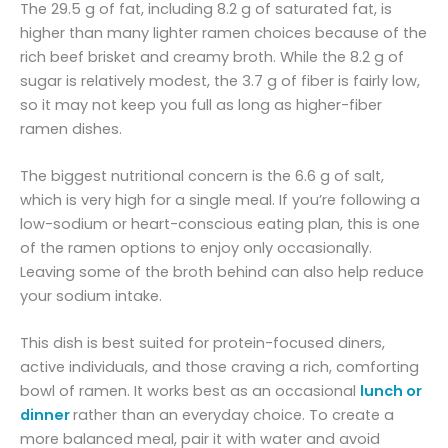
The 29.5 g of fat, including 8.2 g of saturated fat, is
higher than many lighter ramen choices because of the
rich beef brisket and creamy broth. While the 8.2 g of
sugar is relatively modest, the 3.7 g of fiber is fairly low,
so it may not keep you full as long as higher-fiber
ramen dishes.
The biggest nutritional concern is the 6.6 g of salt,
which is very high for a single meal. If you’re following a
low-sodium or heart-conscious eating plan, this is one
of the ramen options to enjoy only occasionally.
Leaving some of the broth behind can also help reduce
your sodium intake.
This dish is best suited for protein-focused diners,
active individuals, and those craving a rich, comforting
bowl of ramen. It works best as an occasional
lunch or
dinner
rather than an everyday choice. To create a
more balanced meal, pair it with water and avoid