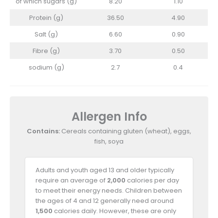
of which sugars (g)
8.20
1.10
Protein (g)
36.50
4.90
Salt (g)
6.60
0.90
Fibre (g)
3.70
0.50
sodium (g)
2.7
0.4
Allergen Info
Contains:
Cereals containing gluten (wheat), eggs,
fish, soya
Adults and youth aged 13 and older typically
require an average of
2,000
calories per day
to meet their energy needs. Children between
the ages of 4 and 12 generally need around
1,500
calories daily. However, these are only