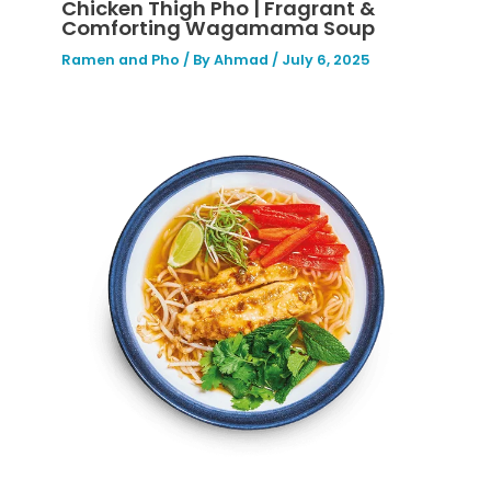
Chicken Thigh Pho | Fragrant &
Comforting Wagamama Soup
Ramen and Pho
/ By
Ahmad
/
July 6, 2025