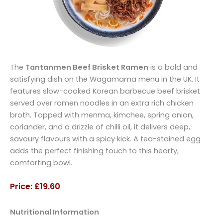
The
Tantanmen Beef Brisket Ramen
is a bold and
satisfying dish on the Wagamama menu in the UK. It
features slow-cooked Korean barbecue beef brisket
served over ramen noodles in an extra rich chicken
broth. Topped with menma, kimchee, spring onion,
coriander, and a drizzle of chilli oil, it delivers deep,
savoury flavours with a spicy kick. A tea-stained egg
adds the perfect finishing touch to this hearty,
comforting bowl.
Price: £19.60
Nutritional Information