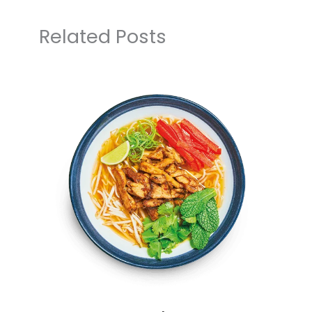
Related Posts