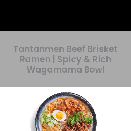
Tantanmen Beef Brisket
Ramen | Spicy & Rich
Wagamama Bowl