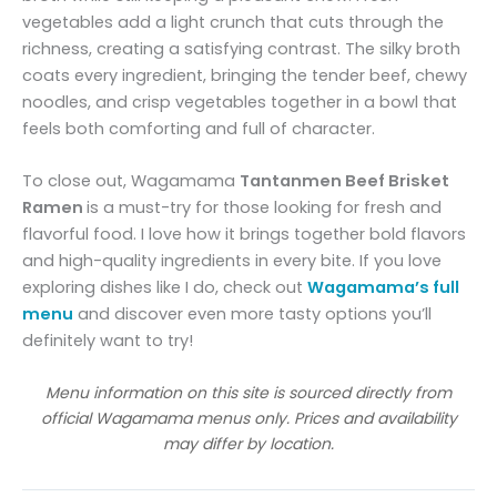
vegetables add a light crunch that cuts through the
richness, creating a satisfying contrast. The silky broth
coats every ingredient, bringing the tender beef, chewy
noodles, and crisp vegetables together in a bowl that
feels both comforting and full of character.
To close out, Wagamama
Tantanmen Beef Brisket
Ramen
is a must-try for those looking for fresh and
flavorful food. I love how it brings together bold flavors
and high-quality ingredients in every bite. If you love
exploring dishes like I do, check out
Wagamama’s full
menu
and discover even more tasty options you’ll
definitely want to try!
Menu information on this site is sourced directly from
official Wagamama menus only. Prices and availability
may differ by location.