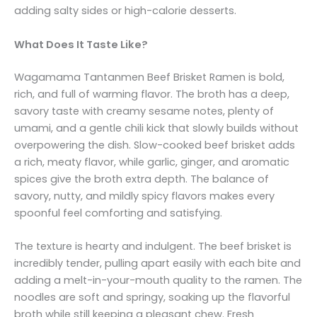
adding salty sides or high-calorie desserts.
What Does It Taste Like?
Wagamama Tantanmen Beef Brisket Ramen is bold,
rich, and full of warming flavor. The broth has a deep,
savory taste with creamy sesame notes, plenty of
umami, and a gentle chili kick that slowly builds without
overpowering the dish. Slow-cooked beef brisket adds
a rich, meaty flavor, while garlic, ginger, and aromatic
spices give the broth extra depth. The balance of
savory, nutty, and mildly spicy flavors makes every
spoonful feel comforting and satisfying.
The texture is hearty and indulgent. The beef brisket is
incredibly tender, pulling apart easily with each bite and
adding a melt-in-your-mouth quality to the ramen. The
noodles are soft and springy, soaking up the flavorful
broth while still keeping a pleasant chew. Fresh