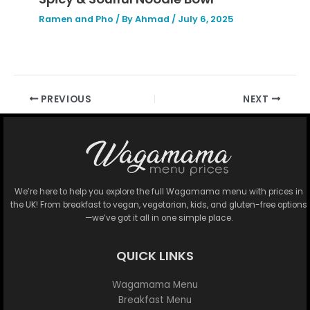
Ramen and Pho
/ By
Ahmad
/
July 6, 2025
PREVIOUS
NEXT
We’re here to help you explore the full Wagamama menu with prices in
the UK! From breakfast to vegan, vegetarian, kids, and gluten-free options
—we’ve got it all in one simple place.
QUICK LINKS
Wagamama Menu
Breakfast Menu