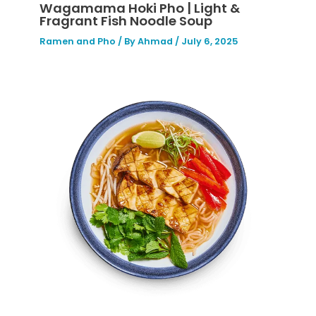
Wagamama Hoki Pho | Light &
Fragrant Fish Noodle Soup
Ramen and Pho
/ By
Ahmad
/
July 6, 2025