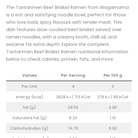
The Tantanmen Beef Brisket Ramen from Wagamama
is a rich and satisfying noodle bowl, perfect for those
who love bold, spicy flavours with tender meat. This
dish features slow-cooked beef brisket served over
ramen noodles, with a creamy broth, chilli oil, and
sesame for extra depth. Explore the complete
Tantanmen Beef Brisket Ramen nutritional information
below to check calories, protein, fats, and more.
Values
Per Serving
Per 100
g
Per Unit
4
3
energy (kcal)
2828 kJ / 713 kCal
376 kJ / 95 kCal
fat (g)
29.50
3.90
Saturated Fat (g)
8.20
1.10
Carbohydrates (g)
74.70
9.90