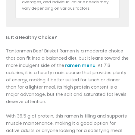
averages, and individual calorie needs may
vary depending on various factors.
Is It a Healthy Choice?
Tantanmen Beef Brisket Ramen is a moderate choice
that can fit into a balanced diet, but it leans toward the
more indulgent side of the
ramen menu
. At 713
calories, it is a hearty main course that provides plenty
of energy, making it better suited for lunch or dinner
than for a lighter meal. Its high protein content is a
major advantage, but the salt and saturated fat levels
deserve attention.
With 36.5 g of protein, this ramen is filling and supports
muscle maintenance, making it a good option for
active adults or anyone looking for a satisfying meal.