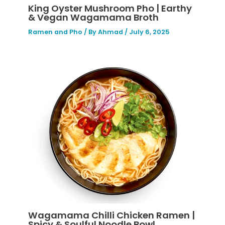
King Oyster Mushroom Pho | Earthy
& Vegan Wagamama Broth
Ramen and Pho
/ By
Ahmad
/
July 6, 2025
Wagamama Chilli Chicken Ramen |
Spicy & Soulful Noodle Bowl