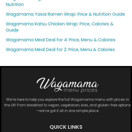
Nutrition
Wagamama Yasai Ramen Wrap: Price & Nutrition Guide
Wagamama Katsu Chicken Wrap: Price, Calories &
Guide
Wagamama Meal Deal for 4: Price, Menu & Calories
Wagamama Meal Deal for 2: Price, Menu & Calories
We’re here to help you explore the full Wagamama menu with prices in
the UK! From breakfast to vegan, vegetarian, kids, and gluten-free options
—we’ve got it all in one simple place.
QUICK LINKS