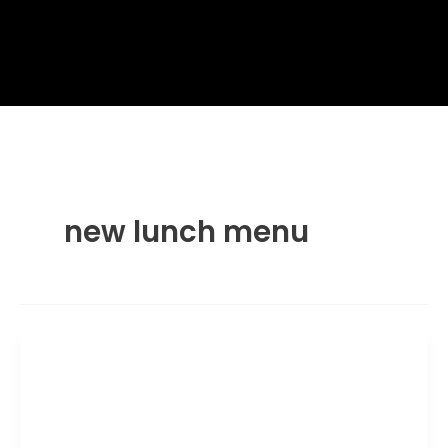
new lunch menu
Lunch Menu
Wagamama Yasai Ramen Wrap: Price
& Nutrition Guide