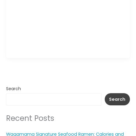
Wagamama Yasai Ramen Wrap turns the flavors
of a vegetable ramen bowl into a handheld meal.
A soft herb-speckled tortilla wraps around
springy noodles, fresh vegetables, and a savory
sauce that coats each strand for a slightly sweet
and tangy finish. Served with a side of dipping
sauce, this Wagamama wrap offers a mix of […]
Search
Search
Recent Posts
Wagamama Signature Seafood Ramen: Calories and